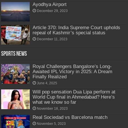
Ayodhya Airport
December 29, 2023
Article 370: India Supreme Court upholds
repeal of Kashmir’s special status
December 11, 2023
Sports News
Royal Challengers Bangalore’s Long-
Awaited IPL Victory in 2025: A Dream
Finally Realized
June 4, 2025
Will pop sensation Dua Lipa perform at
World Cup final in Ahmedabad? Here’s
what we know so far
November 18, 2023
Real Sociedad vs Barcelona match
November 5, 2023