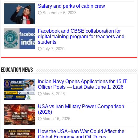
Salary and perks of cabin crew
September 6, 2023
Facebook and CBSE collaboration for
digital training program for teachers and
students
July 7, 2020
Education News
Indian Navy Opens Applications for 15 IT
Officer Posts — Last Date June 1, 2026
May 5, 2026
USA vs Iran Military Power Comparison
(2026)
March 16, 2026
How the USA–Iran War Could Affect the
Global Economy and Oil Prices