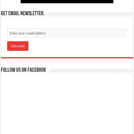
Get email newsletter.
Follow us on Facebook