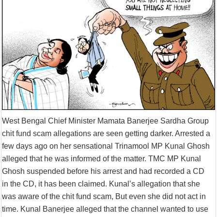
Supreme Court asks why the TN Governor needs the Court’s interventi
West Bengal Chief Minister Mamata Banerjee Sardha Group
chit fund scam allegations are seen getting darker. Arrested a
few days ago on her sensational Trinamool MP Kunal Ghosh
alleged that he was informed of the matter. TMC MP Kunal
Ghosh suspended before his arrest and had recorded a CD
in the CD, it has been claimed. Kunal’s allegation that she
was aware of the chit fund scam, But even she did not act in
time. Kunal Banerjee alleged that the channel wanted to use