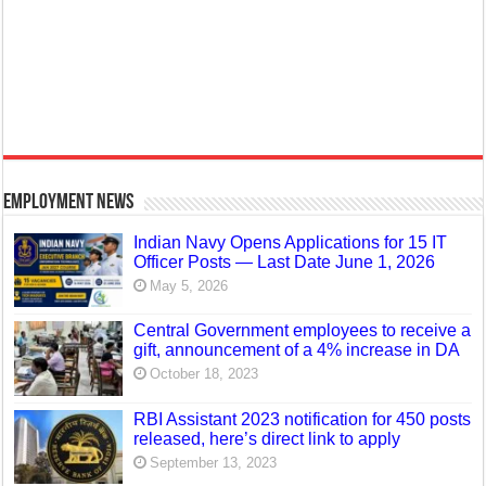
Employment News
Indian Navy Opens Applications for 15 IT
Officer Posts — Last Date June 1, 2026
May 5, 2026
Central Government employees to receive a
gift, announcement of a 4% increase in DA
October 18, 2023
RBI Assistant 2023 notification for 450 posts
released, here’s direct link to apply
September 13, 2023