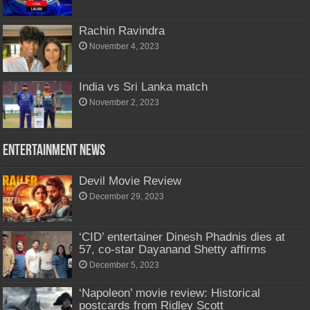
Rachin Ravindra
November 4, 2023
India vs Sri Lanka match
November 2, 2023
Entertainment News
Devil Movie Review
December 29, 2023
‘CID’ entertainer Dinesh Phadnis dies at
57, co-star Dayanand Shetty affirms
December 5, 2023
‘Napoleon’ movie review: Historical
postcards from Ridley Scott