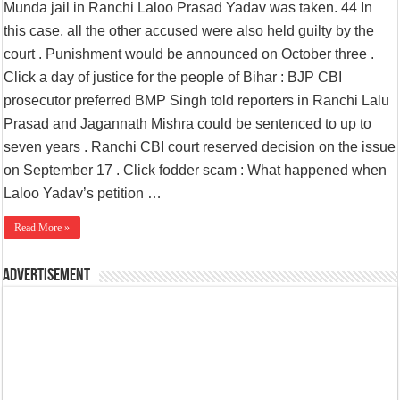
Munda jail in Ranchi Laloo Prasad Yadav was taken. 44 In
this case, all the other accused were also held guilty by the
court . Punishment would be announced on October three .
Click a day of justice for the people of Bihar : BJP CBI
prosecutor preferred BMP Singh told reporters in Ranchi Lalu
Prasad and Jagannath Mishra could be sentenced to up to
seven years . Ranchi CBI court reserved decision on the issue
on September 17 . Click fodder scam : What happened when
Laloo Yadav’s petition …
Read More »
Advertisement