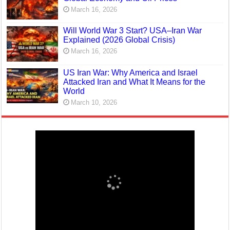
March 16, 2026
Will World War 3 Start? USA–Iran War
Explained (2026 Global Crisis)
March 16, 2026
US Iran War: Why America and Israel
Attacked Iran and What It Means for the
World
March 10, 2026