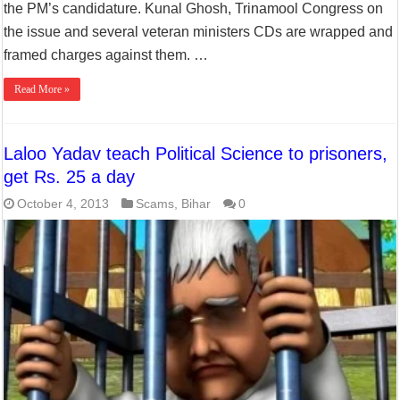
the PM’s candidature. Kunal Ghosh, Trinamool Congress on
the issue and several veteran ministers CDs are wrapped and
framed charges against them. …
Read More »
Laloo Yadav teach Political Science to prisoners,
get Rs. 25 a day
October 4, 2013
Scams
,
Bihar
0