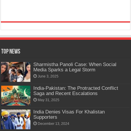
Top News
Sharmistha Panoli Case: When Social
Media Sparks a Legal Storm
June 3, 2025
India-Pakistan: The Protracted Conflict
Saga and Recent Escalations
May 31, 2025
India Denies Visas For Khalistan
Supporters
December 13, 2024