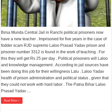
Birsa Munda Central Jail in Ranchi political prisoners now
have a new teacher . Imprisoned for five years in the case of
fodder scam RJD supremo Laloo Prasad Yadav prison and
prisoner number 3312 is found in the work of teaching . For
this they will get Rs 25 per day . Political prisoners will Laloo
and knowledge management . According to jail sources have
been doing this job for their willingness Lalu . Laloo Yadav
health of prison administration and political status , given that
they could not work with hard labor . The Patna Bihar Laloo
Prasad Yadav …
Read More »