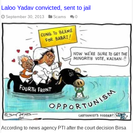
Laloo Yadav convicted, sent to jail
September 30, 2013
Scams
0
According to news agency PTI after the court decision Birsa