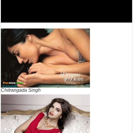
Chitrangada Singh