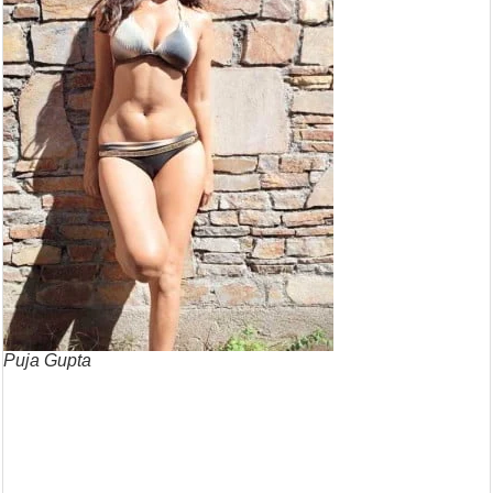
Puja Gupta