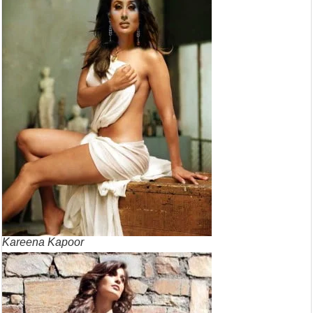
Kareena Kapoor