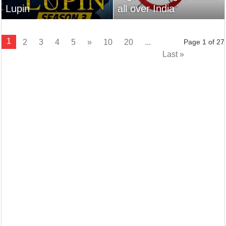
Lupin
all over India
1
2
3
4
5
»
10
20
...
Page 1 of 27
Last »