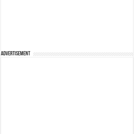
Advertisement