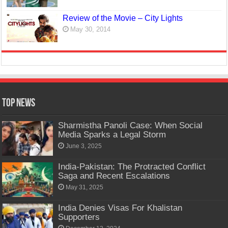
Review of the Movie – City Lights
May 30, 2014
Top News
Sharmistha Panoli Case: When Social
Media Sparks a Legal Storm
June 3, 2025
India-Pakistan: The Protracted Conflict
Saga and Recent Escalations
May 31, 2025
India Denies Visas For Khalistan
Supporters