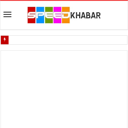
Indian Navy Opens Applications for 15 IT Officer Posts — Last Dat
USA vs Iran Military Power Comparison (2026)
How the USA–Iran War Could Affect the Global Economy and Oil P
Will World War 3 Start? USA–Iran War Explained (2026 Global Cris
US Iran War: Why America and Israel Attacked Iran and What It Mea
Royal Challengers Bangalore’s Long-Awaited IPL Victory in 2025: 
India Denies Visas For Khalistan Supporters
Article 370: India Supreme Court upholds repeal of Kashmir’s special
Mohan Yadav will be the next Chief Minister of Madhya Pradesh