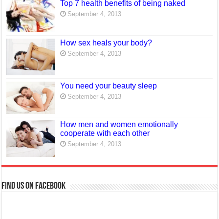
Top 7 health benefits of being naked
September 4, 2013
How sex heals your body?
September 4, 2013
You need your beauty sleep
September 4, 2013
How men and women emotionally
cooperate with each other
September 4, 2013
Find us on Facebook