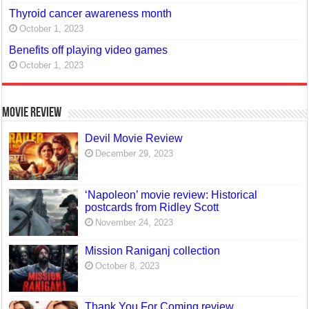
Thyroid cancer awareness month
October 1, 2023
Benefits off playing video games
October 1, 2023
Movie Review
Devil Movie Review
December 29, 2023
‘Napoleon’ movie review: Historical
postcards from Ridley Scott
November 24, 2023
Mission Raniganj collection
October 8, 2023
Thank You For Coming review