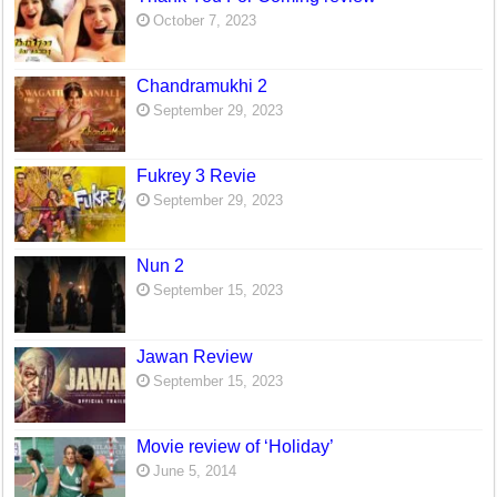
October 7, 2023
Chandramukhi 2
September 29, 2023
Fukrey 3 Revie
September 29, 2023
Nun 2
September 15, 2023
Jawan Review
September 15, 2023
Movie review of ‘Holiday’
June 5, 2014