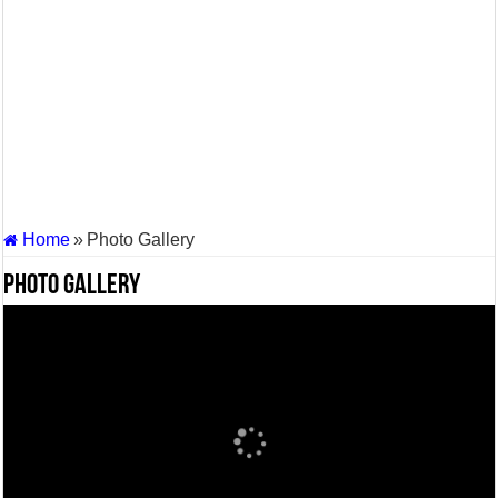
Supreme Court asks why the TN Governor needs the Court’s interventi
Home
»
Photo Gallery
Photo Gallery