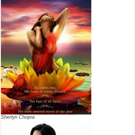
Sherlyn Chopra