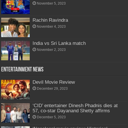
November 5, 2023
Rachin Ravindra
November 4, 2023
India vs Sri Lanka match
November 2, 2023
Entertainment News
Devil Movie Review
December 29, 2023
‘CID’ entertainer Dinesh Phadnis dies at
57, co-star Dayanand Shetty affirms
December 5, 2023