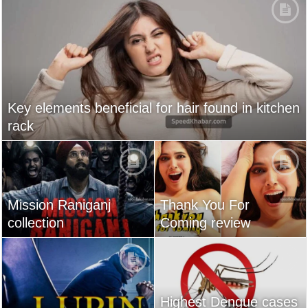
Key elements beneficial for hair found in kitchen
rack
Mission Raniganj
Thank You For
collection
Coming review
Highest Dengue cases