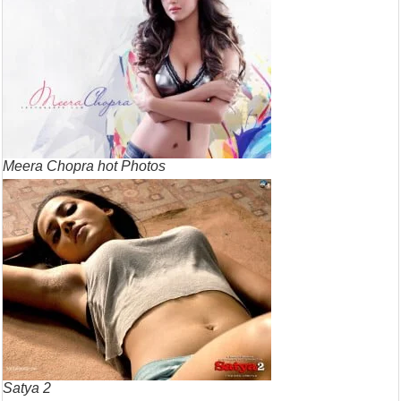
Meera Chopra hot Photos
Satya 2