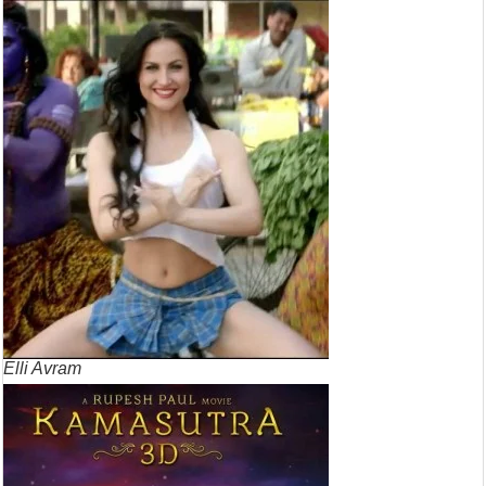
Elli Avram