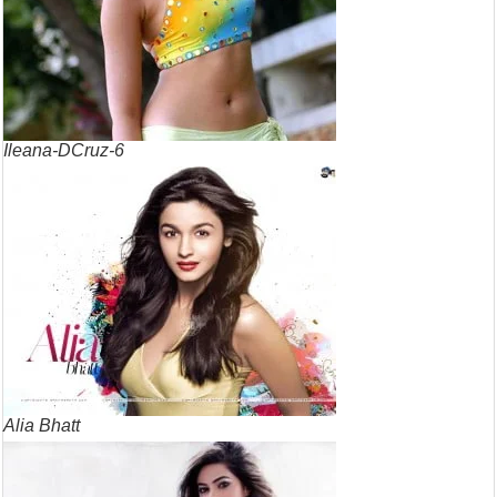
Ileana-DCruz-6
Alia Bhatt