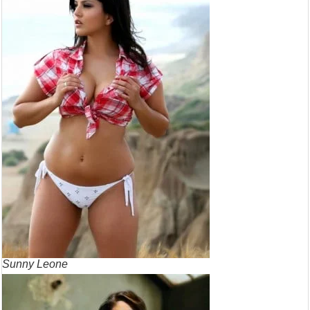
Sunny Leone