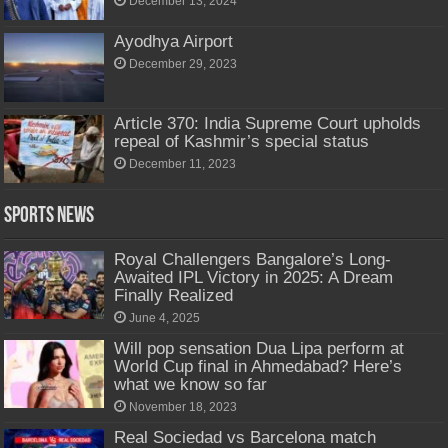
December 13, 2024
Ayodhya Airport
December 29, 2023
Article 370: India Supreme Court upholds
repeal of Kashmir’s special status
December 11, 2023
Sports News
Royal Challengers Bangalore’s Long-
Awaited IPL Victory in 2025: A Dream
Finally Realized
June 4, 2025
Will pop sensation Dua Lipa perform at
World Cup final in Ahmedabad? Here’s
what we know so far
November 18, 2023
Real Sociedad vs Barcelona match