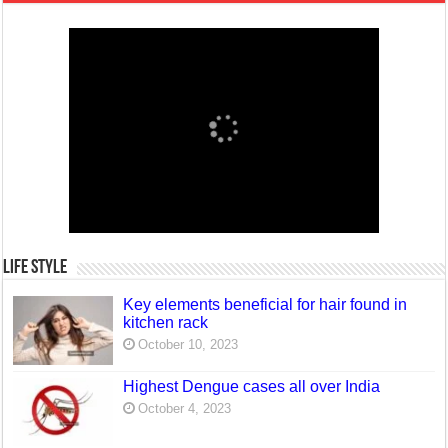
Life Style
Key elements beneficial for hair found in
kitchen rack
October 10, 2023
Highest Dengue cases all over India
October 4, 2023