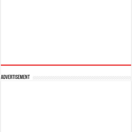
Advertisement