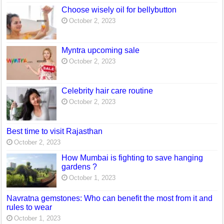
Choose wisely oil for bellybutton
October 2, 2023
Myntra upcoming sale
October 2, 2023
Celebrity hair care routine
October 2, 2023
Best time to visit Rajasthan
October 2, 2023
How Mumbai is fighting to save hanging
gardens ?
October 1, 2023
Navratna gemstones: Who can benefit the most from it and
rules to wear
October 1, 2023