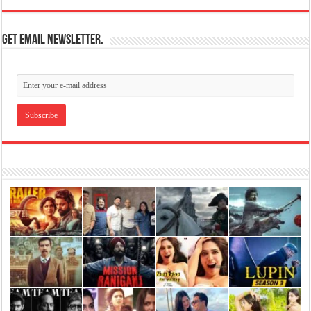
Get email newsletter.