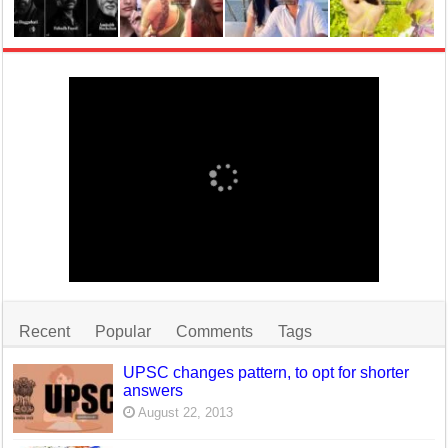
Recent
Popular
Comments
Tags
UPSC changes pattern, to opt for shorter
answers
August 22, 2013