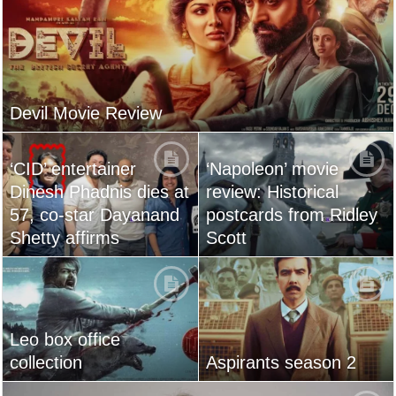
Devil Movie Review
‘CID’ entertainer
‘Napoleon’ movie
Dinesh Phadnis dies at
review: Historical
57, co-star Dayanand
postcards from Ridley
Shetty affirms
Scott
Leo box office
collection
Aspirants season 2