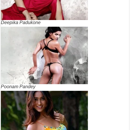
Deepika Padukone
Poonam Pandey