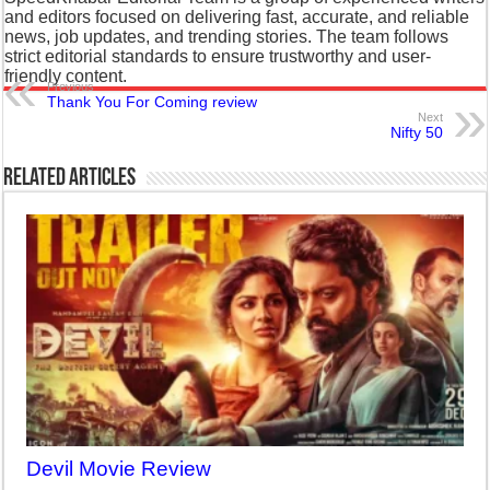
and editors focused on delivering fast, accurate, and reliable
news, job updates, and trending stories. The team follows
strict editorial standards to ensure trustworthy and user-
friendly content.
Previous
Thank You For Coming review
Next
Nifty 50
Related Articles
Devil Movie Review