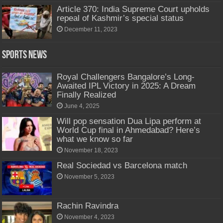
Article 370: India Supreme Court upholds
repeal of Kashmir’s special status
December 11, 2023
Sports News
Royal Challengers Bangalore’s Long-
Awaited IPL Victory in 2025: A Dream
Finally Realized
June 4, 2025
Will pop sensation Dua Lipa perform at
World Cup final in Ahmedabad? Here’s
what we know so far
November 18, 2023
Real Sociedad vs Barcelona match
November 5, 2023
Rachin Ravindra
November 4, 2023