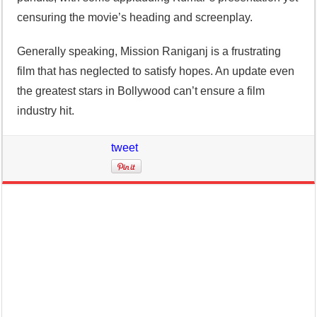
censuring the movie’s heading and screenplay.
Generally speaking, Mission Raniganj is a frustrating
film that has neglected to satisfy hopes. An update even
the greatest stars in Bollywood can’t ensure a film
industry hit.
tweet