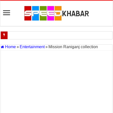
Indian Navy Opens Applications for 15 IT Officer Posts — Last Dat
Home
»
Entertainment
»
Mission Raniganj collection
USA vs Iran Military Power Comparison (2026)
How the USA–Iran War Could Affect the Global Economy and Oil P
Will World War 3 Start? USA–Iran War Explained (2026 Global Cris
US Iran War: Why America and Israel Attacked Iran and What It Mea
Royal Challengers Bangalore’s Long-Awaited IPL Victory in 2025: 
India Denies Visas For Khalistan Supporters
Article 370: India Supreme Court upholds repeal of Kashmir’s special
Mohan Yadav will be the next Chief Minister of Madhya Pradesh