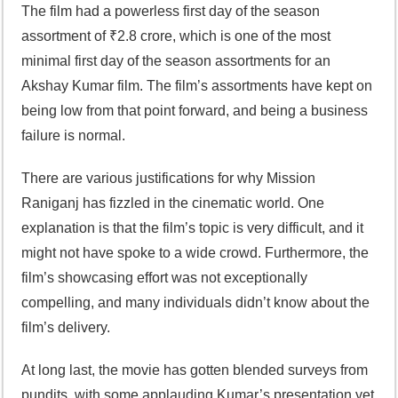
The film had a powerless first day of the season
assortment of ₹2.8 crore, which is one of the most
minimal first day of the season assortments for an
Akshay Kumar film. The film’s assortments have kept on
being low from that point forward, and being a business
failure is normal.
There are various justifications for why Mission
Raniganj has fizzled in the cinematic world. One
explanation is that the film’s topic is very difficult, and it
might not have spoke to a wide crowd. Furthermore, the
film’s showcasing effort was not exceptionally
compelling, and many individuals didn’t know about the
film’s delivery.
At long last, the movie has gotten blended surveys from
pundits, with some applauding Kumar’s presentation yet