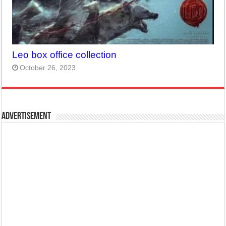
Leo box office collection
October 26, 2023
Advertisement