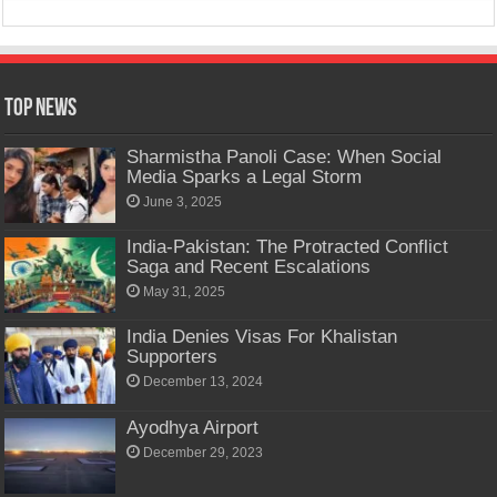
Top News
Sharmistha Panoli Case: When Social
Media Sparks a Legal Storm
June 3, 2025
India-Pakistan: The Protracted Conflict
Saga and Recent Escalations
May 31, 2025
India Denies Visas For Khalistan
Supporters
December 13, 2024
Ayodhya Airport
December 29, 2023