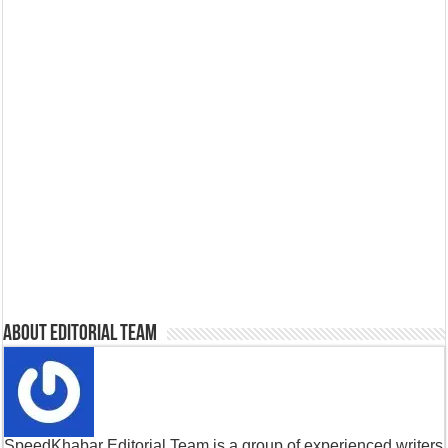
About Editorial Team
SpeedKhabar Editorial Team is a group of experienced writers