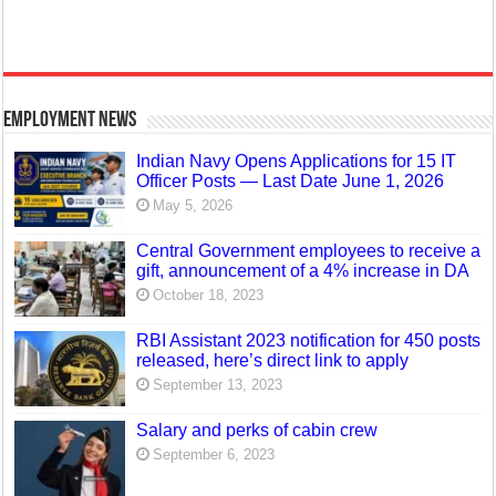
Employment News
Indian Navy Opens Applications for 15 IT
Officer Posts — Last Date June 1, 2026
May 5, 2026
Central Government employees to receive a
gift, announcement of a 4% increase in DA
October 18, 2023
RBI Assistant 2023 notification for 450 posts
released, here’s direct link to apply
September 13, 2023
Salary and perks of cabin crew
September 6, 2023