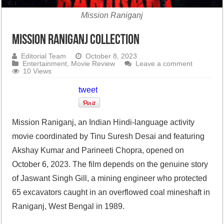
Mission Raniganj
Mission Raniganj collection
Editorial Team
October 8, 2023
Entertainment
,
Movie Review
Leave a comment
10 Views
tweet
Mission Raniganj, an Indian Hindi-language activity
movie coordinated by Tinu Suresh Desai and featuring
Akshay Kumar and Parineeti Chopra, opened on
October 6, 2023. The film depends on the genuine story
of Jaswant Singh Gill, a mining engineer who protected
65 excavators caught in an overflowed coal mineshaft in
Raniganj, West Bengal in 1989.