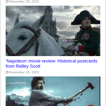
December 29, 2023
‘Napoleon’ movie review: Historical postcards
from Ridley Scott
November 24, 2023