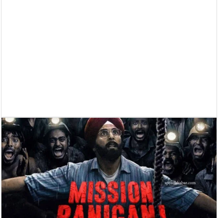
Supreme Court asks why the TN Governor needs the Court’s interventi