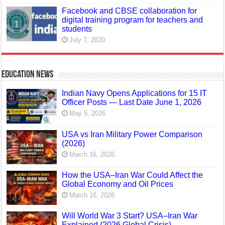
Facebook and CBSE collaboration for
digital training program for teachers and
students
July 7, 2020
Education News
Indian Navy Opens Applications for 15 IT
Officer Posts — Last Date June 1, 2026
May 5, 2026
USA vs Iran Military Power Comparison
(2026)
March 16, 2026
How the USA–Iran War Could Affect the
Global Economy and Oil Prices
March 16, 2026
Will World War 3 Start? USA–Iran War
Explained (2026 Global Crisis)