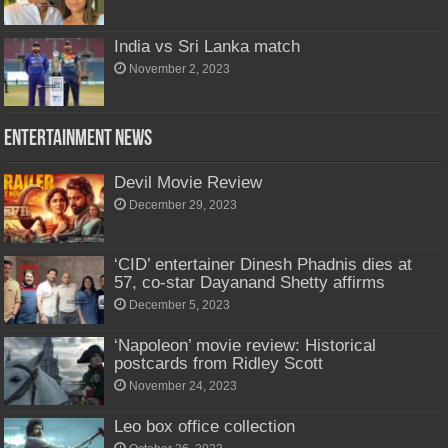
India vs Sri Lanka match
November 2, 2023
Entertainment News
Devil Movie Review
December 29, 2023
‘CID’ entertainer Dinesh Phadnis dies at
57, co-star Dayanand Shetty affirms
December 5, 2023
‘Napoleon’ movie review: Historical
postcards from Ridley Scott
November 24, 2023
Leo box office collection