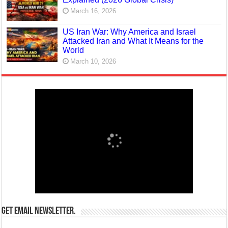
March 16, 2026
US Iran War: Why America and Israel
Attacked Iran and What It Means for the
World
March 10, 2026
Get email newsletter.