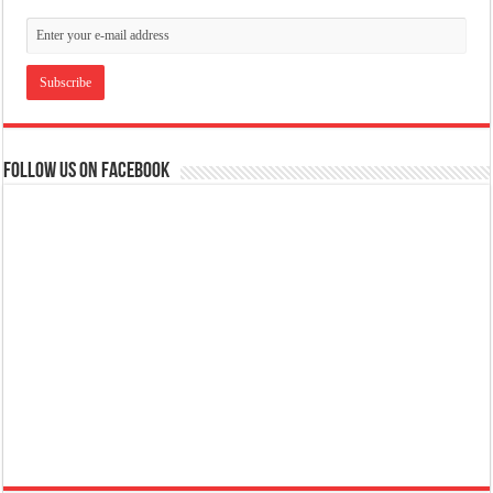
Follow us on Facebook