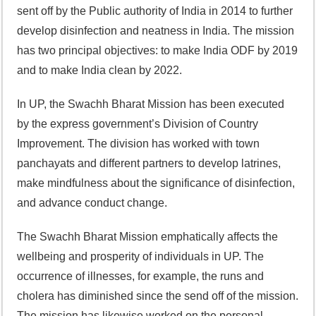
sent off by the Public authority of India in 2014 to further
develop disinfection and neatness in India. The mission
has two principal objectives: to make India ODF by 2019
and to make India clean by 2022.
In UP, the Swachh Bharat Mission has been executed
by the express government’s Division of Country
Improvement. The division has worked with town
panchayats and different partners to develop latrines,
make mindfulness about the significance of disinfection,
and advance conduct change.
The Swachh Bharat Mission emphatically affects the
wellbeing and prosperity of individuals in UP. The
occurrence of illnesses, for example, the runs and
cholera has diminished since the send off of the mission.
The mission has likewise worked on the personal