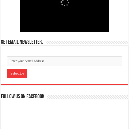
Get email newsletter.
Follow us on Facebook