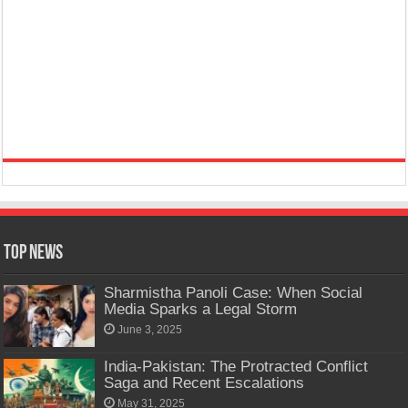
Top News
Sharmistha Panoli Case: When Social
Media Sparks a Legal Storm
June 3, 2025
India-Pakistan: The Protracted Conflict
Saga and Recent Escalations
May 31, 2025