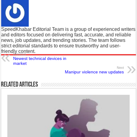
SpeedKhabar Editorial Team is a group of experienced writers
and editors focused on delivering fast, accurate, and reliable
news, job updates, and trending stories. The team follows
strict editorial standards to ensure trustworthy and user-
friendly content.
Previous
Newest technical devices in
market
Next
Manipur violence new updates
Related Articles