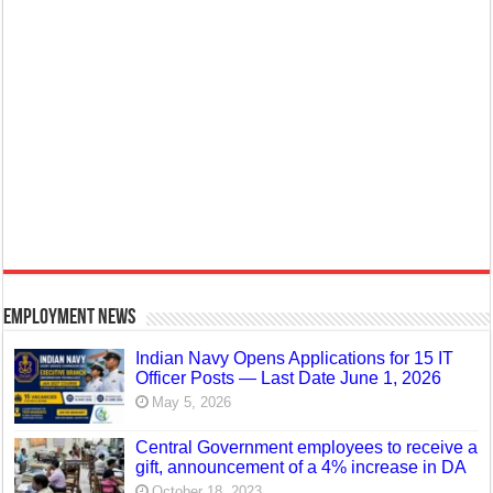
Employment News
Indian Navy Opens Applications for 15 IT
Officer Posts — Last Date June 1, 2026
May 5, 2026
Central Government employees to receive a
gift, announcement of a 4% increase in DA
October 18, 2023