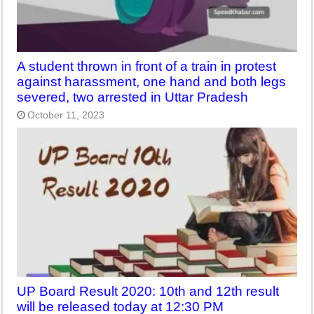
A student thrown in front of a train in protest
against harassment, one hand and both legs
severed, two arrested in Uttar Pradesh
October 11, 2023
UP Board Result 2020: 10th and 12th result
will be released today at 12:30 PM