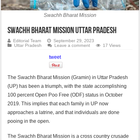
Swachh Bharat Mission
Swachh Bharat Mission Uttar Pradesh
Editorial Team
September 29, 2023
Uttar Pradesh
Leave a comment
17 Views
tweet
The Swachh Bharat Mission (Gramin) in Uttar Pradesh
(UP) has been a triumph, with the state accomplishing
100 percent Open Poo Free (ODF) status in October
2019. This implies that each family in UP now
approaches a latrine, and that individuals are done
pooing in the open.
The Swachh Bharat Mission is a cross country crusade