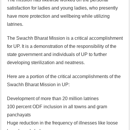
satisfaction for ladies and young ladies, who presently
have more protection and wellbeing while utilizing
latrines.
The Swachh Bharat Mission is a critical accomplishment
for UP. It is a demonstration of the responsibility of the
state government and individuals of UP to further
developing sterilization and neatness.
Here are a portion of the critical accomplishments of the
Swachh Bharat Mission in UP:
Development of more than 20 million latrines
100 percent ODF inclusion in all towns and gram
panchayats
Huge reduction in the frequency of illnesses like loose