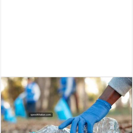
Supreme Court asks why the TN Governor needs the Court’s interventi