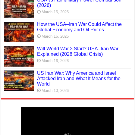
(2026)
March 16, 2026
How the USA–Iran War Could Affect the
Global Economy and Oil Prices
March 16, 2026
Will World War 3 Start? USA–Iran War
Explained (2026 Global Crisis)
March 16, 2026
US Iran War: Why America and Israel
Attacked Iran and What It Means for the
World
March 10, 2026