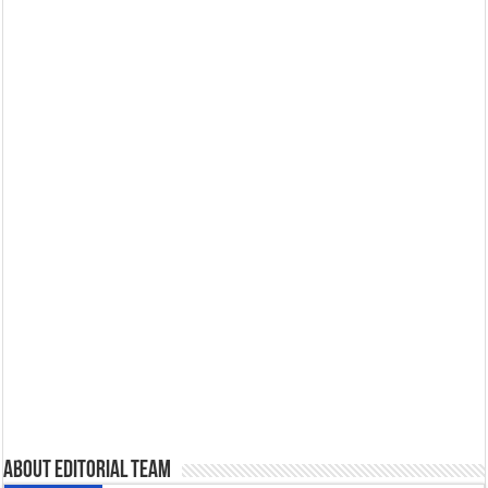
About Editorial Team