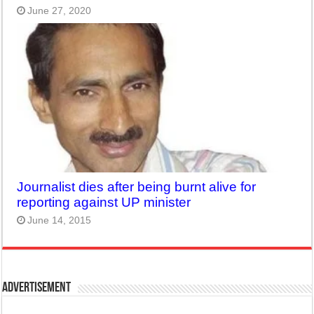
June 27, 2020
Journalist dies after being burnt alive for
reporting against UP minister
June 14, 2015
Advertisement