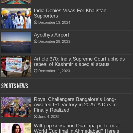
India Denies Visas For Khalistan
Supporters
December 13, 2024
Ayodhya Airport
December 29, 2023
Article 370: India Supreme Court upholds
repeal of Kashmir’s special status
December 11, 2023
Sports News
Royal Challengers Bangalore’s Long-
Awaited IPL Victory in 2025: A Dream
Finally Realized
June 4, 2025
Will pop sensation Dua Lipa perform at
World Cup final in Ahmedabad? Here’s