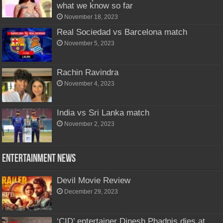
what we know so far
November 18, 2023
Real Sociedad vs Barcelona match
November 5, 2023
Rachin Ravindra
November 4, 2023
India vs Sri Lanka match
November 2, 2023
Entertainment News
Devil Movie Review
December 29, 2023
‘CID’ entertainer Dinesh Phadnis dies at