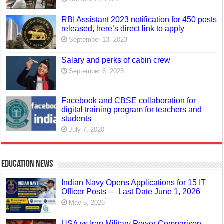
RBI Assistant 2023 notification for 450 posts
released, here’s direct link to apply
September 13, 2023
Salary and perks of cabin crew
September 6, 2023
Facebook and CBSE collaboration for
digital training program for teachers and
students
July 7, 2020
Education News
Indian Navy Opens Applications for 15 IT
Officer Posts — Last Date June 1, 2026
May 5, 2026
USA vs Iran Military Power Comparison