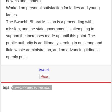
bowels and cholera
Worked on personal satisfaction for ladies and young
ladies
The Swachh Bharat Mission is a proceeding with
mission, and the state government is attempting to
support the increases made up until this point. The
public authority is additionally zeroing in on strong and
fluid waste administration, and on advancing tidiness
openly puts.
tweet
Tags
SWACHH BHARAT MISSION