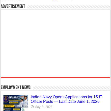
Advertisement
Employment News
Indian Navy Opens Applications for 15 IT
Officer Posts — Last Date June 1, 2026
May 5, 2026