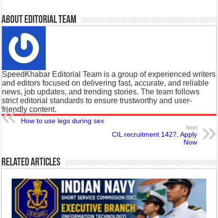
About Editorial Team
SpeedKhabar Editorial Team is a group of experienced writers
and editors focused on delivering fast, accurate, and reliable
news, job updates, and trending stories. The team follows
strict editorial standards to ensure trustworthy and user-
friendly content.
Previous
How to use legs during sex
Next
CIL recruitment 1427, Apply
Now
Related Articles