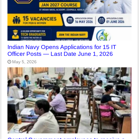
Indian Navy Opens Applications for 15 IT
Officer Posts — Last Date June 1, 2026
May 5, 2026