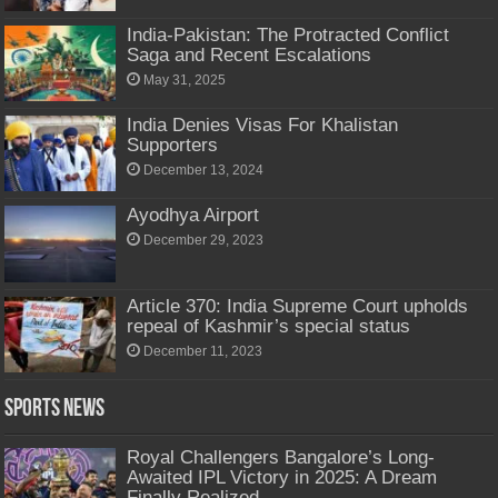
India-Pakistan: The Protracted Conflict
Saga and Recent Escalations
May 31, 2025
India Denies Visas For Khalistan
Supporters
December 13, 2024
Ayodhya Airport
December 29, 2023
Article 370: India Supreme Court upholds
repeal of Kashmir’s special status
December 11, 2023
Sports News
Royal Challengers Bangalore’s Long-
Awaited IPL Victory in 2025: A Dream
Finally Realized