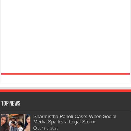
Top News
Sharmistha Panoli Case: When Social
Media Sparks a Legal Storm
June 3, 2025