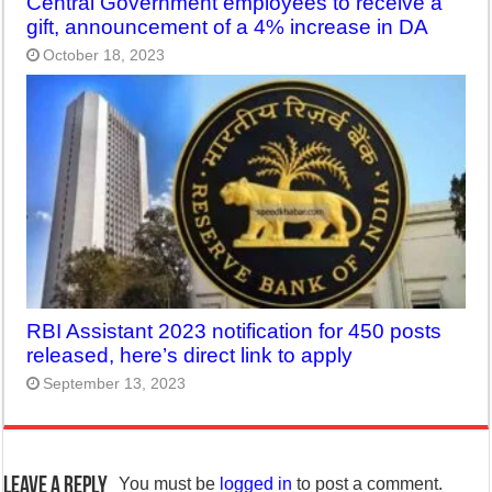
Central Government employees to receive a
gift, announcement of a 4% increase in DA
October 18, 2023
RBI Assistant 2023 notification for 450 posts
released, here’s direct link to apply
September 13, 2023
Leave a Reply
You must be
logged in
to post a comment.