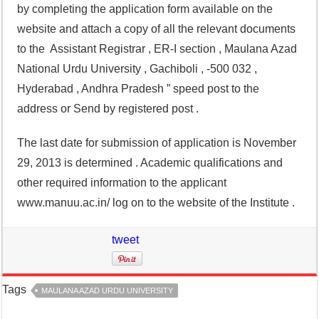
by completing the application form available on the
website and attach a copy of all the relevant documents
to the Assistant Registrar , ER-I section , Maulana Azad
National Urdu University , Gachiboli , -500 032 ,
Hyderabad , Andhra Pradesh ” speed post to the
address or Send by registered post .
The last date for submission of application is November
29, 2013 is determined . Academic qualifications and
other required information to the applicant
www.manuu.ac.in/ log on to the website of the Institute .
tweet
Tags
MAULANA AZAD URDU UNIVERSITY