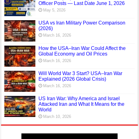
Officer Posts — Last Date June 1, 2026
May 5, 2026
USA vs Iran Military Power Comparison
(2026)
March 16, 2026
How the USA–Iran War Could Affect the
Global Economy and Oil Prices
March 16, 2026
Will World War 3 Start? USA–Iran War
Explained (2026 Global Crisis)
March 16, 2026
US Iran War: Why America and Israel
Attacked Iran and What It Means for the
World
March 10, 2026