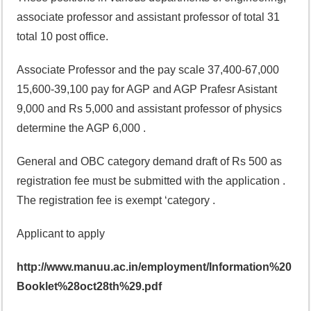
associate professor and assistant professor of total 31
total 10 post office.
Associate Professor and the pay scale 37,400-67,000
15,600-39,100 pay for AGP and AGP Prafesr Asistant
9,000 and Rs 5,000 and assistant professor of physics
determine the AGP 6,000 .
General and OBC category demand draft of Rs 500 as
registration fee must be submitted with the application .
The registration fee is exempt ‘category .
Applicant to apply
http://www.manuu.ac.in/employment/Information%20
Booklet%28oct28th%29.pdf