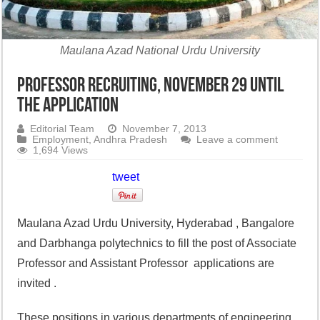
Maulana Azad National Urdu University
professor recruiting, November 29 until
the application
Editorial Team
November 7, 2013
Employment
,
Andhra Pradesh
Leave a comment
1,694 Views
tweet
Maulana Azad Urdu University, Hyderabad , Bangalore
and Darbhanga polytechnics to fill the post of Associate
Professor and Assistant Professor applications are
invited .
These positions in various departments of engineering,