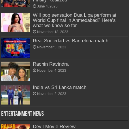
June 4, 2025
Will pop sensation Dua Lipa perform at
World Cup final in Ahmedabad? Here’s
what we know so far
November 18, 2023
Real Sociedad vs Barcelona match
November 5, 2023
Rachin Ravindra
November 4, 2023
India vs Sri Lanka match
November 2, 2023
Entertainment News
Devil Movie Review