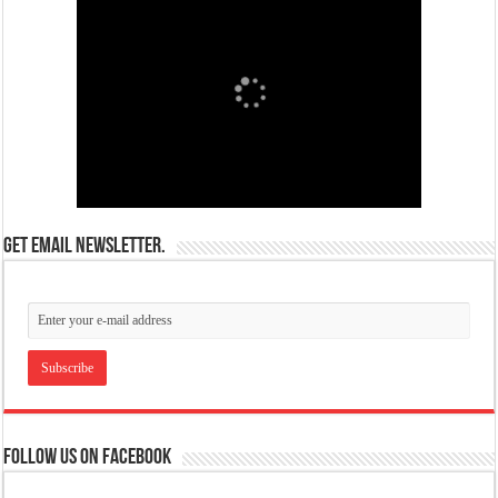
Get email newsletter.
Follow us on Facebook