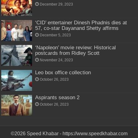
December 29, 2023
‘CID’ entertainer Dinesh Phadnis dies at
57, co-star Dayanand Shetty affirms
December 5, 2023
‘Napoleon’ movie review: Historical
postcards from Ridley Scott
November 24, 2023
Leo box office collection
October 26, 2023
Aspirants season 2
October 26, 2023
©2026 Speed Khabar - https://www.speedkhabar.com