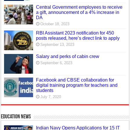
Central Government employees to receive
a gift, announcement of a 4% increase in
DA
October 18, 2023
RBI Assistant 2023 notification for 450
posts released, here’s direct link to apply
September 13, 2023
Salary and perks of cabin crew
September 6, 2023
Facebook and CBSE collaboration for
digital training program for teachers and
students
July 7, 2020
Education News
Indian Navy Opens Applications for 15 IT