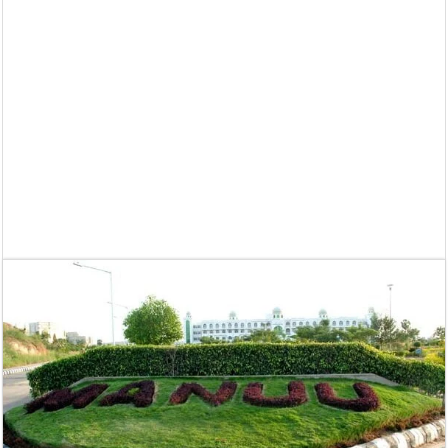
Supreme Court asks why the TN Governor needs the Court’s interventi