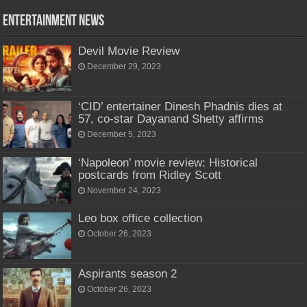
Entertainment News
Devil Movie Review
December 29, 2023
‘CID’ entertainer Dinesh Phadnis dies at
57, co-star Dayanand Shetty affirms
December 5, 2023
‘Napoleon’ movie review: Historical
postcards from Ridley Scott
November 24, 2023
Leo box office collection
October 26, 2023
Aspirants season 2
October 26, 2023