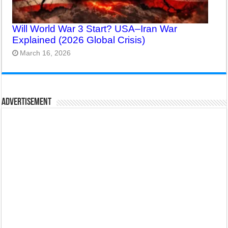
Will World War 3 Start? USA–Iran War
Explained (2026 Global Crisis)
March 16, 2026
Advertisement