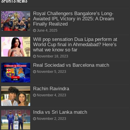
Sports News
Royal Challengers Bangalore’s Long-
Awaited IPL Victory in 2025: A Dream
Finally Realized
June 4, 2025
Will pop sensation Dua Lipa perform at
World Cup final in Ahmedabad? Here’s
what we know so far
November 18, 2023
Real Sociedad vs Barcelona match
November 5, 2023
Rachin Ravindra
November 4, 2023
India vs Sri Lanka match
November 2, 2023