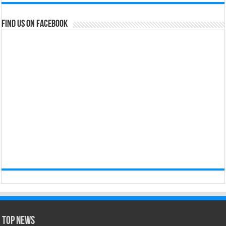
Find us on Facebook
Top News