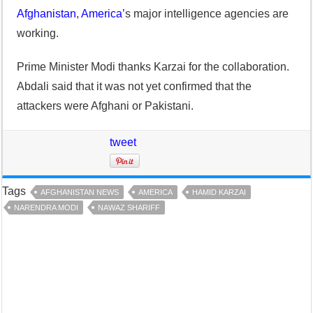
Afghanistan
,
America’
s major intelligence agencies are
working.
Prime Minister Modi thanks Karzai for the collaboration.
Abdali said that it was not yet confirmed that the
attackers were Afghani or Pakistani.
tweet
Tags
AFGHANISTAN NEWS
AMERICA
HAMID KARZAI
NARENDRA MODI
NAWAZ SHARIFF