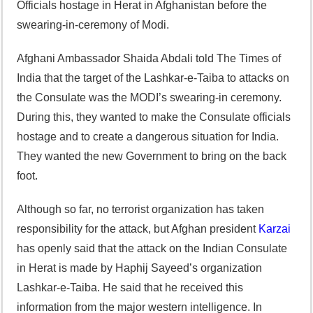
Officials hostage in Herat in Afghanistan before the
swearing-in-ceremony of Modi.
Afghani Ambassador Shaida Abdali told The Times of
India that the target of the Lashkar-e-Taiba to attacks on
the Consulate was the MODI’s swearing-in ceremony.
During this, they wanted to make the Consulate officials
hostage and to create a dangerous situation for India.
They wanted the new Government to bring on the back
foot.
Although so far, no terrorist organization has taken
responsibility for the attack, but Afghan president
Karzai
has openly said that the attack on the Indian Consulate
in Herat is made by Haphij Sayeed’s organization
Lashkar-e-Taiba. He said that he received this
information from the major western intelligence. In