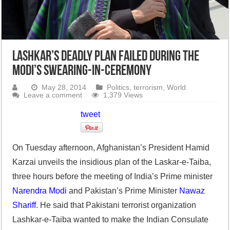
Lashkar’s deadly plan failed during the
Modi’s swearing-in-ceremony
May 28, 2014
Politics
,
terrorism
,
World
Leave a comment
1,379 Views
tweet
On Tuesday afternoon, Afghanistan’s President Hamid
Karzai unveils the insidious plan of the Laskar-e-Taiba,
three hours before the meeting of India’s Prime minister
Narendra Modi
and Pakistan’s Prime Minister
Nawaz
Shariff
. He said that Pakistani terrorist organization
Lashkar-e-Taiba wanted to make the Indian Consulate