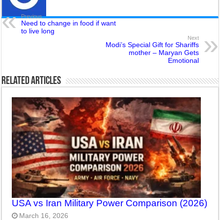
Previous
Need to change in food if want
to live long
Next
Modi’s Special Gift for Shariffs
mother – Maryan Gets
Emotional
Related Articles
USA vs Iran Military Power Comparison (2026)
March 16, 2026