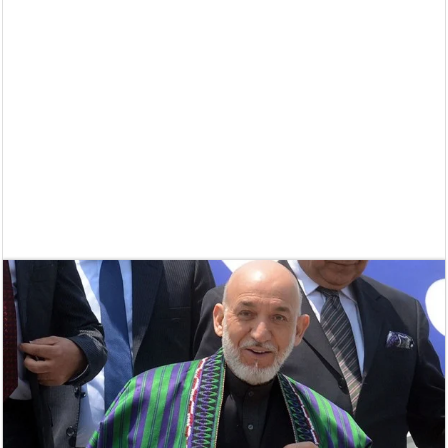
Supreme Court asks why the TN Governor needs the Court’s interventi