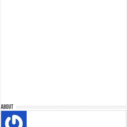
About