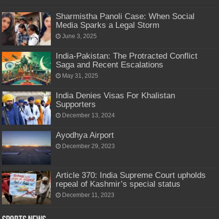
Sharmistha Panoli Case: When Social
Media Sparks a Legal Storm
June 3, 2025
India-Pakistan: The Protracted Conflict
Saga and Recent Escalations
May 31, 2025
India Denies Visas For Khalistan
Supporters
December 13, 2024
Ayodhya Airport
December 29, 2023
Article 370: India Supreme Court upholds
repeal of Kashmir’s special status
December 11, 2023