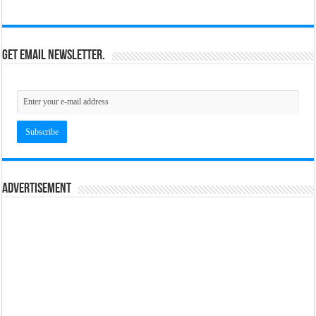
Get email newsletter.
Advertisement