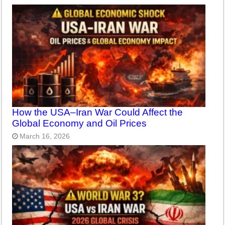
How the USA–Iran War Could Affect the
Global Economy and Oil Prices
March 16, 2026