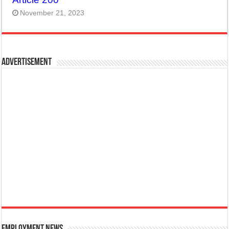
November 21, 2023
Advertisement
Employment News