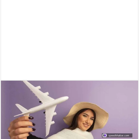
Supreme Court asks why the TN Governor needs the Court’s interventi