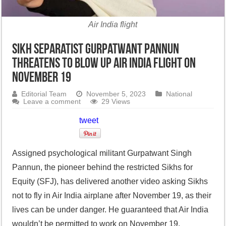
Air India flight
Sikh separatist Gurpatwant Pannun
threatens to blow up Air India flight on
November 19
Editorial Team
November 5, 2023
National
Leave a comment
29 Views
tweet
Assigned psychological militant Gurpatwant Singh
Pannun, the pioneer behind the restricted Sikhs for
Equity (SFJ), has delivered another video asking Sikhs
not to fly in Air India airplane after November 19, as their
lives can be under danger. He guaranteed that Air India
wouldn’t be permitted to work on November 19.