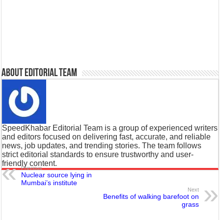
About Editorial Team
SpeedKhabar Editorial Team is a group of experienced writers
and editors focused on delivering fast, accurate, and reliable
news, job updates, and trending stories. The team follows
strict editorial standards to ensure trustworthy and user-
friendly content.
Previous
Nuclear source lying in
Mumbai’s institute
Next
Benefits of walking barefoot on
grass