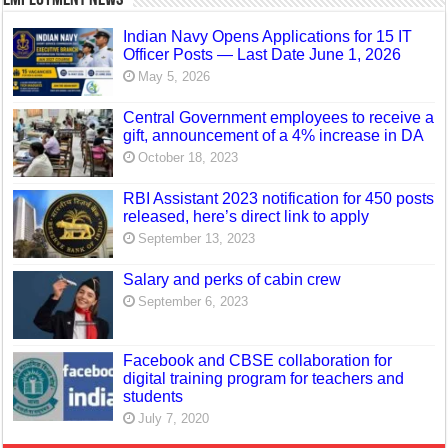
Indian Navy Opens Applications for 15 IT
Officer Posts — Last Date June 1, 2026
May 5, 2026
Central Government employees to receive a
gift, announcement of a 4% increase in DA
October 18, 2023
RBI Assistant 2023 notification for 450 posts
released, here’s direct link to apply
September 13, 2023
Salary and perks of cabin crew
September 6, 2023
Facebook and CBSE collaboration for
digital training program for teachers and
students
July 7, 2020