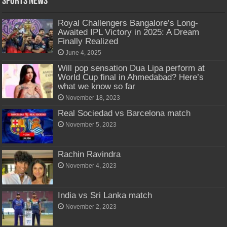
Sports News
Royal Challengers Bangalore’s Long-
Awaited IPL Victory in 2025: A Dream
Finally Realized
June 4, 2025
Will pop sensation Dua Lipa perform at
World Cup final in Ahmedabad? Here’s
what we know so far
November 18, 2023
Real Sociedad vs Barcelona match
November 5, 2023
Rachin Ravindra
November 4, 2023
India vs Sri Lanka match
November 2, 2023