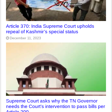
Article 370: India Supreme Court upholds
repeal of Kashmir’s special status
December 11, 2023
Supreme Court asks why the TN Governor
needs the Court’s intervention to pass bills per
Article 200