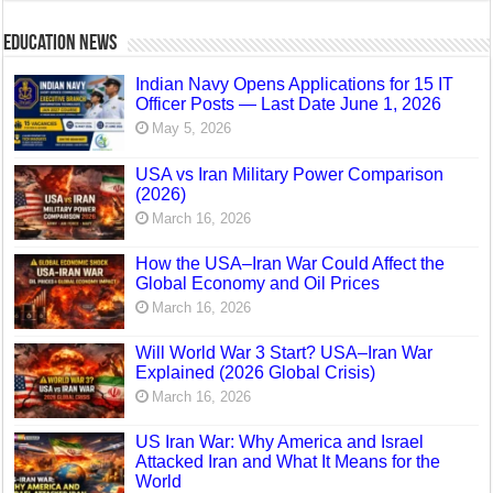
Education News
Indian Navy Opens Applications for 15 IT
Officer Posts — Last Date June 1, 2026
May 5, 2026
USA vs Iran Military Power Comparison
(2026)
March 16, 2026
How the USA–Iran War Could Affect the
Global Economy and Oil Prices
March 16, 2026
Will World War 3 Start? USA–Iran War
Explained (2026 Global Crisis)
March 16, 2026
US Iran War: Why America and Israel
Attacked Iran and What It Means for the
World