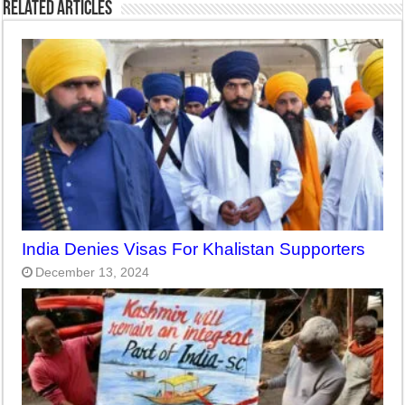
Related Articles
India Denies Visas For Khalistan Supporters
December 13, 2024