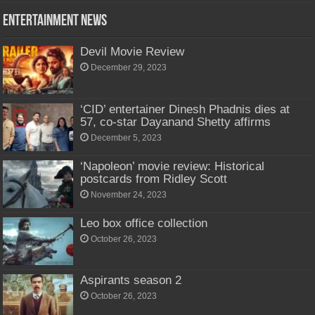
Entertainment News
Devil Movie Review
December 29, 2023
‘CID’ entertainer Dinesh Phadnis dies at
57, co-star Dayanand Shetty affirms
December 5, 2023
‘Napoleon’ movie review: Historical
postcards from Ridley Scott
November 24, 2023
Leo box office collection
October 26, 2023
Aspirants season 2
October 26, 2023