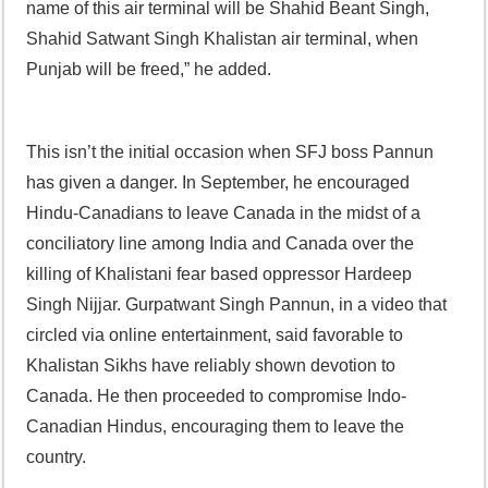
name of this air terminal will be Shahid Beant Singh,
Shahid Satwant Singh Khalistan air terminal, when
Punjab will be freed,” he added.
This isn’t the initial occasion when SFJ boss Pannun
has given a danger. In September, he encouraged
Hindu-Canadians to leave Canada in the midst of a
conciliatory line among India and Canada over the
killing of Khalistani fear based oppressor Hardeep
Singh Nijjar. Gurpatwant Singh Pannun, in a video that
circled via online entertainment, said favorable to
Khalistan Sikhs have reliably shown devotion to
Canada. He then proceeded to compromise Indo-
Canadian Hindus, encouraging them to leave the
country.