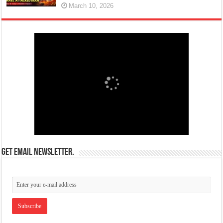
March 10, 2026
Get email newsletter.