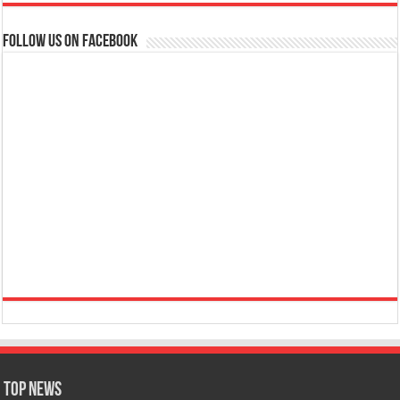
Follow us on Facebook
Top News