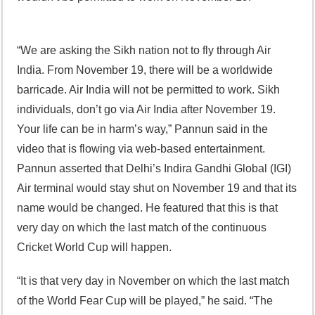
“We are asking the Sikh nation not to fly through Air
India. From November 19, there will be a worldwide
barricade. Air India will not be permitted to work. Sikh
individuals, don’t go via Air India after November 19.
Your life can be in harm’s way,” Pannun said in the
video that is flowing via web-based entertainment.
Pannun asserted that Delhi’s Indira Gandhi Global (IGI)
Air terminal would stay shut on November 19 and that its
name would be changed. He featured that this is that
very day on which the last match of the continuous
Cricket World Cup will happen.
“It is that very day in November on which the last match
of the World Fear Cup will be played,” he said. “The