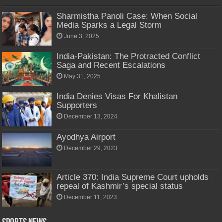
Sharmistha Panoli Case: When Social
Media Sparks a Legal Storm
June 3, 2025
India-Pakistan: The Protracted Conflict
Saga and Recent Escalations
May 31, 2025
India Denies Visas For Khalistan
Supporters
December 13, 2024
Ayodhya Airport
December 29, 2023
Article 370: India Supreme Court upholds
repeal of Kashmir’s special status
December 11, 2023