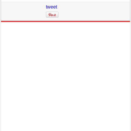
tweet