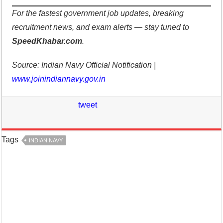
For the fastest government job updates, breaking
recruitment news, and exam alerts — stay tuned to
SpeedKhabar.com
.
Source: Indian Navy Official Notification |
www.joinindiannavy.gov.in
tweet
Tags
INDIAN NAVY