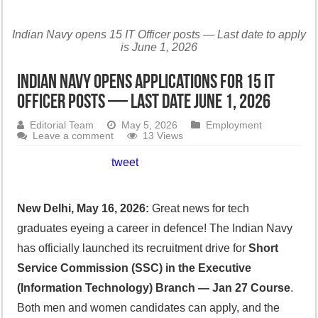
Indian Navy opens 15 IT Officer posts — Last date to apply
is June 1, 2026
Indian Navy Opens Applications for 15 IT
Officer Posts — Last Date June 1, 2026
Editorial Team
May 5, 2026
Employment
Leave a comment
13 Views
tweet
New Delhi, May 16, 2026:
Great news for tech
graduates eyeing a career in defence! The Indian Navy
has officially launched its recruitment drive for
Short
Service Commission (SSC) in the Executive
(Information Technology) Branch — Jan 27 Course
.
Both men and women candidates can apply, and the