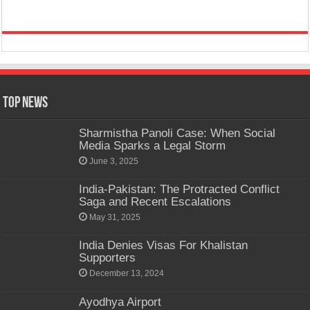
Top News
Sharmistha Panoli Case: When Social
Media Sparks a Legal Storm
June 3, 2025
India-Pakistan: The Protracted Conflict
Saga and Recent Escalations
May 31, 2025
India Denies Visas For Khalistan
Supporters
December 13, 2024
Ayodhya Airport