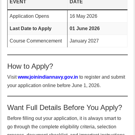
EVENT
DATE
Application Opens
16 May 2026
Last Date to Apply
01 June 2026
Course Commencement
January 2027
How to Apply?
Visit
www.joinindiannavy.gov.in
to register and submit
your application online before June 1, 2026.
Want Full Details Before You Apply?
Before filling out your application, it is always smart to
go through the complete eligibility criteria, selection