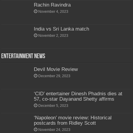
Rachin Ravindra
November 4, 2023
India vs Sri Lanka match
November 2, 2023
Entertainment News
Devil Movie Review
December 29, 2023
‘CID’ entertainer Dinesh Phadnis dies at
57, co-star Dayanand Shetty affirms
December 5, 2023
‘Napoleon’ movie review: Historical
postcards from Ridley Scott
November 24, 2023