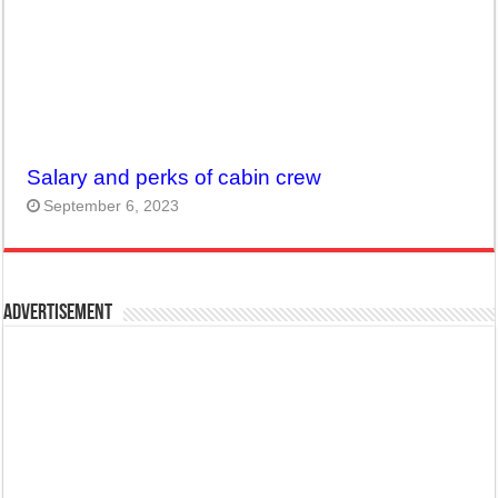
Salary and perks of cabin crew
September 6, 2023
Advertisement