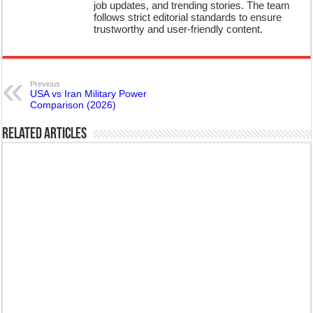
job updates, and trending stories. The team
follows strict editorial standards to ensure
trustworthy and user-friendly content.
Previous
USA vs Iran Military Power
Comparison (2026)
Related Articles