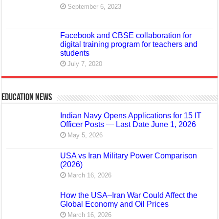
September 6, 2023
Facebook and CBSE collaboration for
digital training program for teachers and
students
July 7, 2020
Education News
Indian Navy Opens Applications for 15 IT
Officer Posts — Last Date June 1, 2026
May 5, 2026
USA vs Iran Military Power Comparison
(2026)
March 16, 2026
How the USA–Iran War Could Affect the
Global Economy and Oil Prices
March 16, 2026