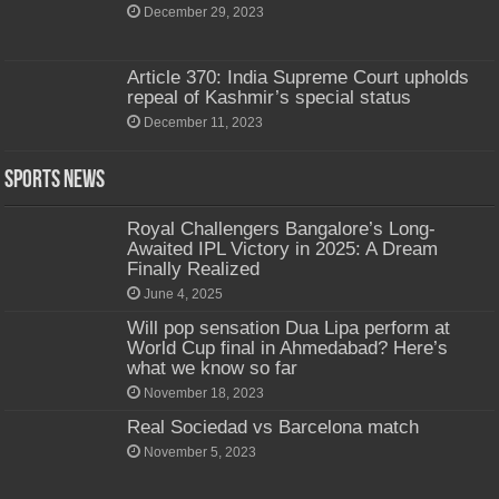
December 29, 2023
Article 370: India Supreme Court upholds
repeal of Kashmir’s special status
December 11, 2023
Sports News
Royal Challengers Bangalore’s Long-
Awaited IPL Victory in 2025: A Dream
Finally Realized
June 4, 2025
Will pop sensation Dua Lipa perform at
World Cup final in Ahmedabad? Here’s
what we know so far
November 18, 2023
Real Sociedad vs Barcelona match
November 5, 2023