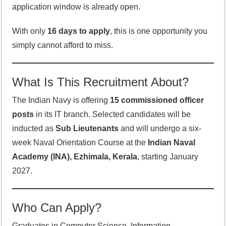
application window is already open.
With only
16 days to apply
, this is one opportunity you
simply cannot afford to miss.
What Is This Recruitment About?
The Indian Navy is offering
15 commissioned officer
posts
in its IT branch. Selected candidates will be
inducted as
Sub Lieutenants
and will undergo a six-
week Naval Orientation Course at the
Indian Naval
Academy (INA), Ezhimala, Kerala
, starting January
2027.
Who Can Apply?
Graduates in Computer Science, Information