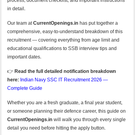
process, document checklist, and important instructions
in detail.
Our team at
CurrentOpenings.in
has put together a
comprehensive, easy-to-understand breakdown of this
recruitment — covering everything from age limit and
educational qualifications to SSB interview tips and
important dates.
👉
Read the full detailed notification breakdown
here:
Indian Navy SSC IT Recruitment 2026 —
Complete Guide
Whether you are a fresh graduate, a final year student,
or someone planning their defence career, this guide on
CurrentOpenings.in
will walk you through every single
detail you need before hitting the apply button.