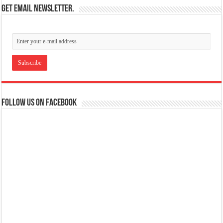
Get email newsletter.
Follow us on Facebook