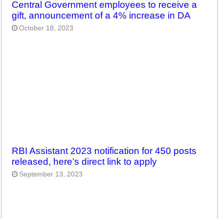
Central Government employees to receive a
gift, announcement of a 4% increase in DA
October 18, 2023
RBI Assistant 2023 notification for 450 posts
released, here’s direct link to apply
September 13, 2023