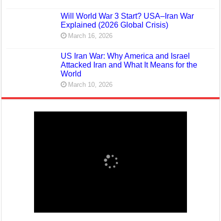
Will World War 3 Start? USA–Iran War
Explained (2026 Global Crisis)
March 16, 2026
US Iran War: Why America and Israel
Attacked Iran and What It Means for the
World
March 10, 2026