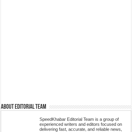
About Editorial Team
SpeedKhabar Editorial Team is a group of
experienced writers and editors focused on
delivering fast, accurate, and reliable news,