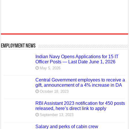
Employment News
Indian Navy Opens Applications for 15 IT
Officer Posts — Last Date June 1, 2026
May 5, 2026
Central Government employees to receive a
gift, announcement of a 4% increase in DA
October 18, 2023
RBI Assistant 2023 notification for 450 posts
released, here’s direct link to apply
September 13, 2023
Salary and perks of cabin crew