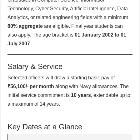
Technology, Cyber Security, Artificial Intelligence, Data
Analytics, or related engineering fields with a minimum
60% aggregate
are eligible. Final year students can
also apply. The age bracket is
01 January 2002 to 01
July 2007
.
Salary & Service
Selected officers will draw a starting basic pay of
₹56,100/- per month
along with Navy allowances. The
initial service commitment is
10 years
, extendable up to
a maximum of 14 years.
Key Dates at a Glance