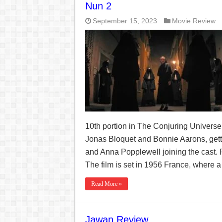
Nun 2
September 15, 2023
Movie Review
10th portion in The Conjuring Universe 
Jonas Bloquet and Bonnie Aarons, gett
and Anna Popplewell joining the cast.
The film is set in 1956 France, where a 
Read More »
Jawan Review