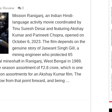
e Review
0
Mission Raniganj, an Indian Hindi-
language activity movie coordinated by
Tinu Suresh Desai and featuring Akshay
Kumar and Parineeti Chopra, opened on
October 6, 2023. The film depends on the
genuine story of Jaswant Singh Gill, a
mining engineer who protected 65
l mineshaft in Raniganj, West Bengal in 1989.
he season assortment of ₹2.8 crore, which is one
ason assortments for an Akshay Kumar film. The
low from that point forward, and being …