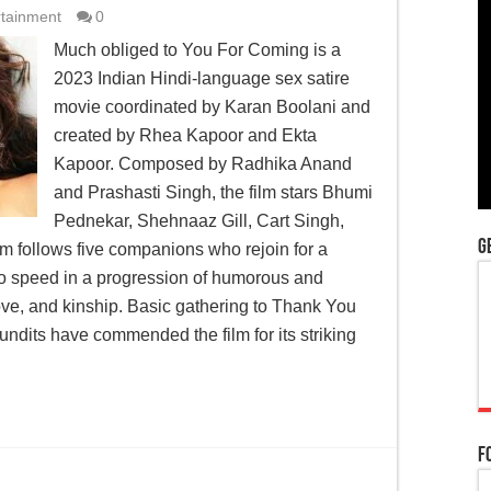
rtainment
0
Much obliged to You For Coming is a
2023 Indian Hindi-language sex satire
movie coordinated by Karan Boolani and
created by Rhea Kapoor and Ekta
Kapoor. Composed by Radhika Anand
and Prashasti Singh, the film stars Bhumi
Pednekar, Shehnaaz Gill, Cart Singh,
G
m follows five companions who rejoin for a
 to speed in a progression of humorous and
ove, and kinship. Basic gathering to Thank You
dits have commended the film for its striking
F