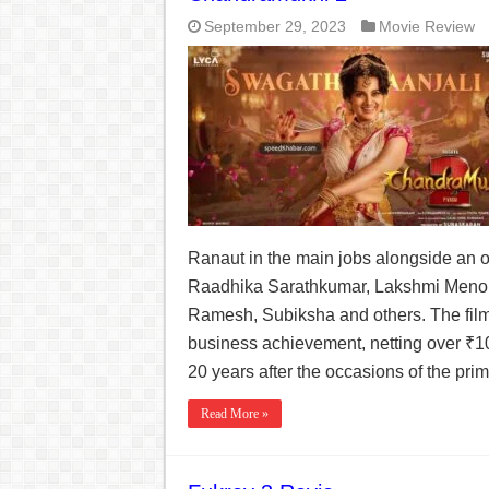
September 29, 2023
Movie Review
Ranaut in the main jobs alongside an ou
Raadhika Sarathkumar, Lakshmi Meno
Ramesh, Subiksha and others. The film
business achievement, netting over ₹100
20 years after the occasions of the prim
Read More »