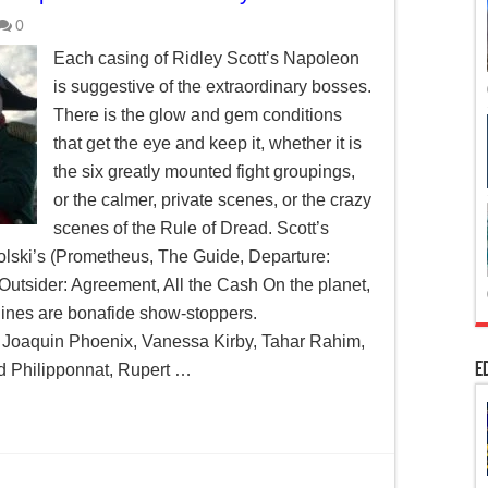
0
Each casing of Ridley Scott’s Napoleon
is suggestive of the extraordinary bosses.
There is the glow and gem conditions
that get the eye and keep it, whether it is
the six greatly mounted fight groupings,
or the calmer, private scenes, or the crazy
scenes of the Rule of Dread. Scott’s
lski’s (Prometheus, The Guide, Departure:
Outsider: Agreement, All the Cash On the planet,
lines are bonafide show-stoppers.
 Joaquin Phoenix, Vanessa Kirby, Tahar Rahim,
E
 Philipponnat, Rupert …