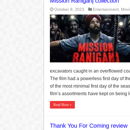
Mission Raniganj collection
October 8, 2023
Entertainment
,
Movi
excavators caught in an overflowed coa
The film had a powerless first day of t
of the most minimal first day of the se
film’s assortments have kept on being 
Read More »
Thank You For Coming review