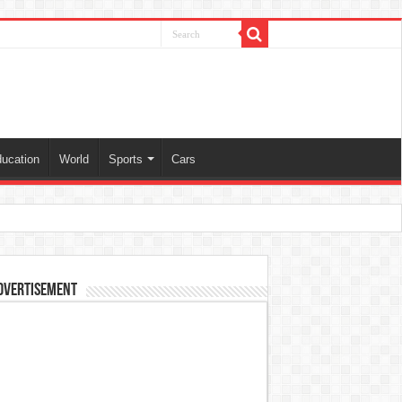
ucation
World
Sports
Cars
dvertisement