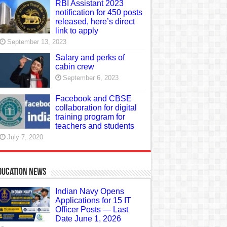
RBI Assistant 2023
notification for 450 posts
released, here’s direct
link to apply
September 13, 2023
Salary and perks of
cabin crew
September 6, 2023
Facebook and CBSE
collaboration for digital
training program for
teachers and students
July 7, 2020
ducation News
Indian Navy Opens
Applications for 15 IT
Officer Posts — Last
Date June 1, 2026