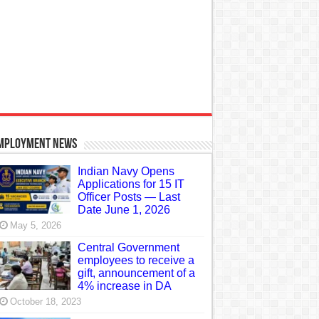
mployment News
Indian Navy Opens
Applications for 15 IT
Officer Posts — Last
Date June 1, 2026
May 5, 2026
Central Government
employees to receive a
gift, announcement of a
4% increase in DA
October 18, 2023