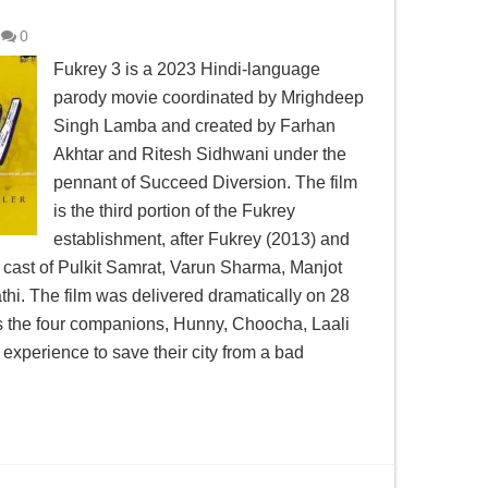
0
Fukrey 3 is a 2023 Hindi-language
parody movie coordinated by Mrighdeep
Singh Lamba and created by Farhan
Akhtar and Ritesh Sidhwani under the
pennant of Succeed Diversion. The film
is the third portion of the Fukrey
establishment, after Fukrey (2013) and
e cast of Pulkit Samrat, Varun Sharma, Manjot
hi. The film was delivered dramatically on 28
ws the four companions, Hunny, Choocha, Laali
 experience to save their city from a bad