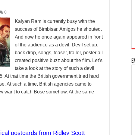
 Kashmir’s special status
0
adhya Pradesh
Kalyan Ram is currently busy with the
success of Bimbisar. Amigos he shouted.
ourt’s intervention to pass bills per Article 200
And now he once again appeared in front
of the audience as a devil. Devil set up,
back drop, songs, teaser, trailer, poster all
created positive buzz about the film. Let’s
E
take a look at the story of such a devil
5. At that time the British government tried hard
. At such a time, British agencies came to
ey want to catch Bose somehow. At the same
ical postcards from Ridley Scott