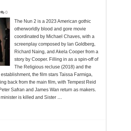
0
The Nun 2 is a 2023 American gothic
otherworldly blood and gore movie
coordinated by Michael Chaves, with a
screenplay composed by Ian Goldberg,
Richard Naing, and Akela Cooper from a
story by Cooper. Filling in as a spin-off of
The Religious recluse (2018) and the
establishment, the film stars Taissa Farmiga,
ing back from the main film, with Tempest Reid
 Peter Safran and James Wan return as makers.
minister is killed and Sister …