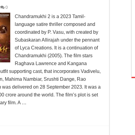
0
Chandramukhi 2 is a 2023 Tamil-
language satire thriller composed and
coordinated by P. Vasu, with created by
Subaskaran Allirajah under the pennant
of Lyca Creations. It is a continuation of
Chandramukhi (2005). The film stars
Raghava Lawrence and Kangana
tfit supporting cast, that incorporates Vadivelu,
n, Mahima Nambiar, Srushti Dange, Rao
 was delivered on 28 September 2023. It was a
 crore around the world. The film’s plot is set
ary film. A …