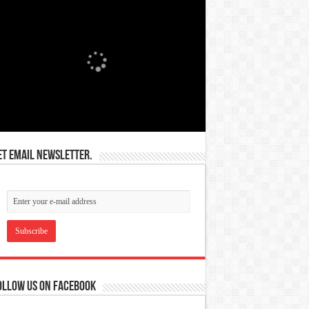
et email newsletter.
ollow us on Facebook