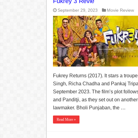
Fukrey 3 Revie
September 29, 2023
Movie Review
Fukrey Returns (2017). It stars a troup
Singh, Richa Chadha and Pankaj Tripat
September 2023. The film’s plot follo
and Panditji, as they set out on another
lawmaker. Bholi Punjaban, the …
Read More »