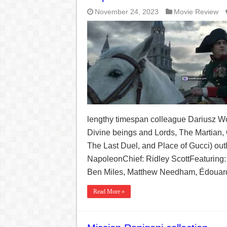
November 24, 2023
Movie Review
lengthy timespan colleague Dariusz Wo
Divine beings and Lords, The Martian, 
The Last Duel, and Place of Gucci) out
NapoleonChief: Ridley ScottFeaturing:
Ben Miles, Matthew Needham, Édouard
Read More »