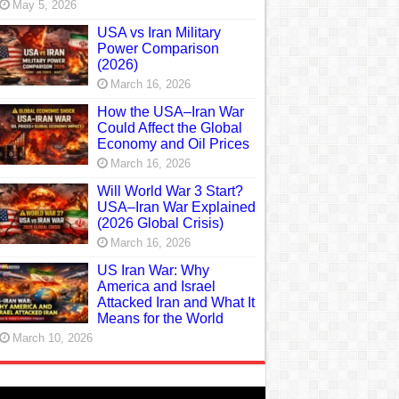
May 5, 2026
USA vs Iran Military
Power Comparison
(2026)
March 16, 2026
How the USA–Iran War
Could Affect the Global
Economy and Oil Prices
March 16, 2026
Will World War 3 Start?
USA–Iran War Explained
(2026 Global Crisis)
March 16, 2026
US Iran War: Why
America and Israel
Attacked Iran and What It
Means for the World
March 10, 2026