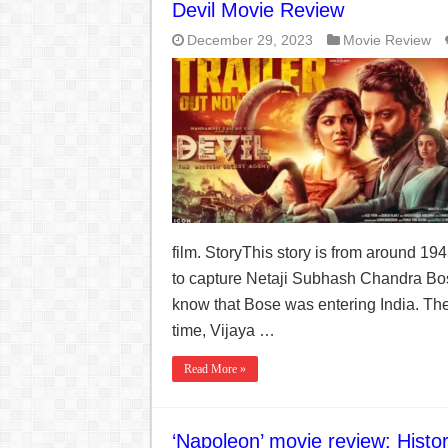
India Denies Visas For Khalistan Supporters
Devil Movie Review
Article 370: India Supreme Court upholds repeal of
December 29, 2023
Movie Review
Mohan Yadav will be the next Chief Minister of M
Supreme Court asks why the TN Governor needs the C
film. StoryThis story is from around 194
to capture Netaji Subhash Chandra Bose
know that Bose was entering India. Th
time, Vijaya …
Read More »
‘Napoleon’ movie review: Histor