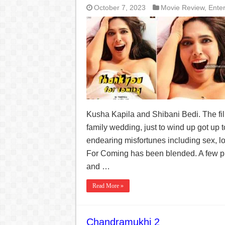
October 7, 2023
Movie Review
,
Ente
Kusha Kapila and Shibani Bedi. The fil
family wedding, just to wind up got up
endearing misfortunes including sex, l
For Coming has been blended. A few pun
and …
Read More »
Chandramukhi 2