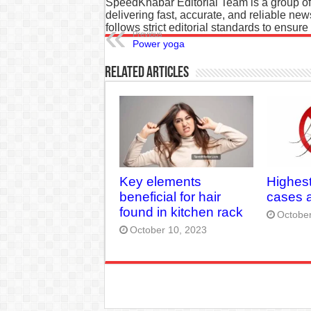
SpeedKhabar Editorial Team is a group of
delivering fast, accurate, and reliable ne
follows strict editorial standards to ensure
Previous
Power yoga
Related Articles
Key elements
Highes
beneficial for hair
cases a
found in kitchen rack
October
October 10, 2023