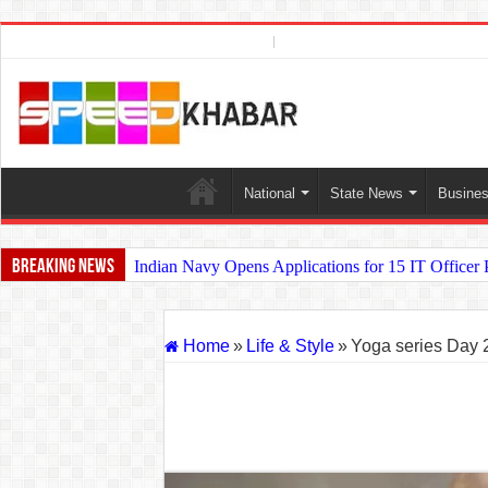
Photo Gallery
AUGUST 7, 2026
National
State News
Busine
Breaking News
Indian Navy Opens Applications for 15 IT Officer
USA vs Iran Military Power Comparison (2026)
How the USA–Iran War Could Affect the Global E
Home
»
Life & Style
»
Yoga series Day 
Will World War 3 Start? USA–Iran War Explained (
US Iran War: Why America and Israel Attacked Ira
Royal Challengers Bangalore’s Long-Awaited IPL V