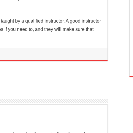
s taught by a qualified instructor. A good instructor
s if you need to, and they will make sure that