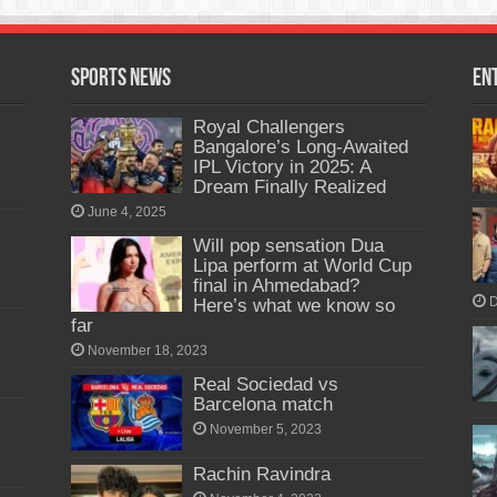
Sports News
En
Royal Challengers
Bangalore’s Long-Awaited
IPL Victory in 2025: A
Dream Finally Realized
June 4, 2025
Will pop sensation Dua
Lipa perform at World Cup
final in Ahmedabad?
Here’s what we know so
D
far
November 18, 2023
Real Sociedad vs
Barcelona match
November 5, 2023
Rachin Ravindra