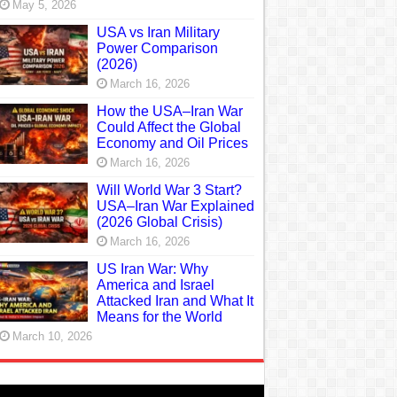
May 5, 2026
USA vs Iran Military
Power Comparison
(2026)
March 16, 2026
How the USA–Iran War
Could Affect the Global
Economy and Oil Prices
March 16, 2026
Will World War 3 Start?
USA–Iran War Explained
(2026 Global Crisis)
March 16, 2026
US Iran War: Why
America and Israel
Attacked Iran and What It
Means for the World
March 10, 2026