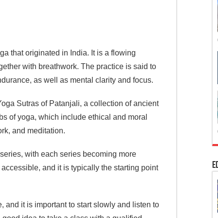
 that originated in India. It is a flowing
gether with breathwork. The practice is said to
endurance, as well as mental clarity and focus.
a Sutras of Patanjali, a collection of ancient
mbs of yoga, which include ethical and moral
rk, and meditation.
x series, with each series becoming more
E
accessible, and it is typically the starting point
nd it is important to start slowly and listen to