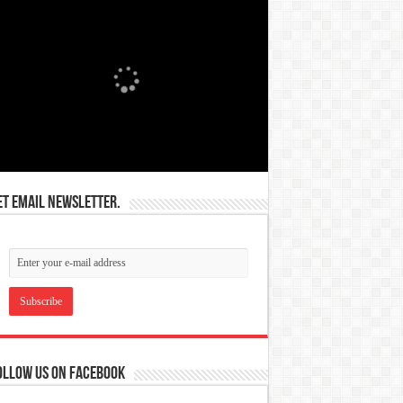
et email newsletter.
ollow us on Facebook