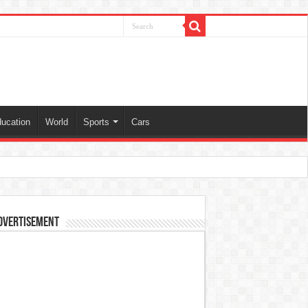
ucation
World
Sports
Cars
dvertisement