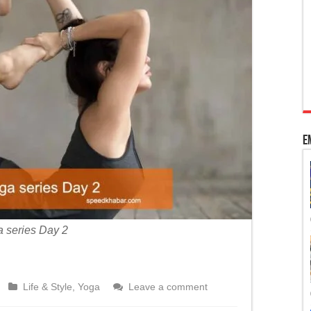
 Kashmir’s special status
adhya Pradesh
ourt’s intervention to pass bills per Article 200
E
 series Day 2
Life & Style
,
Yoga
Leave a comment