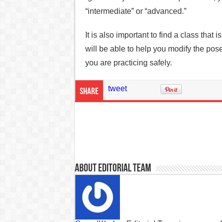
“intermediate” or “advanced.”
It is also important to find a class that i
will be able to help you modify the pose
you are practicing safely.
tweet
Share
About Editorial Team