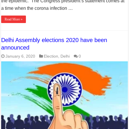
the epidemic. ”The Congress president’s statement comes at
a time when the corona infection …
Read More »
Delhi Assembly elections 2020 have been
announced
January 6, 2020
Election
,
Delhi
0