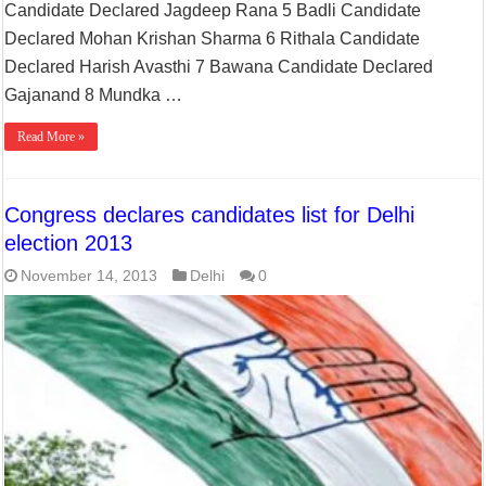
Candidate Declared Jagdeep Rana 5 Badli Candidate
Declared Mohan Krishan Sharma 6 Rithala Candidate
Declared Harish Avasthi 7 Bawana Candidate Declared
Gajanand 8 Mundka …
Read More »
Congress declares candidates list for Delhi
election 2013
November 14, 2013
Delhi
0