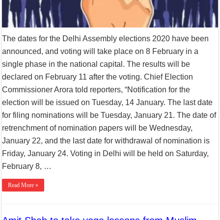
The dates for the Delhi Assembly elections 2020 have been
announced, and voting will take place on 8 February in a
single phase in the national capital. The results will be
declared on February 11 after the voting. Chief Election
Commissioner Arora told reporters, “Notification for the
election will be issued on Tuesday, 14 January. The last date
for filing nominations will be Tuesday, January 21. The date of
retrenchment of nomination papers will be Wednesday,
January 22, and the last date for withdrawal of nomination is
Friday, January 24. Voting in Delhi will be held on Saturday,
February 8, …
Read More »