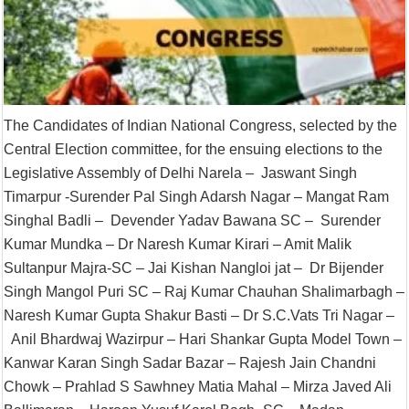
The Candidates of Indian National Congress, selected by the
Central Election committee, for the ensuing elections to the
Legislative Assembly of Delhi Narela – Jaswant Singh
Timarpur -Surender Pal Singh Adarsh Nagar – Mangat Ram
Singhal Badli – Devender Yadav Bawana SC – Surender
Kumar Mundka – Dr Naresh Kumar Kirari – Amit Malik
Sultanpur Majra-SC – Jai Kishan Nangloi jat – Dr Bijender
Singh Mangol Puri SC – Raj Kumar Chauhan Shalimarbagh –
Naresh Kumar Gupta Shakur Basti – Dr S.C.Vats Tri Nagar –
Anil Bhardwaj Wazirpur – Hari Shankar Gupta Model Town –
Kanwar Karan Singh Sadar Bazar – Rajesh Jain Chandni
Chowk – Prahlad S Sawhney Matia Mahal – Mirza Javed Ali