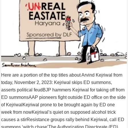
Supreme Court asks why the TN Governor needs the Court’s interventi
Here are a portion of the top titles about Arvind Kejriwal from
today, November 2, 2023: Kejriwal skips ED summons,
asserts political feudBJP hammers Kejriwal for taking off from
ED summonsAAP pioneers fight outside ED office on the side
of KejriwalKejriwal prone to be brought again by ED one
week from nowKejriwal’s quiet on supposed alcohol trick
causes a stirResistance groups rally behind Kejriwal, call ED
summons ‘witch chase’The Authorization Directorate (ED)