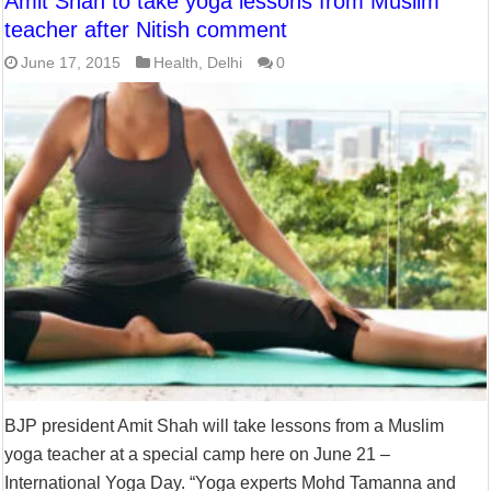
Amit Shah to take yoga lessons from Muslim
teacher after Nitish comment
June 17, 2015
Health
,
Delhi
0
BJP president Amit Shah will take lessons from a Muslim
yoga teacher at a special camp here on June 21 –
International Yoga Day. “Yoga experts Mohd Tamanna and