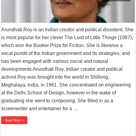
Arundhati Roy is an Indian creator and political dissident. She
is most popular for her clever The Lord of Little Things (1997),
which won the Booker Prize for Fiction. She is likewise a
vocal pundit of the Indian government and its strategies, and
has been engaged with various social and natural
developments.Arundhati Roy, Indian creator and political
activist Roy was brought into the world in Shillong,
Meghalaya, India, in 1961. She concentrated on engineering
at the Delhi School of Design, however in the wake of
graduating she went to composing. She filled in as a
screenwriter and entertainer for a …
Read More »