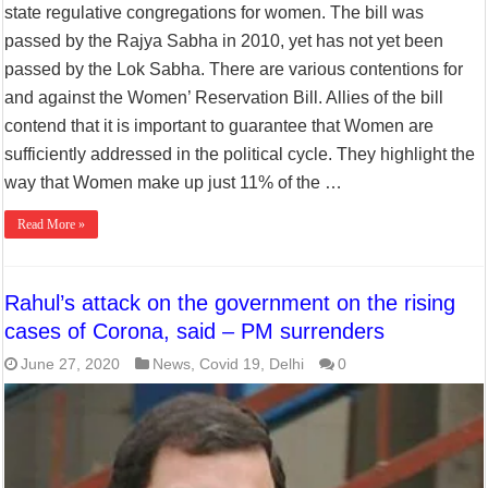
state regulative congregations for women. The bill was
passed by the Rajya Sabha in 2010, yet has not yet been
passed by the Lok Sabha. There are various contentions for
and against the Women’ Reservation Bill. Allies of the bill
contend that it is important to guarantee that Women are
sufficiently addressed in the political cycle. They highlight the
way that Women make up just 11% of the …
Read More »
Rahul’s attack on the government on the rising
cases of Corona, said – PM surrenders
June 27, 2020
News
,
Covid 19
,
Delhi
0