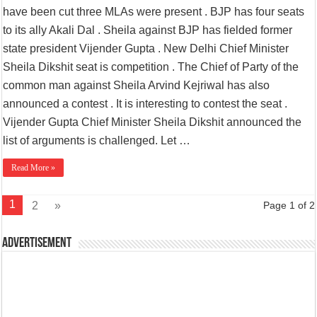
have been cut three MLAs were present . BJP has four seats
to its ally Akali Dal . Sheila against BJP has fielded former
state president Vijender Gupta . New Delhi Chief Minister
Sheila Dikshit seat is competition . The Chief of Party of the
common man against Sheila Arvind Kejriwal has also
announced a contest . It is interesting to contest the seat .
Vijender Gupta Chief Minister Sheila Dikshit announced the
list of arguments is challenged. Let …
Read More »
1
2
»
Page 1 of 2
Advertisement