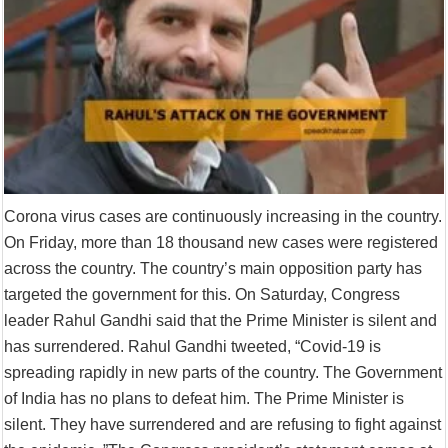
Corona virus cases are continuously increasing in the country.
On Friday, more than 18 thousand new cases were registered
across the country. The country’s main opposition party has
targeted the government for this. On Saturday, Congress
leader Rahul Gandhi said that the Prime Minister is silent and
has surrendered. Rahul Gandhi tweeted, “Covid-19 is
spreading rapidly in new parts of the country. The Government
of India has no plans to defeat him. The Prime Minister is
silent. They have surrendered and are refusing to fight against