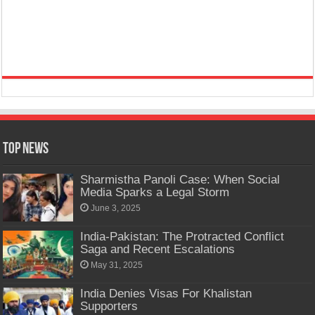
Top News
Sharmistha Panoli Case: When Social
Media Sparks a Legal Storm
June 3, 2025
India-Pakistan: The Protracted Conflict
Saga and Recent Escalations
May 31, 2025
India Denies Visas For Khalistan
Supporters