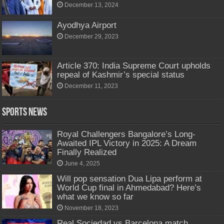
December 13, 2024
Ayodhya Airport
December 29, 2023
Article 370: India Supreme Court upholds
repeal of Kashmir’s special status
December 11, 2023
Sports News
Royal Challengers Bangalore’s Long-
Awaited IPL Victory in 2025: A Dream
Finally Realized
June 4, 2025
Will pop sensation Dua Lipa perform at
World Cup final in Ahmedabad? Here’s
what we know so far
November 18, 2023
Real Sociedad vs Barcelona match