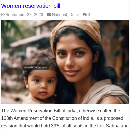
Women reservation bill
September 29, 2023
National
,
Delhi
0
The Women Reservation Bill of India, otherwise called the
108th Amendment of the Constitution of India, is a proposed
revision that would hold 33% of all seats in the Lok Sabha and