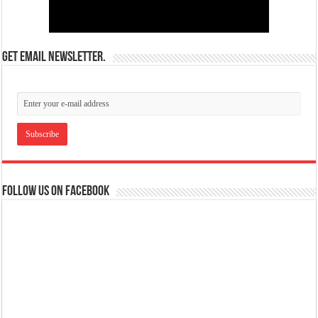
Get email newsletter.
Follow us on Facebook