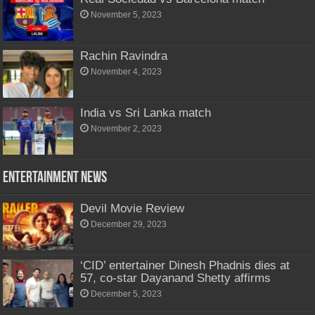
November 5, 2023
Rachin Ravindra
November 4, 2023
India vs Sri Lanka match
November 2, 2023
Entertainment News
Devil Movie Review
December 29, 2023
‘CID’ entertainer Dinesh Phadnis dies at
57, co-star Dayanand Shetty affirms
December 5, 2023