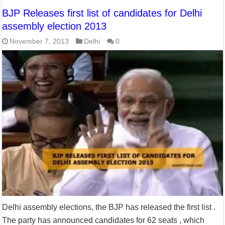
BJP Releases first list of candidates for Delhi
assembly election 2013
November 7, 2013
Delhi
0
Delhi assembly elections, the BJP has released the first list .
The party has announced candidates for 62 seats , which