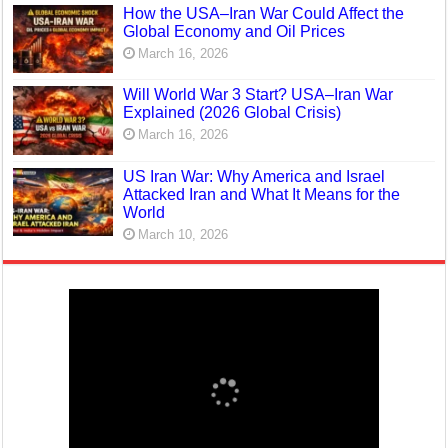
How the USA–Iran War Could Affect the
Global Economy and Oil Prices
March 16, 2026
Will World War 3 Start? USA–Iran War
Explained (2026 Global Crisis)
March 16, 2026
US Iran War: Why America and Israel
Attacked Iran and What It Means for the
World
March 10, 2026