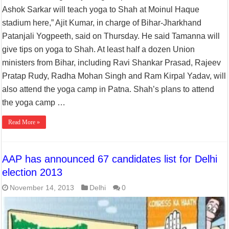
Ashok Sarkar will teach yoga to Shah at Moinul Haque
stadium here,” Ajit Kumar, in charge of Bihar-Jharkhand
Patanjali Yogpeeth, said on Thursday. He said Tamanna will
give tips on yoga to Shah. At least half a dozen Union
ministers from Bihar, including Ravi Shankar Prasad, Rajeev
Pratap Rudy, Radha Mohan Singh and Ram Kirpal Yadav, will
also attend the yoga camp in Patna. Shah’s plans to attend
the yoga camp …
Read More »
AAP has announced 67 candidates list for Delhi
election 2013
November 14, 2013
Delhi
0