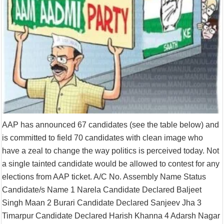
AAP has announced 67 candidates (see the table below) and
is committed to field 70 candidates with clean image who
have a zeal to change the way politics is perceived today. Not
a single tainted candidate would be allowed to contest for any
elections from AAP ticket. A/C No. Assembly Name Status
Candidate/s Name 1 Narela Candidate Declared Baljeet
Singh Maan 2 Burari Candidate Declared Sanjeev Jha 3
Timarpur Candidate Declared Harish Khanna 4 Adarsh Nagar