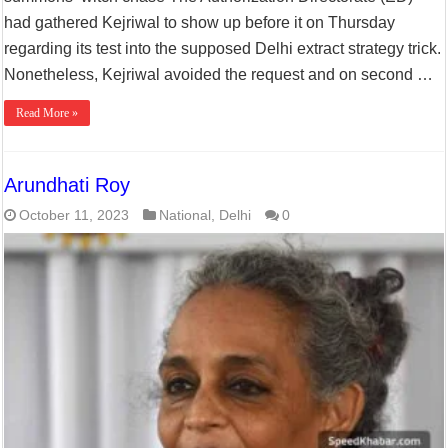
had gathered Kejriwal to show up before it on Thursday
regarding its test into the supposed Delhi extract strategy trick.
Nonetheless, Kejriwal avoided the request and on second …
Read More »
Arundhati Roy
October 11, 2023
National
,
Delhi
0