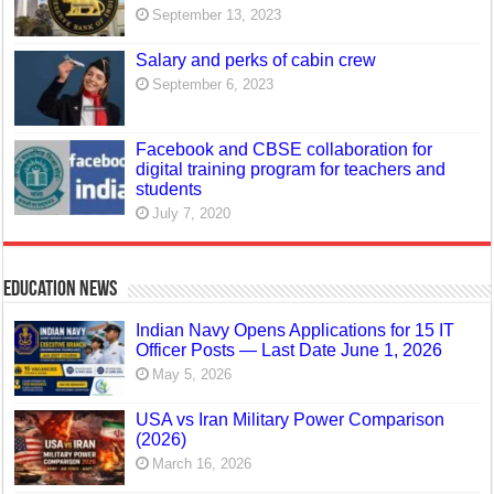
September 13, 2023
Salary and perks of cabin crew
September 6, 2023
Facebook and CBSE collaboration for
digital training program for teachers and
students
July 7, 2020
Education News
Indian Navy Opens Applications for 15 IT
Officer Posts — Last Date June 1, 2026
May 5, 2026
USA vs Iran Military Power Comparison
(2026)
March 16, 2026