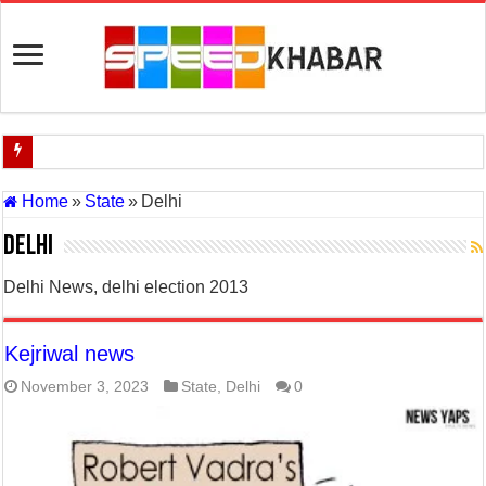
Indian Navy Opens Applications for 15 IT Officer Posts — Last Dat
Home
»
State
»
Delhi
USA vs Iran Military Power Comparison (2026)
Delhi
How the USA–Iran War Could Affect the Global Economy and Oil P
Delhi News, delhi election 2013
Will World War 3 Start? USA–Iran War Explained (2026 Global Cris
US Iran War: Why America and Israel Attacked Iran and What It Mea
Kejriwal news
Royal Challengers Bangalore’s Long-Awaited IPL Victory in 2025: 
November 3, 2023
State
,
Delhi
0
India Denies Visas For Khalistan Supporters
Article 370: India Supreme Court upholds repeal of Kashmir’s special
Mohan Yadav will be the next Chief Minister of Madhya Pradesh