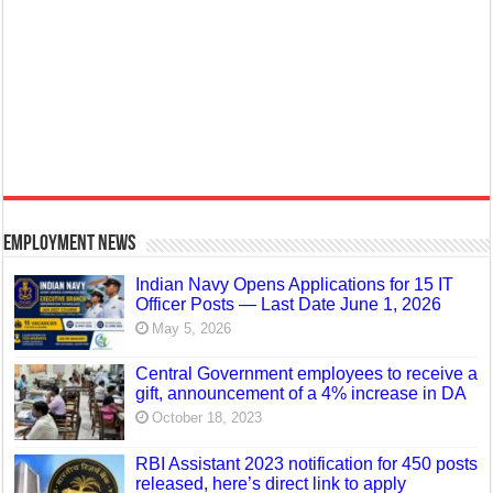
Employment News
Indian Navy Opens Applications for 15 IT
Officer Posts — Last Date June 1, 2026
May 5, 2026
Central Government employees to receive a
gift, announcement of a 4% increase in DA
October 18, 2023
RBI Assistant 2023 notification for 450 posts
released, here’s direct link to apply