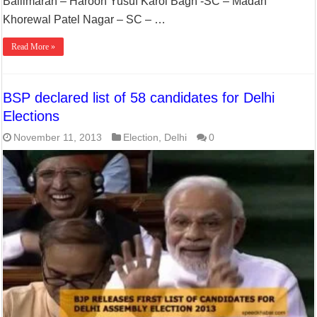
Ballimaran – Haroon Yusuf Karol Bagh -SC – Madan
Khorewal Patel Nagar – SC – …
Read More »
BSP declared list of 58 candidates for Delhi
Elections
November 11, 2013
Election
,
Delhi
0