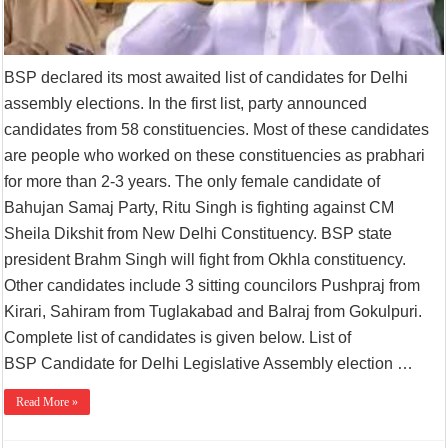
BSP declared its most awaited list of candidates for Delhi
assembly elections. In the first list, party announced
candidates from 58 constituencies. Most of these candidates
are people who worked on these constituencies as prabhari
for more than 2-3 years. The only female candidate of
Bahujan Samaj Party, Ritu Singh is fighting against CM
Sheila Dikshit from New Delhi Constituency. BSP state
president Brahm Singh will fight from Okhla constituency.
Other candidates include 3 sitting councilors Pushpraj from
Kirari, Sahiram from Tuglakabad and Balraj from Gokulpuri.
Complete list of candidates is given below. List of
BSP Candidate for Delhi Legislative Assembly election …
Read More »