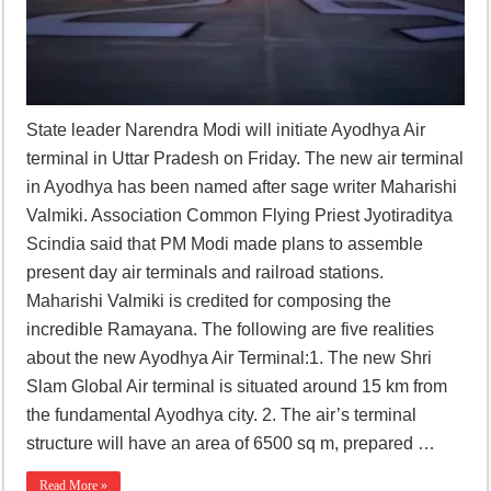
State leader Narendra Modi will initiate Ayodhya Air
terminal in Uttar Pradesh on Friday. The new air terminal
in Ayodhya has been named after sage writer Maharishi
Valmiki. Association Common Flying Priest Jyotiraditya
Scindia said that PM Modi made plans to assemble
present day air terminals and railroad stations.
Maharishi Valmiki is credited for composing the
incredible Ramayana. The following are five realities
about the new Ayodhya Air Terminal:1. The new Shri
Slam Global Air terminal is situated around 15 km from
the fundamental Ayodhya city. 2. The air’s terminal
structure will have an area of 6500 sq m, prepared …
Read More »