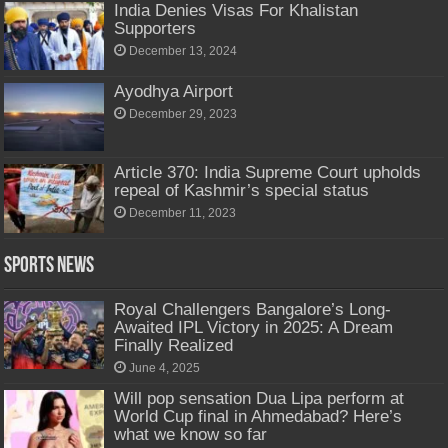
India Denies Visas For Khalistan
Supporters
December 13, 2024
Ayodhya Airport
December 29, 2023
Article 370: India Supreme Court upholds
repeal of Kashmir’s special status
December 11, 2023
Sports News
Royal Challengers Bangalore’s Long-
Awaited IPL Victory in 2025: A Dream
Finally Realized
June 4, 2025
Will pop sensation Dua Lipa perform at
World Cup final in Ahmedabad? Here’s
what we know so far