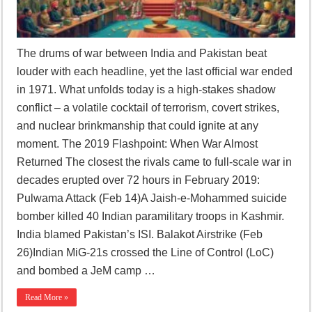
The drums of war between India and Pakistan beat
louder with each headline, yet the last official war ended
in 1971. What unfolds today is a high-stakes shadow
conflict – a volatile cocktail of terrorism, covert strikes,
and nuclear brinkmanship that could ignite at any
moment. The 2019 Flashpoint: When War Almost
Returned The closest the rivals came to full-scale war in
decades erupted over 72 hours in February 2019:
Pulwama Attack (Feb 14)A Jaish-e-Mohammed suicide
bomber killed 40 Indian paramilitary troops in Kashmir.
India blamed Pakistan’s ISI. Balakot Airstrike (Feb
26)Indian MiG-21s crossed the Line of Control (LoC)
and bombed a JeM camp …
Read More »