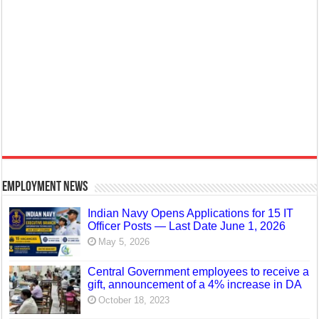
Employment News
Indian Navy Opens Applications for 15 IT
Officer Posts — Last Date June 1, 2026
May 5, 2026
Central Government employees to receive a
gift, announcement of a 4% increase in DA
October 18, 2023