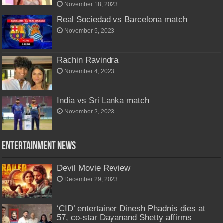
November 18, 2023
Real Sociedad vs Barcelona match
November 5, 2023
Rachin Ravindra
November 4, 2023
India vs Sri Lanka match
November 2, 2023
Entertainment News
Devil Movie Review
December 29, 2023
‘CID’ entertainer Dinesh Phadnis dies at
57, co-star Dayanand Shetty affirms