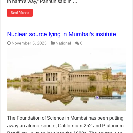
in harm’s way,” Pannun said in …
Read More »
Nuclear source lying in Mumbai’s institute
November 5, 2023
National
0
The Foundation of Science in Mumbai has been putting
away an atomic source, Californium-252 and Plutonium