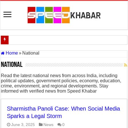
Indian Navy Opens Applications for 15 IT Officer Posts — Last Dat
Home
»
National
USA vs Iran Military Power Comparison (2026)
National
How the USA–Iran War Could Affect the Global Economy and Oil P
Read the latest national news from across India, including
Will World War 3 Start? USA–Iran War Explained (2026 Global Cris
political updates, government policies, economy, education,
crime, environment, and regional developments. Stay
US Iran War: Why America and Israel Attacked Iran and What It Mea
informed with verified news from Speed Khabar
Royal Challengers Bangalore’s Long-Awaited IPL Victory in 2025: 
India Denies Visas For Khalistan Supporters
Sharmistha Panoli Case: When Social Media
Sparks a Legal Storm
Article 370: India Supreme Court upholds repeal of Kashmir’s special
June 3, 2025
News
0
Mohan Yadav will be the next Chief Minister of Madhya Pradesh