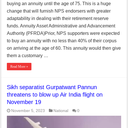
buying an annuity until the age of 75. This is a huge
change that will furnish NPS endorsers with greater
adaptability in dealing with their retirement reserve
funds. Annuity Asset Administrative and Advancement
Authority (PFRDA)Prior, NPS supporters were expected
to buy an annuity with no less than 40% of their corpus
on arriving at the age of 60. This annuity would then give
them a customary …
Read More »
Sikh separatist Gurpatwant Pannun
threatens to blow up Air India flight on
November 19
November 5, 2023
National
0