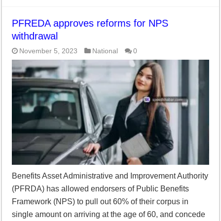
PFREDA approves reforms for NPS
withdrawal
November 5, 2023
National
0
Benefits Asset Administrative and Improvement Authority
(PFRDA) has allowed endorsers of Public Benefits
Framework (NPS) to pull out 60% of their corpus in
single amount on arriving at the age of 60, and concede