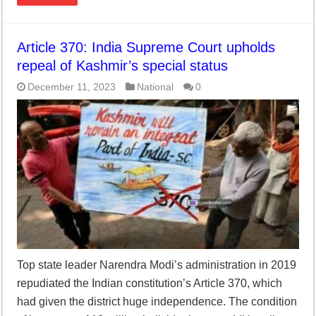
Article 370: India Supreme Court upholds
repeal of Kashmir’s special status
December 11, 2023
National
0
Top state leader Narendra Modi’s administration in 2019
repudiated the Indian constitution’s Article 370, which
had given the district huge independence. The condition