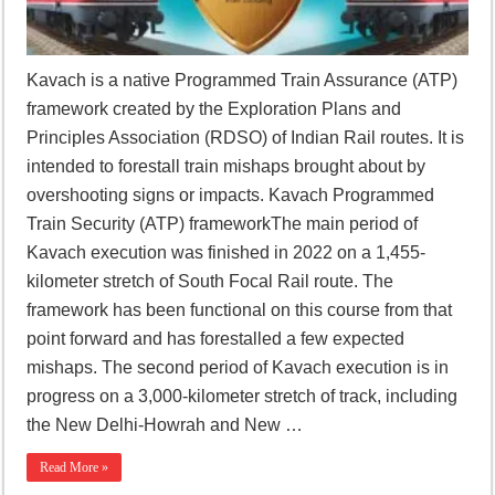
Kavach is a native Programmed Train Assurance (ATP)
framework created by the Exploration Plans and
Principles Association (RDSO) of Indian Rail routes. It is
intended to forestall train mishaps brought about by
overshooting signs or impacts. Kavach Programmed
Train Security (ATP) frameworkThe main period of
Kavach execution was finished in 2022 on a 1,455-
kilometer stretch of South Focal Rail route. The
framework has been functional on this course from that
point forward and has forestalled a few expected
mishaps. The second period of Kavach execution is in
progress on a 3,000-kilometer stretch of track, including
the New Delhi-Howrah and New …
Read More »