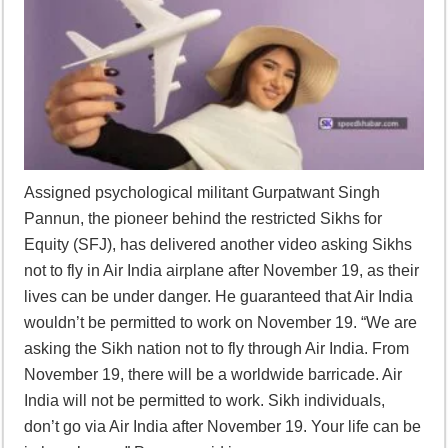
Assigned psychological militant Gurpatwant Singh
Pannun, the pioneer behind the restricted Sikhs for
Equity (SFJ), has delivered another video asking Sikhs
not to fly in Air India airplane after November 19, as their
lives can be under danger. He guaranteed that Air India
wouldn’t be permitted to work on November 19. “We are
asking the Sikh nation not to fly through Air India. From
November 19, there will be a worldwide barricade. Air
India will not be permitted to work. Sikh individuals,
don’t go via Air India after November 19. Your life can be