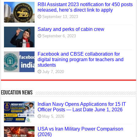
RBI Assistant 2023 notification for 450 posts
released, here’s direct link to apply
September 13, 2023
Salary and perks of cabin crew
September 6, 2023
Facebook and CBSE collaboration for
digital training program for teachers and
students
July 7, 2020
Education News
Indian Navy Opens Applications for 15 IT
Officer Posts — Last Date June 1, 2026
May 5, 2026
USA vs Iran Military Power Comparison
(2026)