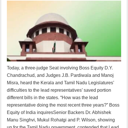
Today, a three-judge Seat involving Boss Equity D.Y.
Chandrachud, and Judges J.B. Pardiwala and Manoj
Misra, heard the Kerala and Tamil Nadu Legislatures’
difficulties to the lead representatives’ saved portion
different bills in the states. “How was the lead
representative doing the most recent three years?” Boss
Equity of India inquiresSenior Backers Dr. Abhishek
Manu Singhvi, Mukul Rohatgi and P. Wilson, showing
up for the Tamil Nadu government, contended that Lead