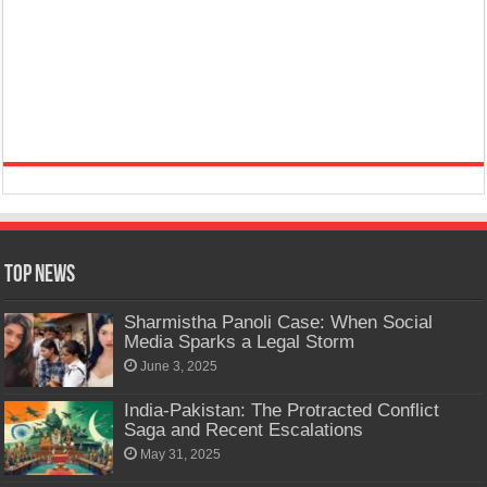
Top News
Sharmistha Panoli Case: When Social
Media Sparks a Legal Storm
June 3, 2025
India-Pakistan: The Protracted Conflict
Saga and Recent Escalations
May 31, 2025