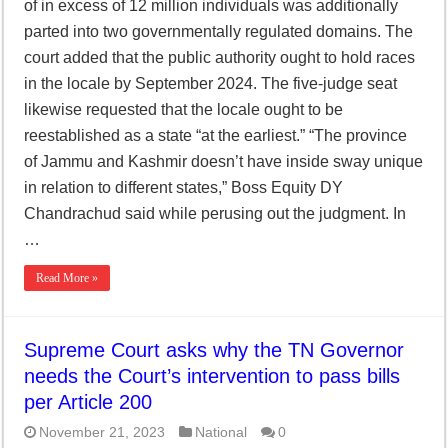
of in excess of 12 million individuals was additionally
parted into two governmentally regulated domains. The
court added that the public authority ought to hold races
in the locale by September 2024. The five-judge seat
likewise requested that the locale ought to be
reestablished as a state “at the earliest.” “The province
of Jammu and Kashmir doesn’t have inside sway unique
in relation to different states,” Boss Equity DY
Chandrachud said while perusing out the judgment. In
…
Read More »
Supreme Court asks why the TN Governor
needs the Court’s intervention to pass bills
per Article 200
November 21, 2023
National
0