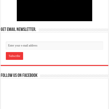
Get email newsletter.
Follow us on Facebook