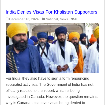
India Denies Visas For Khalistan Supporters
December 13, 2024
National
,
News
0
For India, they also have to sign a form renouncing
separatist activities. The Government of India has not
officially reacted to this report, which is being
investigated in Canada. However, the question remains:
why is Canada upset over visas being denied to