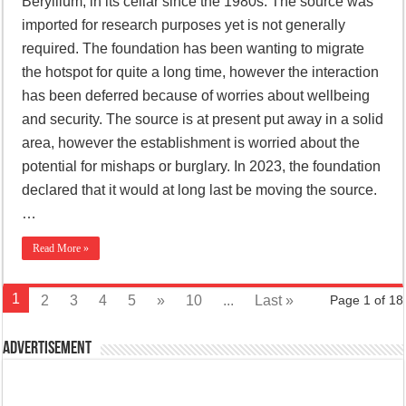
Beryllium, in its cellar since the 1980s. The source was
imported for research purposes yet is not generally
required. The foundation has been wanting to migrate
the hotspot for quite a long time, however the interaction
has been deferred because of worries about wellbeing
and security. The source is at present put away in a solid
area, however the establishment is worried about the
potential for mishaps or burglary. In 2023, the foundation
declared that it would at long last be moving the source.
…
Read More »
1
2
3
4
5
»
10
...
Last »
Page 1 of 18
Advertisement