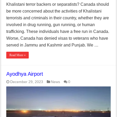
Khalistani terror backers or separatists? Canada should
be more concerned about the activities of Khalistani
terrorists and criminals in their country, whether they are
involved in drug running, gun running, or human
trafficking. These individuals have a free run in Canada.
Worse, Canada has denied visas to veterans who have
served in Jammu and Kashmir and Punjab. We …
Read More »
Ayodhya Airport
December 29, 2023
News
0