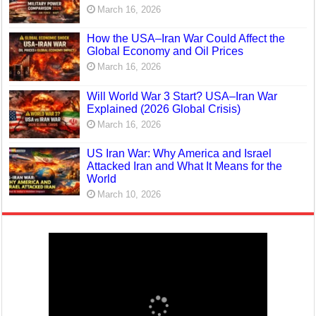
March 16, 2026
How the USA–Iran War Could Affect the
Global Economy and Oil Prices
March 16, 2026
Will World War 3 Start? USA–Iran War
Explained (2026 Global Crisis)
March 16, 2026
US Iran War: Why America and Israel
Attacked Iran and What It Means for the
World
March 10, 2026