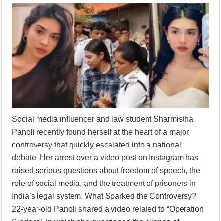
Supreme Court asks why the TN Governor needs the Court’s interventi
Social media influencer and law student Sharmistha
Panoli recently found herself at the heart of a major
controversy that quickly escalated into a national
debate. Her arrest over a video post on Instagram has
raised serious questions about freedom of speech, the
role of social media, and the treatment of prisoners in
India’s legal system. What Sparked the Controversy?
22-year-old Panoli shared a video related to “Operation