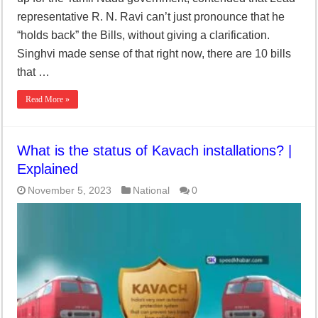
representative R. N. Ravi can’t just pronounce that he
“holds back” the Bills, without giving a clarification.
Singhvi made sense of that right now, there are 10 bills
that …
Read More »
What is the status of Kavach installations? |
Explained
November 5, 2023
National
0