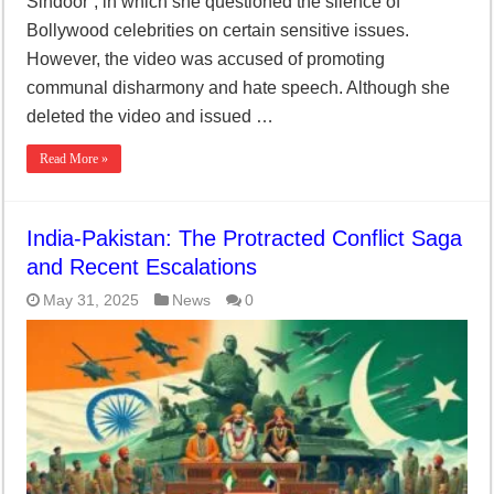
Sindoor”, in which she questioned the silence of
Bollywood celebrities on certain sensitive issues.
However, the video was accused of promoting
communal disharmony and hate speech. Although she
deleted the video and issued …
Read More »
India-Pakistan: The Protracted Conflict Saga
and Recent Escalations
May 31, 2025
News
0