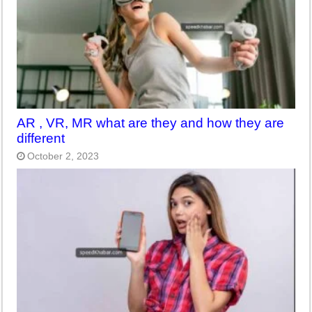
AR , VR, MR what are they and how they are
different
October 2, 2023