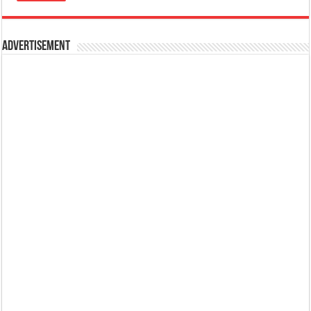
Advertisement