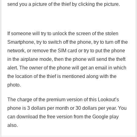
send you a picture of the thief by clicking the picture.
If someone will try to unlock the screen of the stolen
Smartphone, try to switch off the phone, try to turn off the
network, or remove the SIM card or try to put the phone
in the airplane mode, then the phone will send the theft
alert. The owner of the phone will get an email in which
the location of the thief is mentioned along with the
photo.
The charge of the premium version of this Lookout’s
phone is 3 dollars per month or 30 dollars per year. You
can download the free version from the Google play
also.