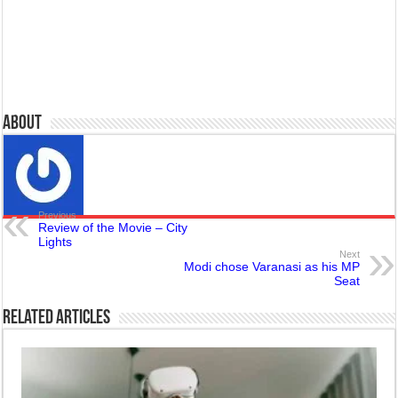
About
Previous
Review of the Movie – City
Lights
Next
Modi chose Varanasi as his MP
Seat
Related Articles