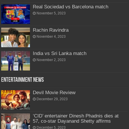
Real Sociedad vs Barcelona match
November 5, 2023
Rachin Ravindra
November 4, 2023
India vs Sri Lanka match
November 2, 2023
Entertainment News
Devil Movie Review
December 29, 2023
‘CID’ entertainer Dinesh Phadnis dies at
57, co-star Dayanand Shetty affirms
December 5, 2023