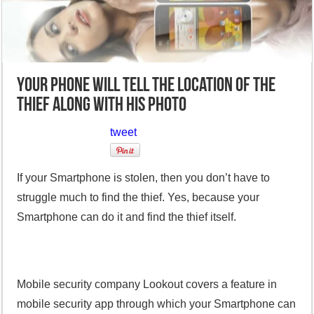
Your phone will tell the location of the
thief along with his photo
tweet
If your Smartphone is stolen, then you don’t have to
struggle much to find the thief. Yes, because your
Smartphone can do it and find the thief itself.
Mobile security company Lookout covers a feature in
mobile security app through which your Smartphone can