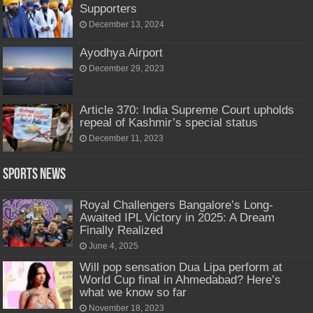
Supporters
December 13, 2024
Ayodhya Airport
December 29, 2023
Article 370: India Supreme Court upholds
repeal of Kashmir’s special status
December 11, 2023
Sports News
Royal Challengers Bangalore’s Long-
Awaited IPL Victory in 2025: A Dream
Finally Realized
June 4, 2025
Will pop sensation Dua Lipa perform at
World Cup final in Ahmedabad? Here’s
what we know so far
November 18, 2023