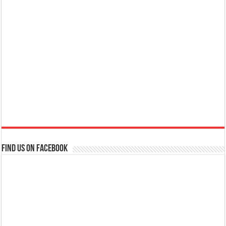
Find us on Facebook