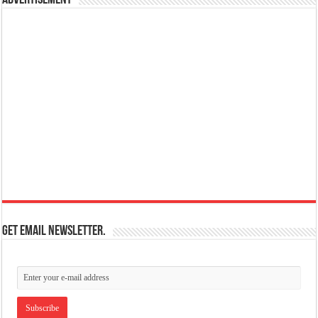
Get email newsletter.