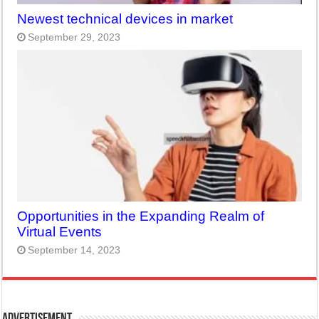
Newest technical devices in market
September 29, 2023
Opportunities in the Expanding Realm of
Virtual Events
September 14, 2023
Advertisement