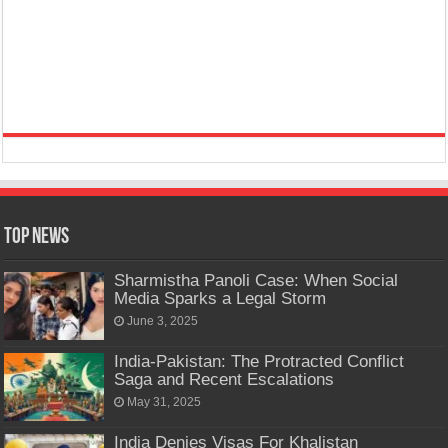
Top News
Sharmistha Panoli Case: When Social
Media Sparks a Legal Storm
June 3, 2025
India-Pakistan: The Protracted Conflict
Saga and Recent Escalations
May 31, 2025
India Denies Visas For Khalistan