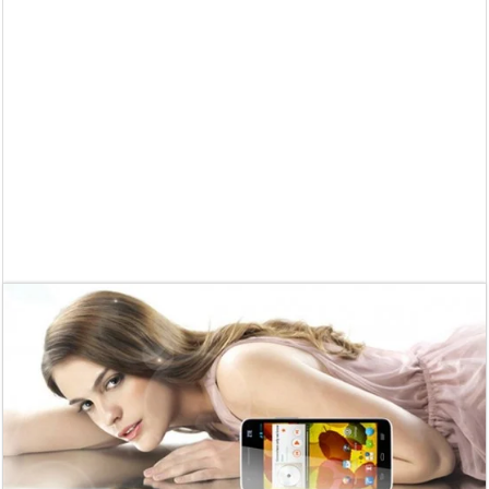
Supreme Court asks why the TN Governor needs the Court’s interventi