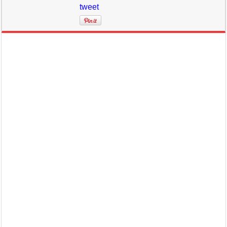
tweet