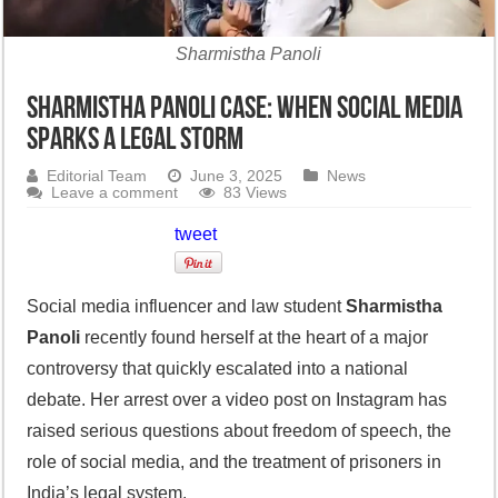
Sharmistha Panoli
Sharmistha Panoli Case: When Social Media
Sparks a Legal Storm
Editorial Team
June 3, 2025
News
Leave a comment
83 Views
tweet
Social media influencer and law student
Sharmistha
Panoli
recently found herself at the heart of a major
controversy that quickly escalated into a national
debate. Her arrest over a video post on Instagram has
raised serious questions about freedom of speech, the
role of social media, and the treatment of prisoners in
India’s legal system.