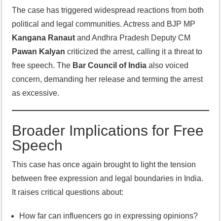
The case has triggered widespread reactions from both
political and legal communities. Actress and BJP MP
Kangana Ranaut
and Andhra Pradesh Deputy CM
Pawan Kalyan
criticized the arrest, calling it a threat to
free speech. The
Bar Council of India
also voiced
concern, demanding her release and terming the arrest
as excessive.
Broader Implications for Free
Speech
This case has once again brought to light the tension
between free expression and legal boundaries in India.
It raises critical questions about:
How far can influencers go in expressing opinions?