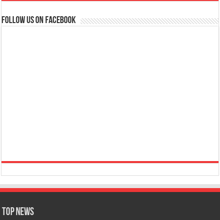
Follow us on Facebook
Top News