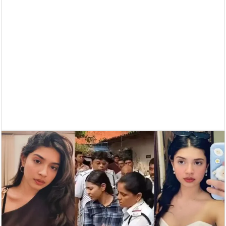
Supreme Court asks why the TN Governor needs the Court’s interventi