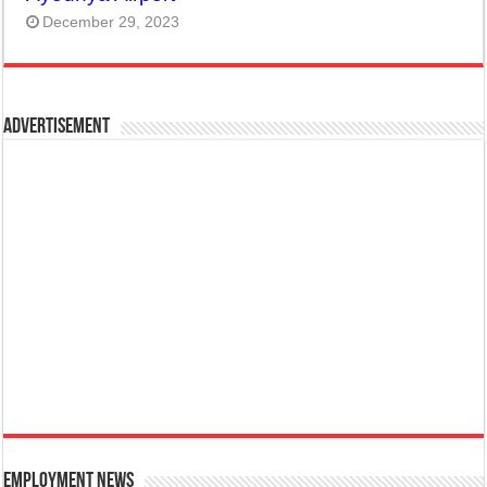
December 29, 2023
Advertisement
Employment News