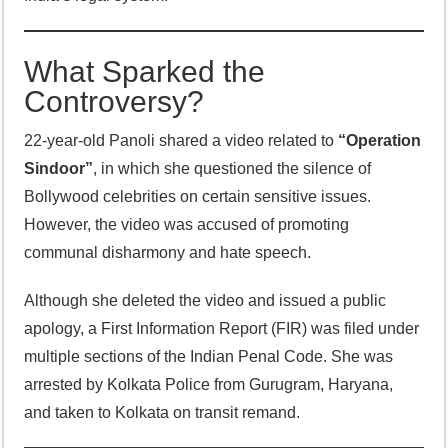
What Sparked the
Controversy?
22-year-old Panoli shared a video related to
“Operation
Sindoor”
, in which she questioned the silence of
Bollywood celebrities on certain sensitive issues.
However, the video was accused of promoting
communal disharmony and hate speech.
Although she deleted the video and issued a public
apology, a First Information Report (FIR) was filed under
multiple sections of the Indian Penal Code. She was
arrested by Kolkata Police from Gurugram, Haryana,
and taken to Kolkata on transit remand.