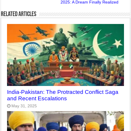
2025: A Dream Finally Realized
Related Articles
India-Pakistan: The Protracted Conflict Saga
and Recent Escalations
May 31, 2025