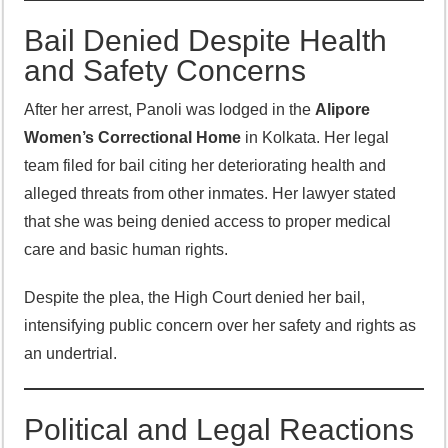
Bail Denied Despite Health
and Safety Concerns
After her arrest, Panoli was lodged in the
Alipore
Women’s Correctional Home
in Kolkata. Her legal
team filed for bail citing her deteriorating health and
alleged threats from other inmates. Her lawyer stated
that she was being denied access to proper medical
care and basic human rights.
Despite the plea, the High Court denied her bail,
intensifying public concern over her safety and rights as
an undertrial.
Political and Legal Reactions