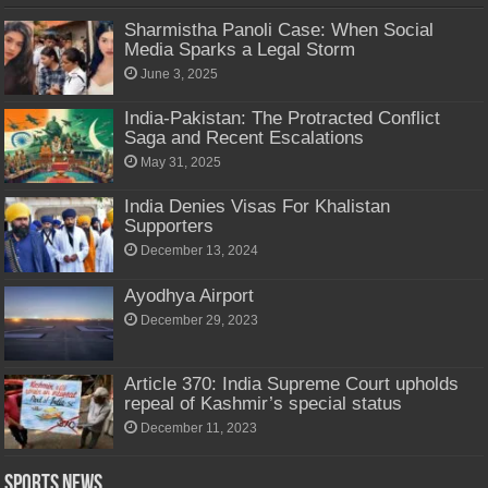
Sharmistha Panoli Case: When Social
Media Sparks a Legal Storm
June 3, 2025
India-Pakistan: The Protracted Conflict
Saga and Recent Escalations
May 31, 2025
India Denies Visas For Khalistan
Supporters
December 13, 2024
Ayodhya Airport
December 29, 2023
Article 370: India Supreme Court upholds
repeal of Kashmir’s special status
December 11, 2023
Sports News