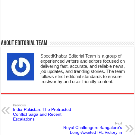
About Editorial Team
SpeedKhabar Editorial Team is a group of
experienced writers and editors focused on
delivering fast, accurate, and reliable news,
job updates, and trending stories. The team
follows strict editorial standards to ensure
trustworthy and user-friendly content.
Previous
India-Pakistan: The Protracted
Conflict Saga and Recent
Escalations
Next
Royal Challengers Bangalore’s
Long-Awaited IPL Victory in