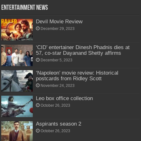
Entertainment News
Devil Movie Review
December 29, 2023
‘CID’ entertainer Dinesh Phadnis dies at
57, co-star Dayanand Shetty affirms
December 5, 2023
‘Napoleon’ movie review: Historical
postcards from Ridley Scott
November 24, 2023
Leo box office collection
October 26, 2023
Aspirants season 2
October 26, 2023