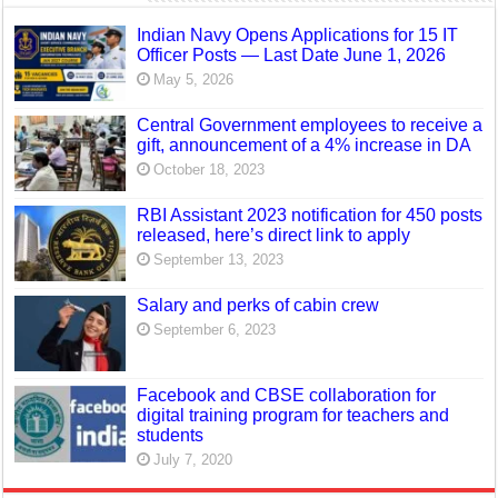
Indian Navy Opens Applications for 15 IT
Officer Posts — Last Date June 1, 2026
May 5, 2026
Central Government employees to receive a
gift, announcement of a 4% increase in DA
October 18, 2023
RBI Assistant 2023 notification for 450 posts
released, here’s direct link to apply
September 13, 2023
Salary and perks of cabin crew
September 6, 2023
Facebook and CBSE collaboration for
digital training program for teachers and
students
July 7, 2020