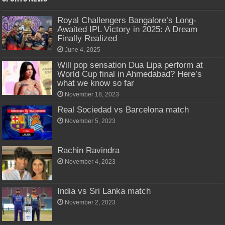
Royal Challengers Bangalore’s Long-
Awaited IPL Victory in 2025: A Dream
Finally Realized
June 4, 2025
Will pop sensation Dua Lipa perform at
World Cup final in Ahmedabad? Here’s
what we know so far
November 18, 2023
Real Sociedad vs Barcelona match
November 5, 2023
Rachin Ravindra
November 4, 2023
India vs Sri Lanka match
November 2, 2023