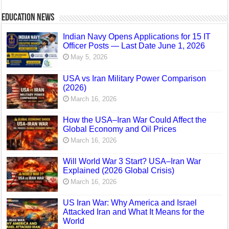
Education News
Indian Navy Opens Applications for 15 IT
Officer Posts — Last Date June 1, 2026
May 5, 2026
USA vs Iran Military Power Comparison
(2026)
March 16, 2026
How the USA–Iran War Could Affect the
Global Economy and Oil Prices
March 16, 2026
Will World War 3 Start? USA–Iran War
Explained (2026 Global Crisis)
March 16, 2026
US Iran War: Why America and Israel
Attacked Iran and What It Means for the
World