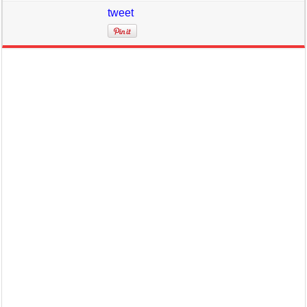
tweet