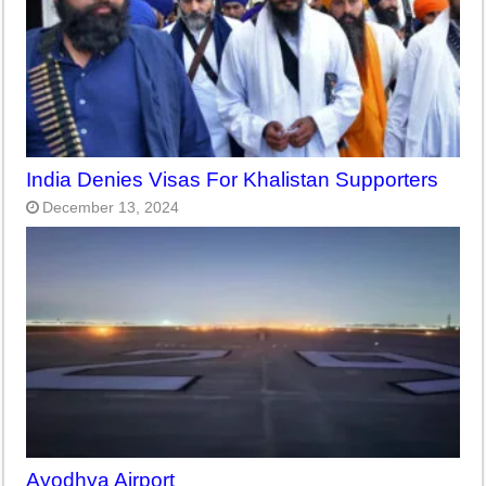
India Denies Visas For Khalistan Supporters
December 13, 2024
Ayodhya Airport