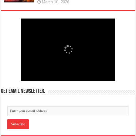
March 10, 2026
Get email newsletter.