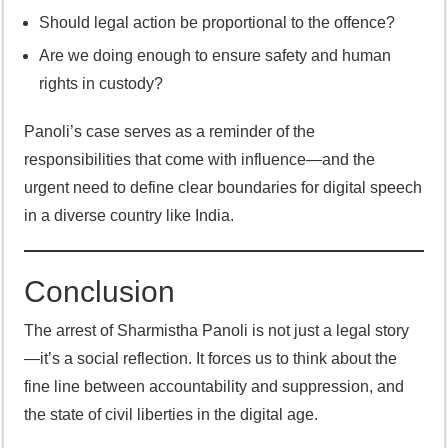
Should legal action be proportional to the offence?
Are we doing enough to ensure safety and human
rights in custody?
Panoli’s case serves as a reminder of the
responsibilities that come with influence—and the
urgent need to define clear boundaries for digital speech
in a diverse country like India.
Conclusion
The arrest of Sharmistha Panoli is not just a legal story
—it’s a social reflection. It forces us to think about the
fine line between accountability and suppression, and
the state of civil liberties in the digital age.