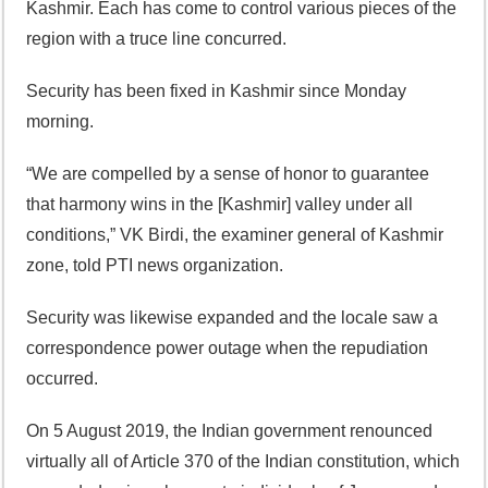
Kashmir. Each has come to control various pieces of the
region with a truce line concurred.
Security has been fixed in Kashmir since Monday
morning.
“We are compelled by a sense of honor to guarantee
that harmony wins in the [Kashmir] valley under all
conditions,” VK Birdi, the examiner general of Kashmir
zone, told PTI news organization.
Security was likewise expanded and the locale saw a
correspondence power outage when the repudiation
occurred.
On 5 August 2019, the Indian government renounced
virtually all of Article 370 of the Indian constitution, which