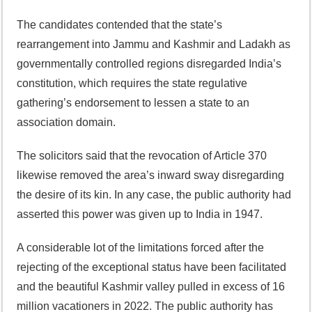
The candidates contended that the state’s
rearrangement into Jammu and Kashmir and Ladakh as
governmentally controlled regions disregarded India’s
constitution, which requires the state regulative
gathering’s endorsement to lessen a state to an
association domain.
The solicitors said that the revocation of Article 370
likewise removed the area’s inward sway disregarding
the desire of its kin. In any case, the public authority had
asserted this power was given up to India in 1947.
A considerable lot of the limitations forced after the
rejecting of the exceptional status have been facilitated
and the beautiful Kashmir valley pulled in excess of 16
million vacationers in 2022. The public authority has