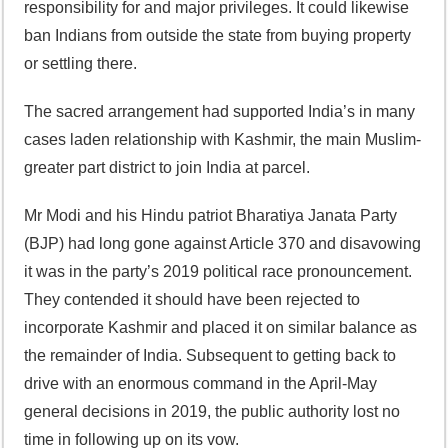
responsibility for and major privileges. It could likewise
ban Indians from outside the state from buying property
or settling there.
The sacred arrangement had supported India’s in many
cases laden relationship with Kashmir, the main Muslim-
greater part district to join India at parcel.
Mr Modi and his Hindu patriot Bharatiya Janata Party
(BJP) had long gone against Article 370 and disavowing
it was in the party’s 2019 political race pronouncement.
They contended it should have been rejected to
incorporate Kashmir and placed it on similar balance as
the remainder of India. Subsequent to getting back to
drive with an enormous command in the April-May
general decisions in 2019, the public authority lost no
time in following up on its vow.