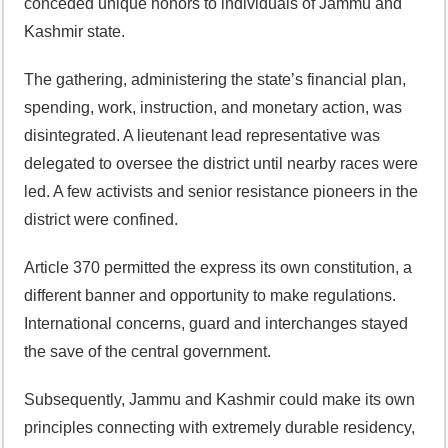
conceded unique honors to individuals of Jammu and
Kashmir state.
The gathering, administering the state’s financial plan,
spending, work, instruction, and monetary action, was
disintegrated. A lieutenant lead representative was
delegated to oversee the district until nearby races were
led. A few activists and senior resistance pioneers in the
district were confined.
Article 370 permitted the express its own constitution, a
different banner and opportunity to make regulations.
International concerns, guard and interchanges stayed
the save of the central government.
Subsequently, Jammu and Kashmir could make its own
principles connecting with extremely durable residency,