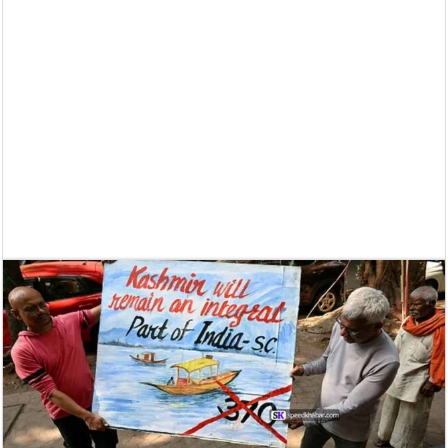
Supreme Court asks why the TN Governor needs the Court’s interventi