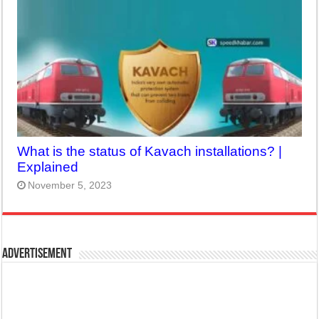
What is the status of Kavach installations? |
Explained
November 5, 2023
Advertisement