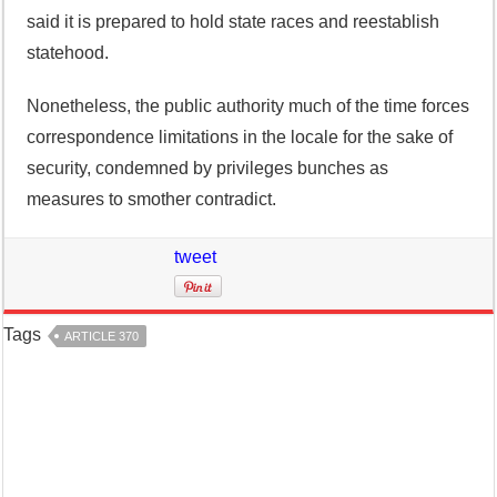
said it is prepared to hold state races and reestablish
statehood.
Nonetheless, the public authority much of the time forces
correspondence limitations in the locale for the sake of
security, condemned by privileges bunches as
measures to smother contradict.
tweet
Tags
ARTICLE 370