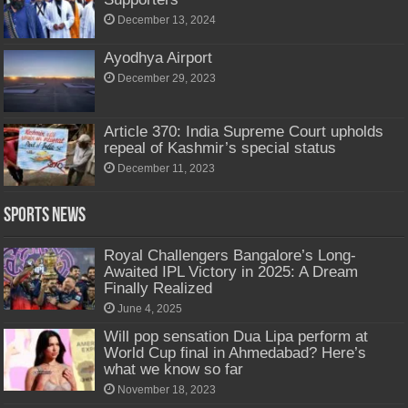
December 13, 2024
Ayodhya Airport
December 29, 2023
Article 370: India Supreme Court upholds
repeal of Kashmir’s special status
December 11, 2023
Sports News
Royal Challengers Bangalore’s Long-
Awaited IPL Victory in 2025: A Dream
Finally Realized
June 4, 2025
Will pop sensation Dua Lipa perform at
World Cup final in Ahmedabad? Here’s
what we know so far
November 18, 2023