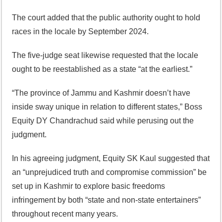
The court added that the public authority ought to hold
races in the locale by September 2024.
The five-judge seat likewise requested that the locale
ought to be reestablished as a state “at the earliest.”
“The province of Jammu and Kashmir doesn’t have
inside sway unique in relation to different states,” Boss
Equity DY Chandrachud said while perusing out the
judgment.
In his agreeing judgment, Equity SK Kaul suggested that
an “unprejudiced truth and compromise commission” be
set up in Kashmir to explore basic freedoms
infringement by both “state and non-state entertainers”
throughout recent many years.