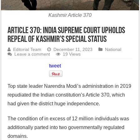
Kashmir Article 370
Article 370: India Supreme Court upholds
repeal of Kashmir’s special status
Editorial Team
December 11, 2023
National
Leave a comment
19 Views
tweet
Top state leader Narendra Modi’s administration in 2019
repudiated the Indian constitution’s Article 370, which
had given the district huge independence.
The condition of in excess of 12 million individuals was
additionally parted into two governmentally regulated
domains.