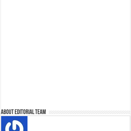
About Editorial Team