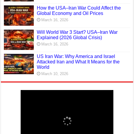
How the USA–Iran War Could Affect the
Global Economy and Oil Prices
March 16, 2026
Will World War 3 Start? USA–Iran War
Explained (2026 Global Crisis)
March 16, 2026
US Iran War: Why America and Israel
Attacked Iran and What It Means for the
World
March 10, 2026