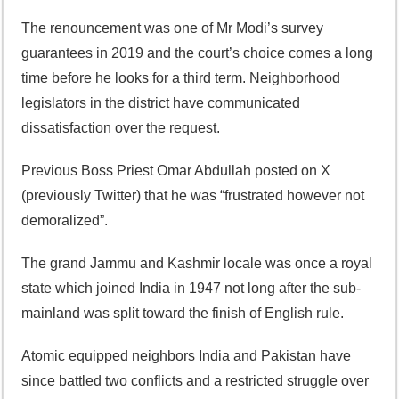
The renouncement was one of Mr Modi’s survey
guarantees in 2019 and the court’s choice comes a long
time before he looks for a third term. Neighborhood
legislators in the district have communicated
dissatisfaction over the request.
Previous Boss Priest Omar Abdullah posted on X
(previously Twitter) that he was “frustrated however not
demoralized”.
The grand Jammu and Kashmir locale was once a royal
state which joined India in 1947 not long after the sub-
mainland was split toward the finish of English rule.
Atomic equipped neighbors India and Pakistan have
since battled two conflicts and a restricted struggle over