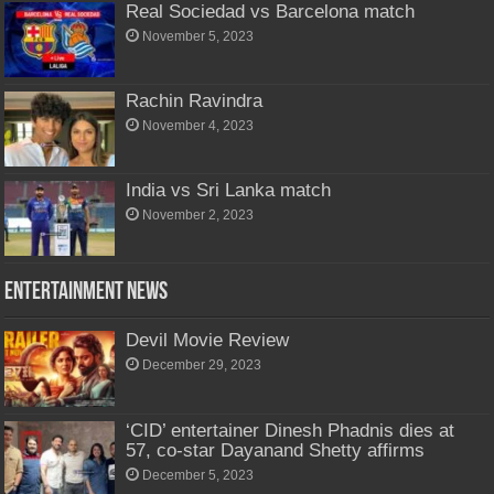
Real Sociedad vs Barcelona match
November 5, 2023
Rachin Ravindra
November 4, 2023
India vs Sri Lanka match
November 2, 2023
Entertainment News
Devil Movie Review
December 29, 2023
‘CID’ entertainer Dinesh Phadnis dies at
57, co-star Dayanand Shetty affirms
December 5, 2023