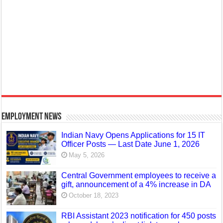
Employment News
Indian Navy Opens Applications for 15 IT
Officer Posts — Last Date June 1, 2026
May 5, 2026
Central Government employees to receive a
gift, announcement of a 4% increase in DA
October 18, 2023
RBI Assistant 2023 notification for 450 posts