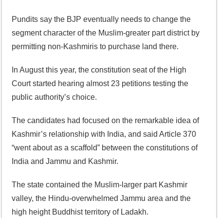
Pundits say the BJP eventually needs to change the
segment character of the Muslim-greater part district by
permitting non-Kashmiris to purchase land there.
In August this year, the constitution seat of the High
Court started hearing almost 23 petitions testing the
public authority’s choice.
The candidates had focused on the remarkable idea of
Kashmir’s relationship with India, and said Article 370
“went about as a scaffold” between the constitutions of
India and Jammu and Kashmir.
The state contained the Muslim-larger part Kashmir
valley, the Hindu-overwhelmed Jammu area and the
high height Buddhist territory of Ladakh.