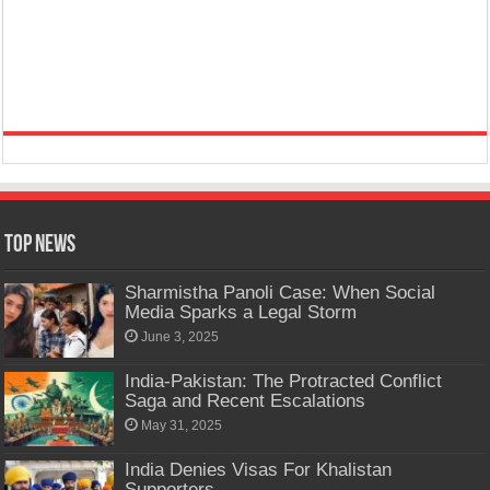
Top News
Sharmistha Panoli Case: When Social
Media Sparks a Legal Storm
June 3, 2025
India-Pakistan: The Protracted Conflict
Saga and Recent Escalations
May 31, 2025
India Denies Visas For Khalistan
Supporters