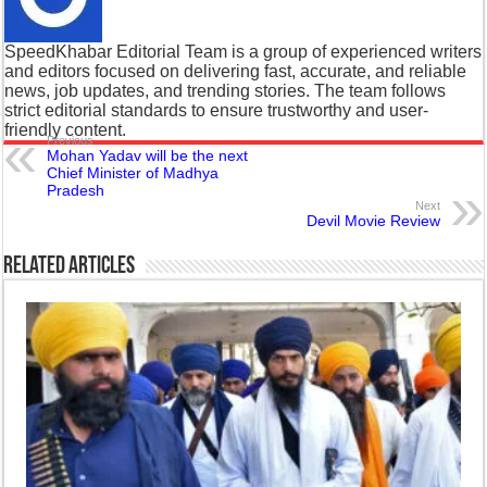
SpeedKhabar Editorial Team is a group of experienced writers
and editors focused on delivering fast, accurate, and reliable
news, job updates, and trending stories. The team follows
strict editorial standards to ensure trustworthy and user-
friendly content.
Previous
Mohan Yadav will be the next
Chief Minister of Madhya
Pradesh
Next
Devil Movie Review
Related Articles