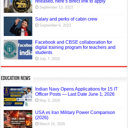
released, here’s direct link to apply
September 13, 2023
Salary and perks of cabin crew
September 6, 2023
Facebook and CBSE collaboration for
digital training program for teachers and
students
July 7, 2020
Education News
Indian Navy Opens Applications for 15 IT
Officer Posts — Last Date June 1, 2026
May 5, 2026
USA vs Iran Military Power Comparison
(2026)
March 16, 2026