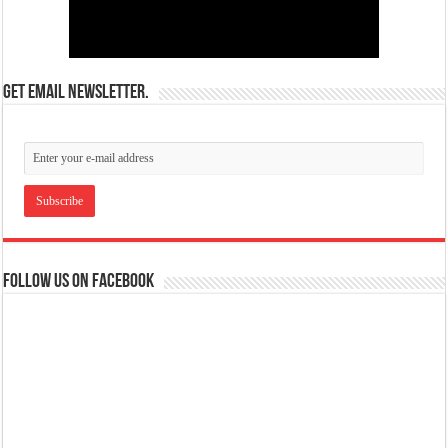
Get email newsletter.
Follow us on Facebook