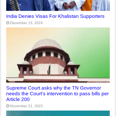
India Denies Visas For Khalistan Supporters
December 13, 2024
Supreme Court asks why the TN Governor
needs the Court’s intervention to pass bills per
Article 200
November 21, 2023