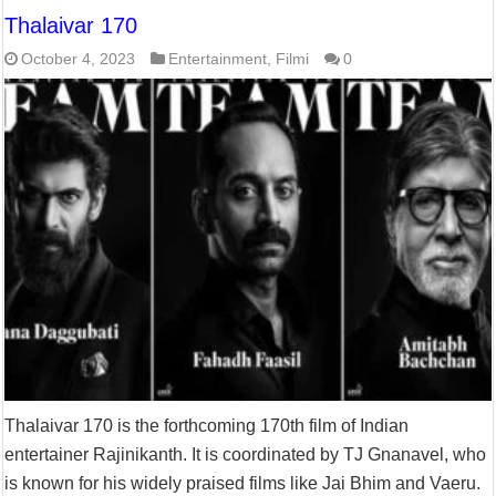
Thalaivar 170
October 4, 2023
Entertainment
,
Filmi
0
Thalaivar 170 is the forthcoming 170th film of Indian
entertainer Rajinikanth. It is coordinated by TJ Gnanavel, who
is known for his widely praised films like Jai Bhim and Vaeru.