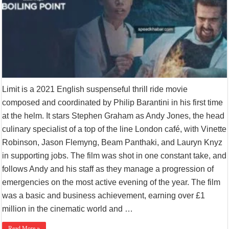
Limit is a 2021 English suspenseful thrill ride movie
composed and coordinated by Philip Barantini in his first time
at the helm. It stars Stephen Graham as Andy Jones, the head
culinary specialist of a top of the line London café, with Vinette
Robinson, Jason Flemyng, Beam Panthaki, and Lauryn Knyz
in supporting jobs. The film was shot in one constant take, and
follows Andy and his staff as they manage a progression of
emergencies on the most active evening of the year. The film
was a basic and business achievement, earning over £1
million in the cinematic world and …
Read More »