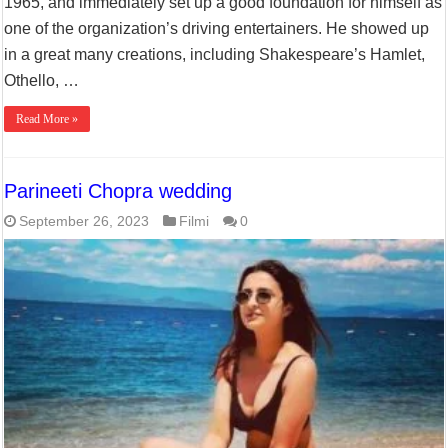
1965, and immediately set up a good foundation for himself as
one of the organization’s driving entertainers. He showed up
in a great many creations, including Shakespeare’s Hamlet,
Othello, …
Read More »
Parineeti Chopra wedding
September 26, 2023
Filmi
0