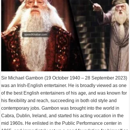
Sir Michael Gambon (19 October 1940 – 28 September 2023)
was an Irish-English entertainer. He is broadly viewed as one
of the best English entertainers of his age, and was known for
his flexibility and reach, succeeding in both old style and
contemporary jobs. Gambon was brought into the world in
Cabra, Dublin, Ireland, and started his acting vocation in the
mid 1960s. He enlisted in the Public Performance center in