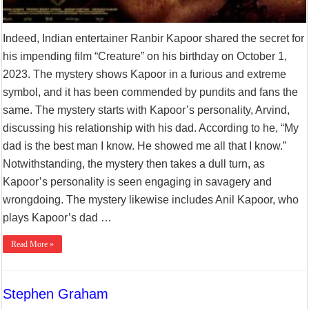
Indeed, Indian entertainer Ranbir Kapoor shared the secret for
his impending film “Creature” on his birthday on October 1,
2023. The mystery shows Kapoor in a furious and extreme
symbol, and it has been commended by pundits and fans the
same. The mystery starts with Kapoor’s personality, Arvind,
discussing his relationship with his dad. According to he, “My
dad is the best man I know. He showed me all that I know.”
Notwithstanding, the mystery then takes a dull turn, as
Kapoor’s personality is seen engaging in savagery and
wrongdoing. The mystery likewise includes Anil Kapoor, who
plays Kapoor’s dad …
Read More »
Stephen Graham