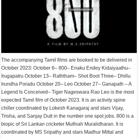
The accompanying Tamil films are booked to be delivered in
October 2023: October 6– 800– Enaku Endey Kidaiyaathu–
Irugapatru October 13– Raththam– Shot Boot Three– Dhillu
Irundha Poradu October 20– Leo October 27– Ganapath – A
Legend Is Conceived– Tiger Nageswara Rao Leo is the most
expected Tamil film of October 2023. It is an activity spine
chiller coordinated by Lokesh Kanagaraj and stars Vijay,
Trisha, and Sanjay Dutt in the number one spot jobs. 800 is a
biopic of Sri Lankan cricketer Muthiah Muralidharan. It is
coordinated by MS Sripathy and stars Madhur Mittal and