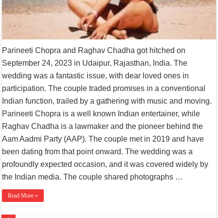
Parineeti Chopra and Raghav Chadha got hitched on
September 24, 2023 in Udaipur, Rajasthan, India. The
wedding was a fantastic issue, with dear loved ones in
participation. The couple traded promises in a conventional
Indian function, trailed by a gathering with music and moving.
Parineeti Chopra is a well known Indian entertainer, while
Raghav Chadha is a lawmaker and the pioneer behind the
Aam Aadmi Party (AAP). The couple met in 2019 and have
been dating from that point onward. The wedding was a
profoundly expected occasion, and it was covered widely by
the Indian media. The couple shared photographs …
Read More »