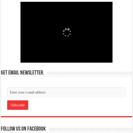
Get email newsletter.
Follow us on Facebook