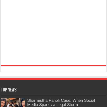
Top News
Sharmistha Panoli Case: When Social
Media Sparks a Legal Storm