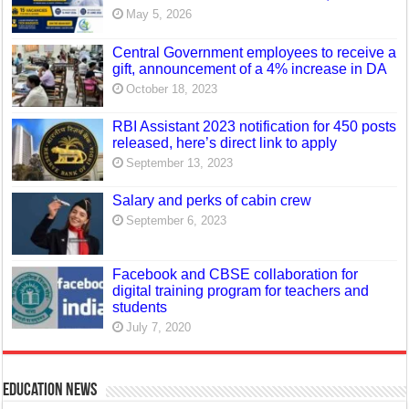
May 5, 2026
Central Government employees to receive a
gift, announcement of a 4% increase in DA
October 18, 2023
RBI Assistant 2023 notification for 450 posts
released, here’s direct link to apply
September 13, 2023
Salary and perks of cabin crew
September 6, 2023
Facebook and CBSE collaboration for
digital training program for teachers and
students
July 7, 2020
Education News