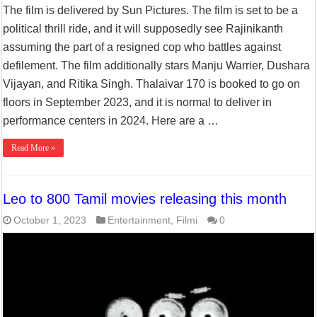
The film is delivered by Sun Pictures. The film is set to be a
political thrill ride, and it will supposedly see Rajinikanth
assuming the part of a resigned cop who battles against
defilement. The film additionally stars Manju Warrier, Dushara
Vijayan, and Ritika Singh. Thalaivar 170 is booked to go on
floors in September 2023, and it is normal to deliver in
performance centers in 2024. Here are a …
Read More »
Leo to 800 Tamil movies releasing this month
October 1, 2023
Entertainment
,
Filmi
0