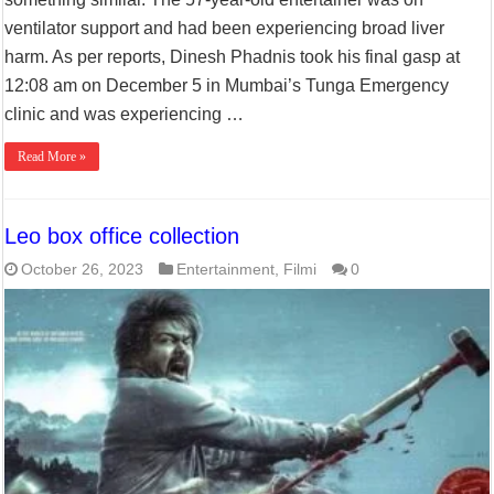
ventilator support and had been experiencing broad liver
harm. As per reports, Dinesh Phadnis took his final gasp at
12:08 am on December 5 in Mumbai’s Tunga Emergency
clinic and was experiencing …
Read More »
Leo box office collection
October 26, 2023
Entertainment
,
Filmi
0