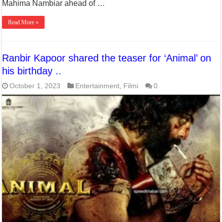
Mahima Nambiar ahead of …
Read More »
Ranbir Kapoor shared the teaser for ‘Animal’ on
his birthday ..
October 1, 2023
Entertainment
,
Filmi
0