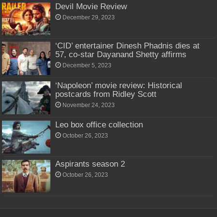
Devil Movie Review
December 29, 2023
‘CID’ entertainer Dinesh Phadnis dies at
57, co-star Dayanand Shetty affirms
December 5, 2023
‘Napoleon’ movie review: Historical
postcards from Ridley Scott
November 24, 2023
Leo box office collection
October 26, 2023
Aspirants season 2
October 26, 2023