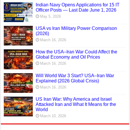
Indian Navy Opens Applications for 15 IT
Officer Posts — Last Date June 1, 2026
May 5, 2026
USA vs Iran Military Power Comparison
(2026)
March 16, 2026
How the USA–Iran War Could Affect the
Global Economy and Oil Prices
March 16, 2026
Will World War 3 Start? USA–Iran War
Explained (2026 Global Crisis)
March 16, 2026
US Iran War: Why America and Israel
Attacked Iran and What It Means for the
World
March 10, 2026