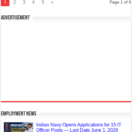
1
2
3
4
5
»
Page 1 of 5
Advertisement
Employment News
Indian Navy Opens Applications for 15 IT
Officer Posts — Last Date June 1, 2026