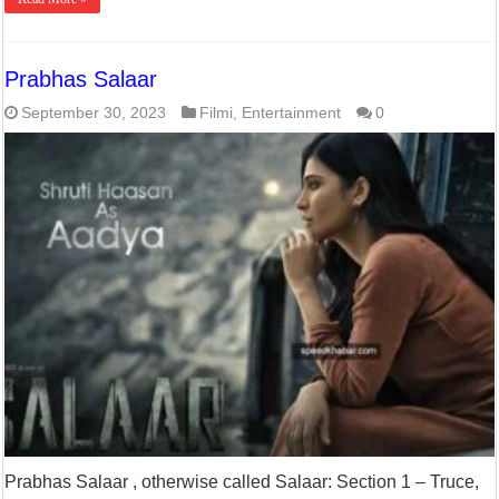
Prabhas Salaar
September 30, 2023
Filmi
,
Entertainment
0
Prabhas Salaar , otherwise called Salaar: Section 1 – Truce,