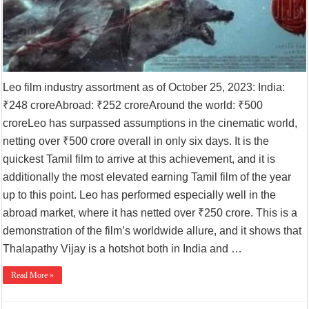
Leo film industry assortment as of October 25, 2023: India:
₹248 croreAbroad: ₹252 croreAround the world: ₹500
croreLeo has surpassed assumptions in the cinematic world,
netting over ₹500 crore overall in only six days. It is the
quickest Tamil film to arrive at this achievement, and it is
additionally the most elevated earning Tamil film of the year
up to this point. Leo has performed especially well in the
abroad market, where it has netted over ₹250 crore. This is a
demonstration of the film’s worldwide allure, and it shows that
Thalapathy Vijay is a hotshot both in India and …
Read More »