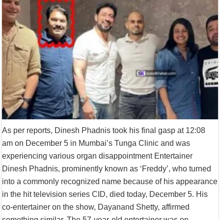
Supreme Court asks why the TN Governor needs the Court’s interventi
As per reports, Dinesh Phadnis took his final gasp at 12:08
am on December 5 in Mumbai’s Tunga Clinic and was
experiencing various organ disappointment Entertainer
Dinesh Phadnis, prominently known as ‘Freddy’, who turned
into a commonly recognized name because of his appearance
in the hit television series CID, died today, December 5. His
co-entertainer on the show, Dayanand Shetty, affirmed
something similar. The 57-year-old entertainer was on