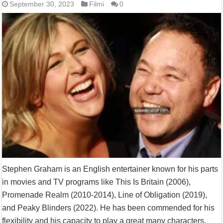
September 30, 2023
Filmi
0
Stephen Graham is an English entertainer known for his parts
in movies and TV programs like This Is Britain (2006),
Promenade Realm (2010-2014), Line of Obligation (2019),
and Peaky Blinders (2022). He has been commended for his
flexibility and his capacity to play a great many characters,