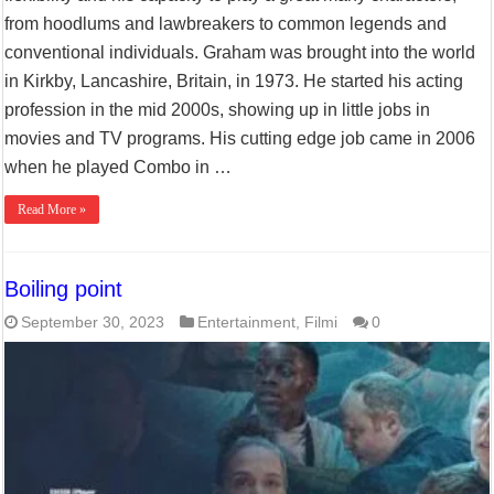
from hoodlums and lawbreakers to common legends and
conventional individuals. Graham was brought into the world
in Kirkby, Lancashire, Britain, in 1973. He started his acting
profession in the mid 2000s, showing up in little jobs in
movies and TV programs. His cutting edge job came in 2006
when he played Combo in …
Read More »
Boiling point
September 30, 2023
Entertainment
,
Filmi
0