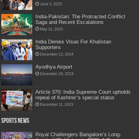
June 3, 2025
India-Pakistan: The Protracted Conflict
Saga and Recent Escalations
May 31, 2025
India Denies Visas For Khalistan
Supporters
December 13, 2024
Ayodhya Airport
December 29, 2023
Article 370: India Supreme Court upholds
repeal of Kashmir’s special status
December 11, 2023
Sports News
Royal Challengers Bangalore’s Long-