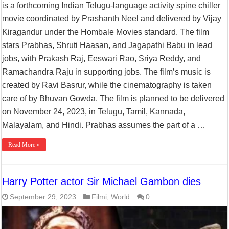
is a forthcoming Indian Telugu-language activity spine chiller
movie coordinated by Prashanth Neel and delivered by Vijay
Kiragandur under the Hombale Movies standard. The film
stars Prabhas, Shruti Haasan, and Jagapathi Babu in lead
jobs, with Prakash Raj, Eeswari Rao, Sriya Reddy, and
Ramachandra Raju in supporting jobs. The film’s music is
created by Ravi Basrur, while the cinematography is taken
care of by Bhuvan Gowda. The film is planned to be delivered
on November 24, 2023, in Telugu, Tamil, Kannada,
Malayalam, and Hindi. Prabhas assumes the part of a …
Read More »
Harry Potter actor Sir Michael Gambon dies
September 29, 2023
Filmi
,
World
0