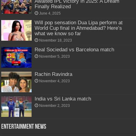
Awaited IPL Victory in 2025: A Dream
Finally Realized
June 4, 2025
Will pop sensation Dua Lipa perform at
World Cup final in Ahmedabad? Here’s
what we know so far
November 18, 2023
Real Sociedad vs Barcelona match
November 5, 2023
Rachin Ravindra
November 4, 2023
India vs Sri Lanka match
November 2, 2023
Entertainment News