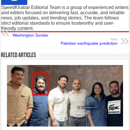
SpeedKhabar Editorial Team is a group of experienced writers
and editors focused on delivering fast, accurate, and reliable
news, job updates, and trending stories. The team follows
strict editorial standards to ensure trustworthy and user-
friendly content.
Previous
Washington Sundar
Next
Pakistan earthquake prediction
Related Articles