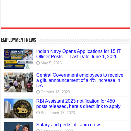
Employment News
Indian Navy Opens Applications for 15 IT
Officer Posts — Last Date June 1, 2026
May 5, 2026
Central Government employees to receive
a gift, announcement of a 4% increase in
DA
October 18, 2023
RBI Assistant 2023 notification for 450
posts released, here’s direct link to apply
September 13, 2023
Salary and perks of cabin crew