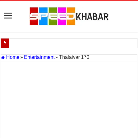
Indian Navy Opens Applications for 15 IT Officer Posts — Last Dat
Home
»
Entertainment
»
Thalaivar 170
USA vs Iran Military Power Comparison (2026)
How the USA–Iran War Could Affect the Global Economy and Oil P
Will World War 3 Start? USA–Iran War Explained (2026 Global Cris
US Iran War: Why America and Israel Attacked Iran and What It Mea
Royal Challengers Bangalore’s Long-Awaited IPL Victory in 2025: 
India Denies Visas For Khalistan Supporters
Article 370: India Supreme Court upholds repeal of Kashmir’s special
Mohan Yadav will be the next Chief Minister of Madhya Pradesh