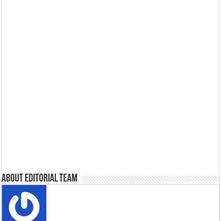
About Editorial Team