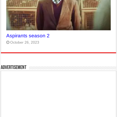
Aspirants season 2
October 26, 2023
Advertisement