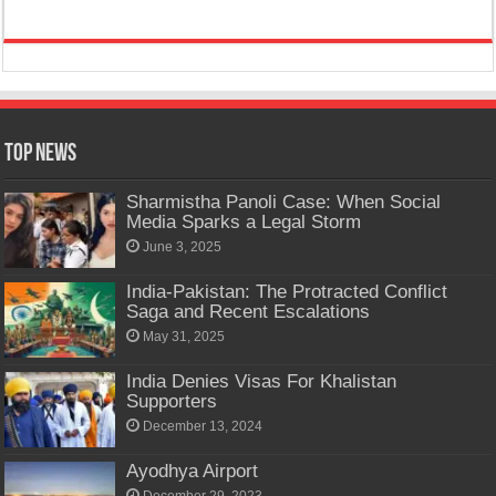
Top News
Sharmistha Panoli Case: When Social
Media Sparks a Legal Storm
June 3, 2025
India-Pakistan: The Protracted Conflict
Saga and Recent Escalations
May 31, 2025
India Denies Visas For Khalistan
Supporters
December 13, 2024
Ayodhya Airport