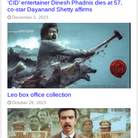
‘CID’ entertainer Dinesh Phadnis dies at 57,
co-star Dayanand Shetty affirms
December 5, 2023
Leo box office collection
October 26, 2023