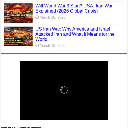
Will World War 3 Start? USA–Iran War
Explained (2026 Global Crisis)
March 16, 2026
US Iran War: Why America and Israel
Attacked Iran and What It Means for the
World
March 10, 2026