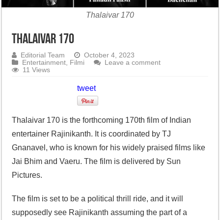
Thalaivar 170
Thalaivar 170
Editorial Team
October 4, 2023
Entertainment
,
Filmi
Leave a comment
11 Views
tweet
Thalaivar 170 is the forthcoming 170th film of Indian
entertainer Rajinikanth. It is coordinated by TJ
Gnanavel, who is known for his widely praised films like
Jai Bhim and Vaeru. The film is delivered by Sun
Pictures.
The film is set to be a political thrill ride, and it will
supposedly see Rajinikanth assuming the part of a