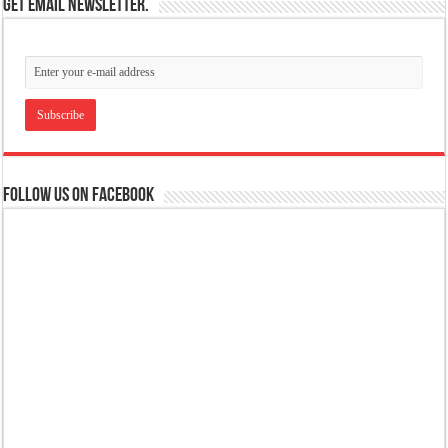
Get email newsletter.
Follow us on Facebook