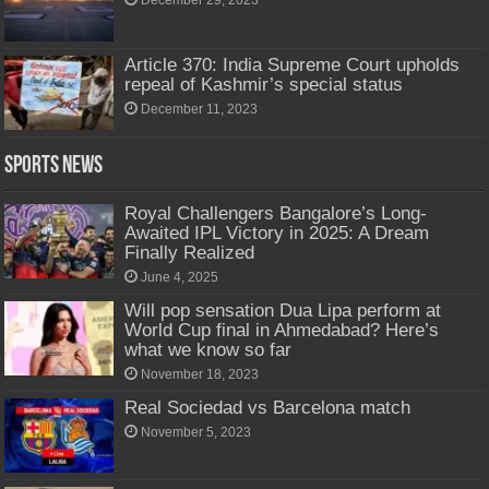
December 29, 2023
Article 370: India Supreme Court upholds
repeal of Kashmir’s special status
December 11, 2023
Sports News
Royal Challengers Bangalore’s Long-
Awaited IPL Victory in 2025: A Dream
Finally Realized
June 4, 2025
Will pop sensation Dua Lipa perform at
World Cup final in Ahmedabad? Here’s
what we know so far
November 18, 2023
Real Sociedad vs Barcelona match
November 5, 2023