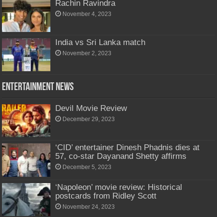
Rachin Ravindra
November 4, 2023
India vs Sri Lanka match
November 2, 2023
Entertainment News
Devil Movie Review
December 29, 2023
‘CID’ entertainer Dinesh Phadnis dies at
57, co-star Dayanand Shetty affirms
December 5, 2023
‘Napoleon’ movie review: Historical
postcards from Ridley Scott
November 24, 2023