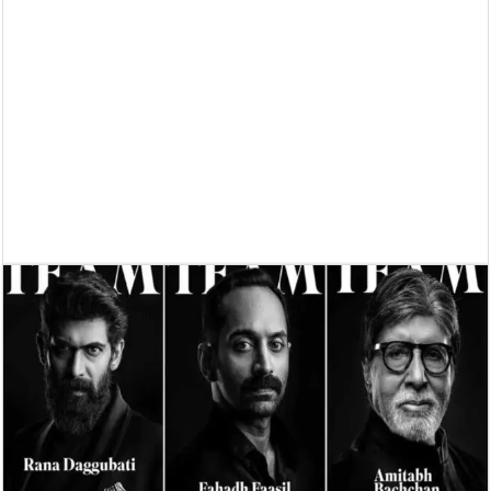
Supreme Court asks why the TN Governor needs the Court’s interventi