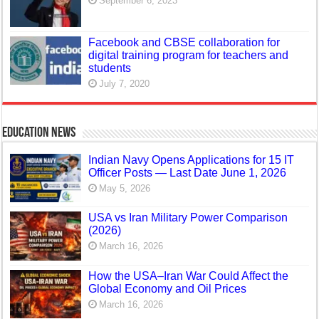
September 6, 2023
Facebook and CBSE collaboration for
digital training program for teachers and
students
July 7, 2020
Education News
Indian Navy Opens Applications for 15 IT
Officer Posts — Last Date June 1, 2026
May 5, 2026
USA vs Iran Military Power Comparison
(2026)
March 16, 2026
How the USA–Iran War Could Affect the
Global Economy and Oil Prices
March 16, 2026