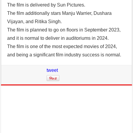
The film is delivered by Sun Pictures.
The film additionally stars Manju Warrier, Dushara
Vijayan, and Ritika Singh.
The film is planned to go on floors in September 2023,
and it is normal to deliver in auditoriums in 2024.
The film is one of the most expected movies of 2024,
and being a significant film industry success is normal.
tweet