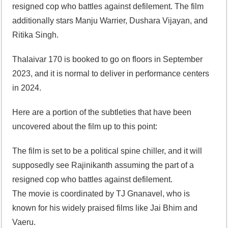
resigned cop who battles against defilement. The film
additionally stars Manju Warrier, Dushara Vijayan, and
Ritika Singh.
Thalaivar 170 is booked to go on floors in September
2023, and it is normal to deliver in performance centers
in 2024.
Here are a portion of the subtleties that have been
uncovered about the film up to this point:
The film is set to be a political spine chiller, and it will
supposedly see Rajinikanth assuming the part of a
resigned cop who battles against defilement.
The movie is coordinated by TJ Gnanavel, who is
known for his widely praised films like Jai Bhim and
Vaeru.