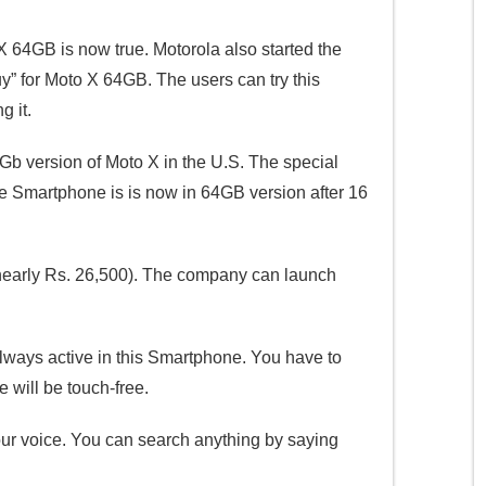
 64GB is now true. Motorola also started the
y” for Moto X 64GB. The users can try this
 it.
Gb version of Moto X in the U.S. The special
ge Smartphone is is now in 64GB version after 16
(nearly Rs. 26,500). The company can launch
lways active in this Smartphone. You have to
will be touch-free.
ur voice. You can search anything by saying