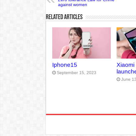
against women
Related Articles
Iphone15
Xiaomi
launche
September 15, 2023
June 13