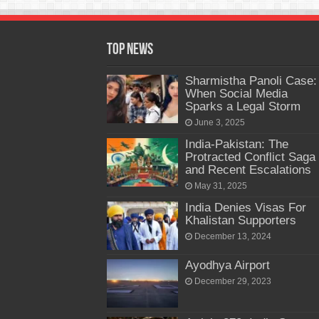
Top News
Sharmistha Panoli Case:
When Social Media
Sparks a Legal Storm
June 3, 2025
India-Pakistan: The
Protracted Conflict Saga
and Recent Escalations
May 31, 2025
India Denies Visas For
Khalistan Supporters
December 13, 2024
Ayodhya Airport
December 29, 2023