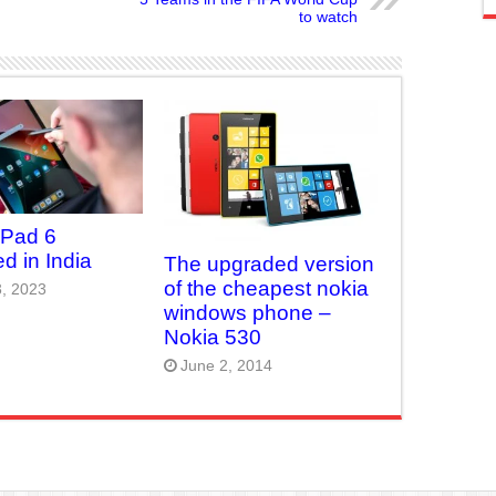
to watch
 Pad 6
d in India
The upgraded version
of the cheapest nokia
, 2023
windows phone –
Nokia 530
June 2, 2014