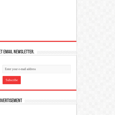
et email newsletter.
dvertisement