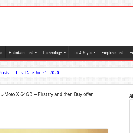
ss
Entertainment
Technology
Life & Style
Employment
E
 Posts — Last Date June 1, 2026
conomy and Oil Prices
»
Moto X 64GB – First try and then Buy offer
A
2026 Global Crisis)
n and What It Means for the World
ictory in 2025: A Dream Finally Realized