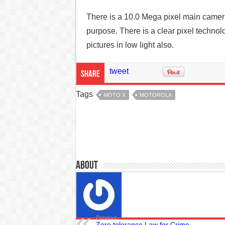
There is a 10.0 Mega pixel main camer
purpose. There is a clear pixel technol
pictures in low light also.
tweet
Share
Tags
MOTO X
MOTOROLA
About
Previous
Zero tolerance Law for Crime