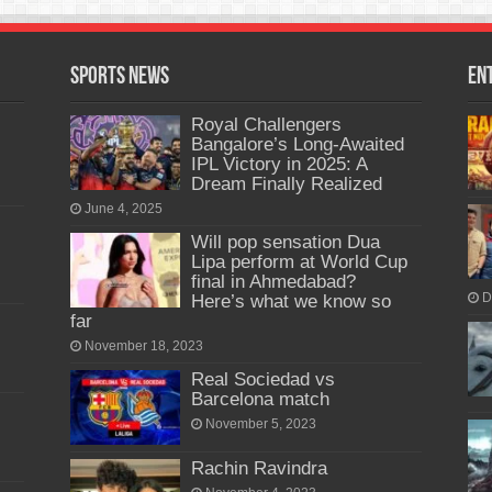
Sports News
En
Royal Challengers
Bangalore’s Long-Awaited
IPL Victory in 2025: A
Dream Finally Realized
June 4, 2025
Will pop sensation Dua
Lipa perform at World Cup
final in Ahmedabad?
Here’s what we know so
D
far
November 18, 2023
Real Sociedad vs
Barcelona match
November 5, 2023
Rachin Ravindra