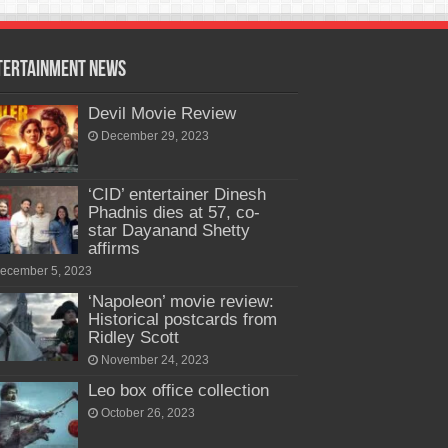
tertainment News
Devil Movie Review
December 29, 2023
‘CID’ entertainer Dinesh
Phadnis dies at 57, co-
star Dayanand Shetty
affirms
ecember 5, 2023
‘Napoleon’ movie review:
Historical postcards from
Ridley Scott
November 24, 2023
Leo box office collection
October 26, 2023