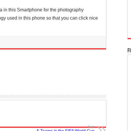
a in this Smartphone for the photography
ogy used in this phone so that you can click nice
F
Next
5 Teams in the FIFA World Cup