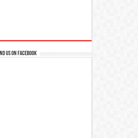
ind us on Facebook