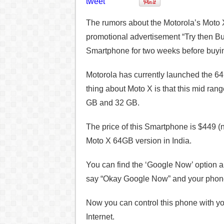
tweet
The rumors about the Motorola’s Moto X
promotional advertisement “Try then Bu
Smartphone for two weeks before buying
Motorola has currently launched the 64
thing about Moto X is that this mid ran
GB and 32 GB.
The price of this Smartphone is $449 
Moto X 64GB version in India.
You can find the ‘Google Now’ option a
say “Okay Google Now” and your phone 
Now you can control this phone with yo
Internet.