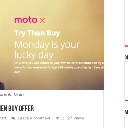
 Kashmir’s special status
adhya Pradesh
ourt’s intervention to pass bills per Article 200
G
torola Moto
hen Buy offer
A
hed
Leave a comment
1,327 Views