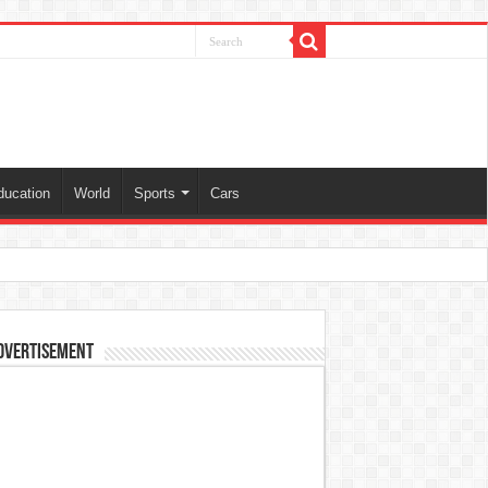
ducation
World
Sports
Cars
dvertisement