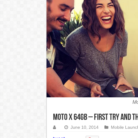
India Denies Visas For Khalistan Supporters
Article 370: India Supreme Court upholds repeal of
Mohan Yadav will be the next Chief Minister of M
Supreme Court asks why the TN Governor needs the C
Mo
Moto X 64GB – First try and t
June 10, 2014
Mobile Launc