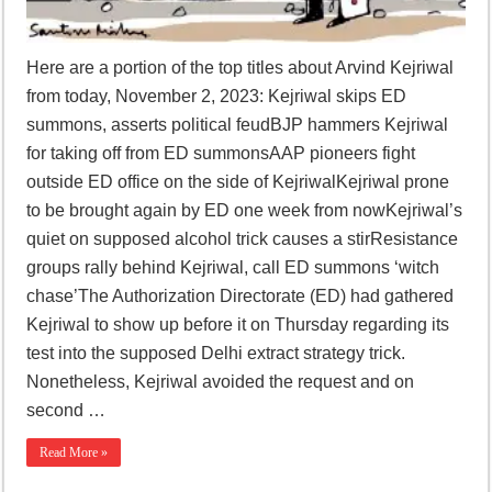
Here are a portion of the top titles about Arvind Kejriwal
from today, November 2, 2023: Kejriwal skips ED
summons, asserts political feudBJP hammers Kejriwal
for taking off from ED summonsAAP pioneers fight
outside ED office on the side of KejriwalKejriwal prone
to be brought again by ED one week from nowKejriwal’s
quiet on supposed alcohol trick causes a stirResistance
groups rally behind Kejriwal, call ED summons ‘witch
chase’The Authorization Directorate (ED) had gathered
Kejriwal to show up before it on Thursday regarding its
test into the supposed Delhi extract strategy trick.
Nonetheless, Kejriwal avoided the request and on
second …
Read More »