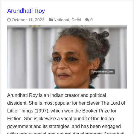
Arundhati Roy
October 11, 2023
National
,
Delhi
0
Arundhati Roy is an Indian creator and political
dissident. She is most popular for her clever The Lord of
Little Things (1997), which won the Booker Prize for
Fiction. She is likewise a vocal pundit of the Indian
government and its strategies, and has been engaged