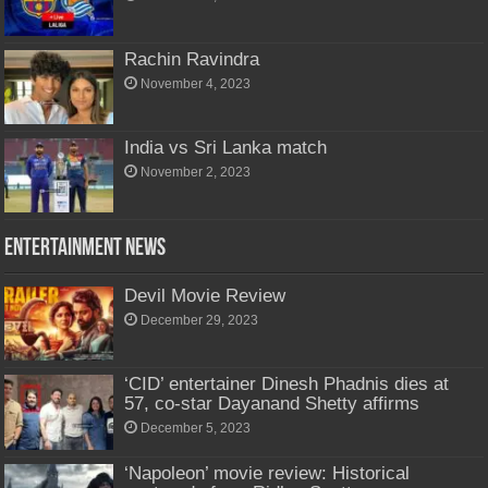
Rachin Ravindra
November 4, 2023
India vs Sri Lanka match
November 2, 2023
Entertainment News
Devil Movie Review
December 29, 2023
‘CID’ entertainer Dinesh Phadnis dies at
57, co-star Dayanand Shetty affirms
December 5, 2023
‘Napoleon’ movie review: Historical