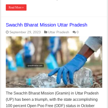
Read More »
Swachh Bharat Mission Uttar Pradesh
September 29, 2023
Uttar Pradesh
0
The Swachh Bharat Mission (Gramin) in Uttar Pradesh
(UP) has been a triumph, with the state accomplishing
100 percent Open Poo Free (ODF) status in October