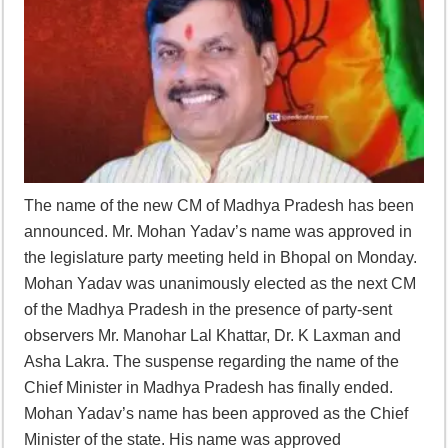
Supreme Court asks why the TN Governor needs the Court’s interventi
The name of the new CM of Madhya Pradesh has been
announced. Mr. Mohan Yadav’s name was approved in
the legislature party meeting held in Bhopal on Monday.
Mohan Yadav was unanimously elected as the next CM
of the Madhya Pradesh in the presence of party-sent
observers Mr. Manohar Lal Khattar, Dr. K Laxman and
Asha Lakra. The suspense regarding the name of the
Chief Minister in Madhya Pradesh has finally ended.
Mohan Yadav’s name has been approved as the Chief
Minister of the state. His name was approved