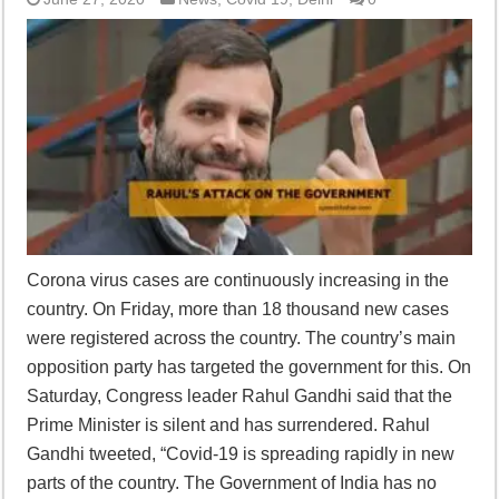
Corona virus cases are continuously increasing in the
country. On Friday, more than 18 thousand new cases
were registered across the country. The country’s main
opposition party has targeted the government for this. On
Saturday, Congress leader Rahul Gandhi said that the
Prime Minister is silent and has surrendered. Rahul
Gandhi tweeted, “Covid-19 is spreading rapidly in new
parts of the country. The Government of India has no