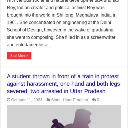
with various social and natural developments.Arundhati
Roy, Indian creator and political activist Roy was
brought into the world in Shillong, Meghalaya, India, in
1961. She concentrated on engineering at the Delhi
School of Design, however in the wake of graduating
she went to composing. She filled in as a screenwriter
and entertainer for a …
Read More »
A student thrown in front of a train in protest
against harassment, one hand and both legs
severed, two arrested in Uttar Pradesh
October 11, 2023
State
,
Uttar Pradesh
0