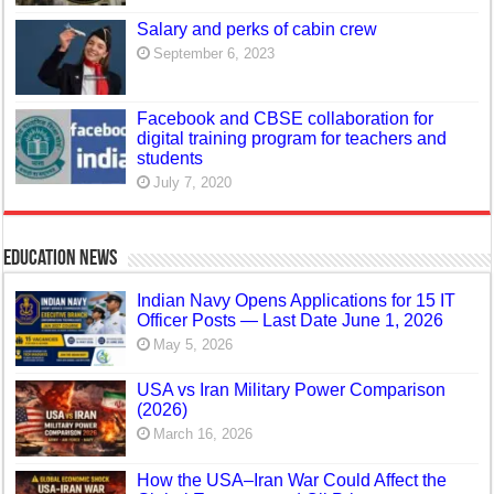
Salary and perks of cabin crew
September 6, 2023
Facebook and CBSE collaboration for
digital training program for teachers and
students
July 7, 2020
Education News
Indian Navy Opens Applications for 15 IT
Officer Posts — Last Date June 1, 2026
May 5, 2026
USA vs Iran Military Power Comparison
(2026)
March 16, 2026
How the USA–Iran War Could Affect the