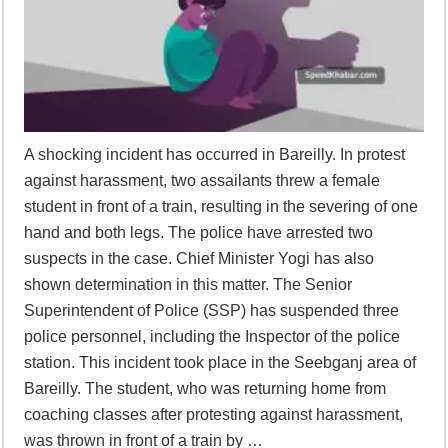
A shocking incident has occurred in Bareilly. In protest
against harassment, two assailants threw a female
student in front of a train, resulting in the severing of one
hand and both legs. The police have arrested two
suspects in the case. Chief Minister Yogi has also
shown determination in this matter. The Senior
Superintendent of Police (SSP) has suspended three
police personnel, including the Inspector of the police
station. This incident took place in the Seebganj area of
Bareilly. The student, who was returning home from
coaching classes after protesting against harassment,
was thrown in front of a train by …