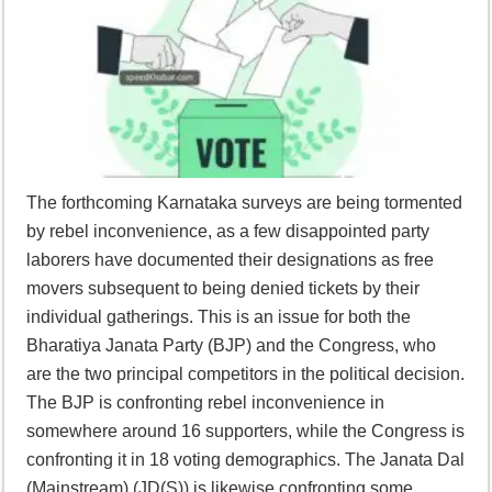
The forthcoming Karnataka surveys are being tormented
by rebel inconvenience, as a few disappointed party
laborers have documented their designations as free
movers subsequent to being denied tickets by their
individual gatherings. This is an issue for both the
Bharatiya Janata Party (BJP) and the Congress, who
are the two principal competitors in the political decision.
The BJP is confronting rebel inconvenience in
somewhere around 16 supporters, while the Congress is
confronting it in 18 voting demographics. The Janata Dal
(Mainstream) (JD(S)) is likewise confronting some