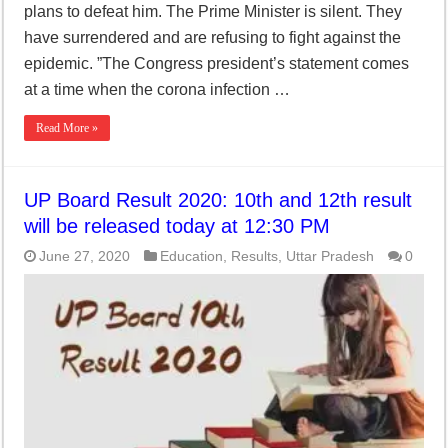
plans to defeat him. The Prime Minister is silent. They
have surrendered and are refusing to fight against the
epidemic. ”The Congress president’s statement comes
at a time when the corona infection …
Read More »
UP Board Result 2020: 10th and 12th result
will be released today at 12:30 PM
June 27, 2020
Education
,
Results
,
Uttar Pradesh
0