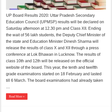
UP Board Results 2020: Uttar Pradesh Secondary
Education Council (UPMSP) results will be declared on
Saturday afternoon at 12.30 pm and Class XII. Ending
the wait of 56 lakh students, the Deputy Chief Minister of
the state and Education Minister Dinesh Sharma will
release the results of class X and XII through a press
conference at Lok Bhawan in Lucknow. The results of
class 10th and 12th will be released on the official
website of the board. This year, the tenth and twelfth
grade examinations started on 18 February and lasted
till 6 March. The board examinations had already taken
…
Read More »