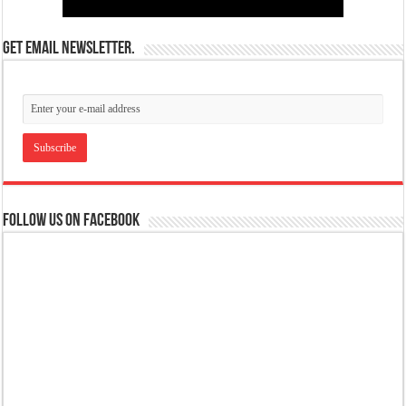
Get email newsletter.
Follow us on Facebook