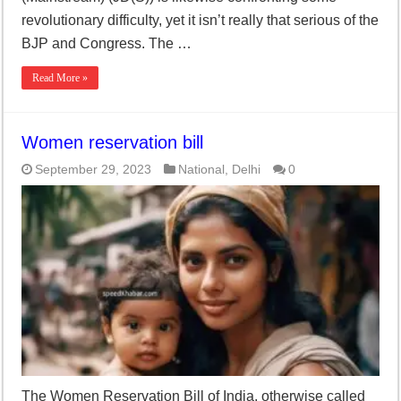
revolutionary difficulty, yet it isn’t really that serious of the
BJP and Congress. The …
Read More »
Women reservation bill
September 29, 2023
National
,
Delhi
0
The Women Reservation Bill of India, otherwise called