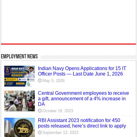
Employment News
Indian Navy Opens Applications for 15 IT
Officer Posts — Last Date June 1, 2026
May 5, 2026
Central Government employees to receive
a gift, announcement of a 4% increase in
DA
October 18, 2023
RBI Assistant 2023 notification for 450
posts released, here’s direct link to apply
September 13, 2023