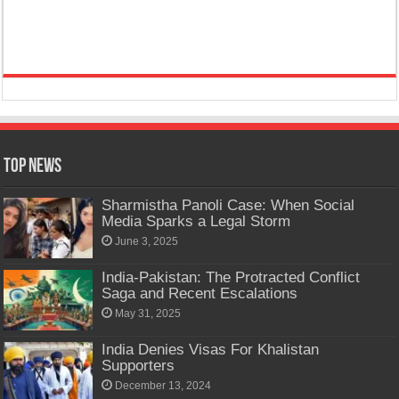
Top News
Sharmistha Panoli Case: When Social
Media Sparks a Legal Storm
June 3, 2025
India-Pakistan: The Protracted Conflict
Saga and Recent Escalations
May 31, 2025
India Denies Visas For Khalistan
Supporters
December 13, 2024