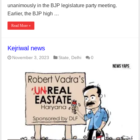
unanimously in the BJP legislature party meeting.
Earlier, the BJP high …
Read More »
Kejriwal news
November 3, 2023
State
,
Delhi
0