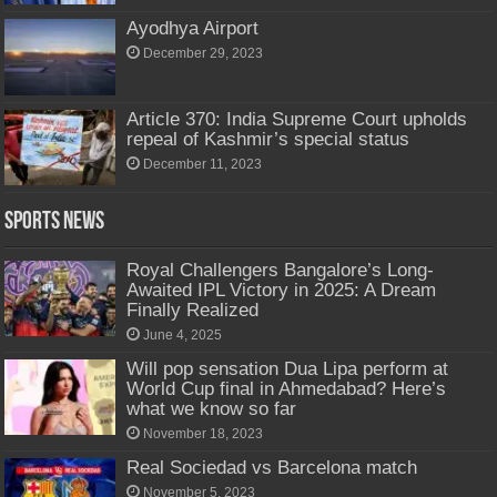
Ayodhya Airport
December 29, 2023
Article 370: India Supreme Court upholds
repeal of Kashmir’s special status
December 11, 2023
Sports News
Royal Challengers Bangalore’s Long-
Awaited IPL Victory in 2025: A Dream
Finally Realized
June 4, 2025
Will pop sensation Dua Lipa perform at
World Cup final in Ahmedabad? Here’s
what we know so far
November 18, 2023
Real Sociedad vs Barcelona match
November 5, 2023