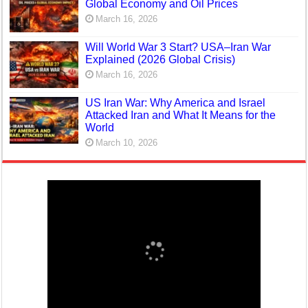
Global Economy and Oil Prices
March 16, 2026
Will World War 3 Start? USA–Iran War
Explained (2026 Global Crisis)
March 16, 2026
US Iran War: Why America and Israel
Attacked Iran and What It Means for the
World
March 10, 2026