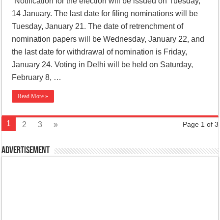
“Notification for the election will be issued on Tuesday,
14 January. The last date for filing nominations will be
Tuesday, January 21. The date of retrenchment of
nomination papers will be Wednesday, January 22, and
the last date for withdrawal of nomination is Friday,
January 24. Voting in Delhi will be held on Saturday,
February 8, …
Read More »
1
2
3
»
Page 1 of 3
Advertisement