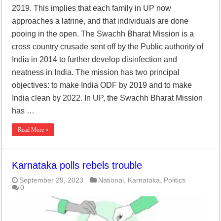
2019. This implies that each family in UP now
approaches a latrine, and that individuals are done
pooing in the open. The Swachh Bharat Mission is a
cross country crusade sent off by the Public authority of
India in 2014 to further develop disinfection and
neatness in India. The mission has two principal
objectives: to make India ODF by 2019 and to make
India clean by 2022. In UP, the Swachh Bharat Mission
has …
Read More »
Karnataka polls rebels trouble
September 29, 2023
National
,
Karnataka
,
Politics
0