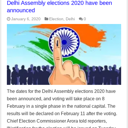
Delhi Assembly elections 2020 have been
announced
January 6, 2020
Election
,
Delhi
0
The dates for the Delhi Assembly elections 2020 have
been announced, and voting will take place on 8
February in a single phase in the national capital. The
results will be declared on February 11 after the voting.
Chief Election Commissioner Arora told reporters,