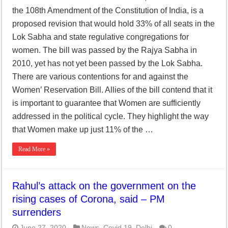
the 108th Amendment of the Constitution of India, is a
proposed revision that would hold 33% of all seats in the
Lok Sabha and state regulative congregations for
women. The bill was passed by the Rajya Sabha in
2010, yet has not yet been passed by the Lok Sabha.
There are various contentions for and against the
Women’ Reservation Bill. Allies of the bill contend that it
is important to guarantee that Women are sufficiently
addressed in the political cycle. They highlight the way
that Women make up just 11% of the …
Read More »
Rahul’s attack on the government on the
rising cases of Corona, said – PM
surrenders
June 27, 2020
News
,
Covid 19
,
Delhi
0