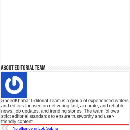
About Editorial Team
SpeedKhabar Editorial Team is a group of experienced writers
and editors focused on delivering fast, accurate, and reliable
news, job updates, and trending stories. The team follows
strict editorial standards to ensure trustworthy and user-
friendly content.
Previous
No alliance in Lok Sabha