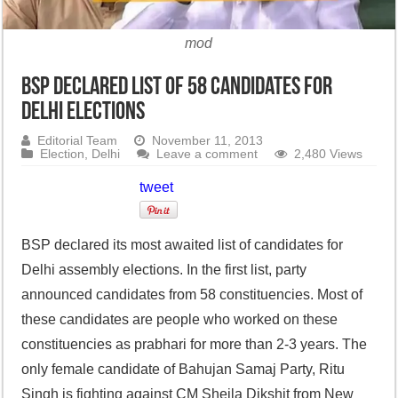
mod
BSP declared list of 58 candidates for
Delhi Elections
Editorial Team
November 11, 2013
Election
,
Delhi
Leave a comment
2,480 Views
tweet
BSP declared its most awaited list of candidates for
Delhi assembly elections. In the first list, party
announced candidates from 58 constituencies. Most of
these candidates are people who worked on these
constituencies as prabhari for more than 2-3 years. The
only female candidate of Bahujan Samaj Party, Ritu
Singh is fighting against CM Sheila Dikshit from New