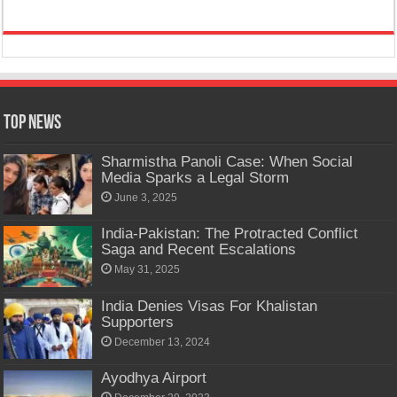
Top News
Sharmistha Panoli Case: When Social
Media Sparks a Legal Storm
June 3, 2025
India-Pakistan: The Protracted Conflict
Saga and Recent Escalations
May 31, 2025
India Denies Visas For Khalistan
Supporters
December 13, 2024
Ayodhya Airport