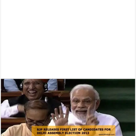
Supreme Court asks why the TN Governor needs the Court’s interventi