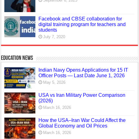
September 6, 2023
Facebook and CBSE collaboration for
digital training program for teachers and
students
July 7, 2020
Education News
Indian Navy Opens Applications for 15 IT
Officer Posts — Last Date June 1, 2026
May 5, 2026
USA vs Iran Military Power Comparison
(2026)
March 16, 2026
How the USA–Iran War Could Affect the
Global Economy and Oil Prices
March 16, 2026