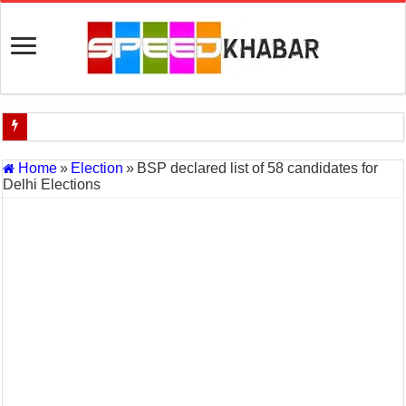
Indian Navy Opens Applications for 15 IT Officer Posts — Last Dat
Home
»
Election
»
BSP declared list of 58 candidates for
Delhi Elections
USA vs Iran Military Power Comparison (2026)
How the USA–Iran War Could Affect the Global Economy and Oil P
Will World War 3 Start? USA–Iran War Explained (2026 Global Cris
US Iran War: Why America and Israel Attacked Iran and What It Mea
Royal Challengers Bangalore’s Long-Awaited IPL Victory in 2025: 
India Denies Visas For Khalistan Supporters
Article 370: India Supreme Court upholds repeal of Kashmir’s special
Mohan Yadav will be the next Chief Minister of Madhya Pradesh