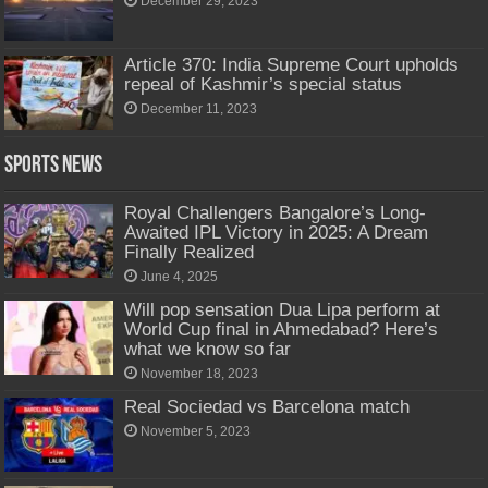
December 29, 2023
Article 370: India Supreme Court upholds
repeal of Kashmir’s special status
December 11, 2023
Sports News
Royal Challengers Bangalore’s Long-
Awaited IPL Victory in 2025: A Dream
Finally Realized
June 4, 2025
Will pop sensation Dua Lipa perform at
World Cup final in Ahmedabad? Here’s
what we know so far
November 18, 2023
Real Sociedad vs Barcelona match
November 5, 2023