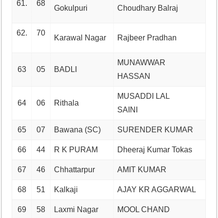
61.
68
Gokulpuri
Choudhary Balraj
62.
70
Karawal Nagar
Rajbeer Pradhan
MUNAWWAR
63
05
BADLI
HASSAN
MUSADDI LAL
64
06
Rithala
SAINI
65
07
Bawana (SC)
SURENDER KUMAR
66
44
R K PURAM
Dheeraj Kumar Tokas
67
46
Chhattarpur
AMIT KUMAR
68
51
Kalkaji
AJAY KR AGGARWAL
69
58
Laxmi Nagar
MOOL CHAND