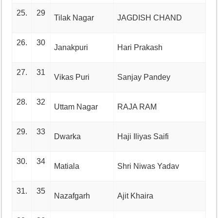
25.
29
Tilak Nagar
JAGDISH CHAND
26.
30
Janakpuri
Hari Prakash
27.
31
Vikas Puri
Sanjay Pandey
28.
32
Uttam Nagar
RAJA RAM
29.
33
Dwarka
Haji Iliyas Saifi
30.
34
Matiala
Shri Niwas Yadav
31.
35
Nazafgarh
Ajit Khaira