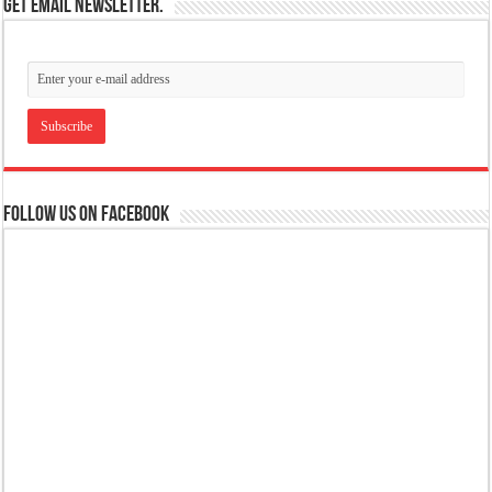
Get email newsletter.
Follow us on Facebook