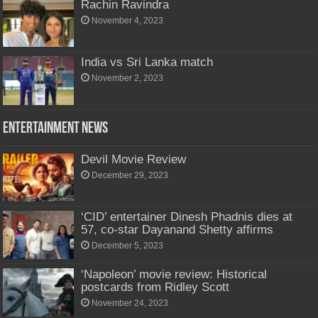
Rachin Ravindra
November 4, 2023
India vs Sri Lanka match
November 2, 2023
Entertainment News
Devil Movie Review
December 29, 2023
‘CID’ entertainer Dinesh Phadnis dies at
57, co-star Dayanand Shetty affirms
December 5, 2023
‘Napoleon’ movie review: Historical
postcards from Ridley Scott
November 24, 2023