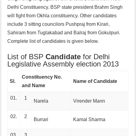
Delhi Constituency. BSP state president Brahm Singh
will fight from Okhla constituency. Other candidates
include 3 sitting councilors Pushpraj from Kirari,
Sahiram from Tuglakabad and Balraj from Gokulpuri.
Complete list of candidates is given below.
List of BSP
Candidate
for Delhi
Legislative Assembly election 2013
Constituency No.
Sl.
Name of Candidate
and Name
01.
1
Narela
Virender Mann
02.
2
Burrari
Kamal Sharma
03.
3