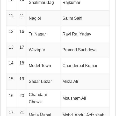
Shalimar Bag
Rajkumar
11.
11
Nagloi
Salim Saifi
12.
16
Tri Nagar
Ravi Raj Yadav
13.
17
Wazirpur
Pramod Sachdeva
14.
18
Model Town
Chanderpal Kumar
15.
19
Sadar Bazar
Mirza Ali
Chandani
16.
20
Mousham Ali
Chowk
17.
21
Matia Mahal
Mohd. Abdul Aziz shah