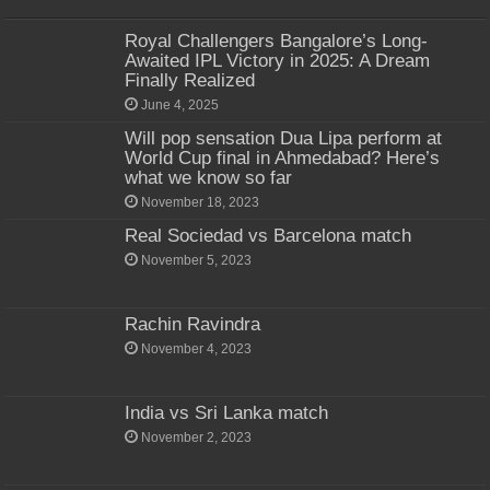
Royal Challengers Bangalore’s Long-
Awaited IPL Victory in 2025: A Dream
Finally Realized
June 4, 2025
Will pop sensation Dua Lipa perform at
World Cup final in Ahmedabad? Here’s
what we know so far
November 18, 2023
Real Sociedad vs Barcelona match
November 5, 2023
Rachin Ravindra
November 4, 2023
India vs Sri Lanka match
November 2, 2023