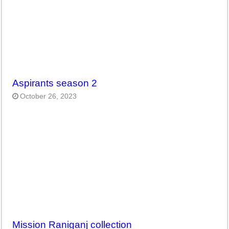
Aspirants season 2
October 26, 2023
Mission Raniganj collection