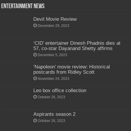
Entertainment News
Devil Movie Review
December 29, 2023
‘CID’ entertainer Dinesh Phadnis dies at
57, co-star Dayanand Shetty affirms
December 5, 2023
‘Napoleon’ movie review: Historical
postcards from Ridley Scott
November 24, 2023
Leo box office collection
October 26, 2023
Aspirants season 2
October 26, 2023