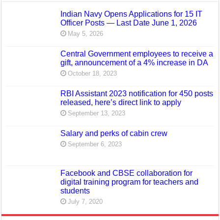
Indian Navy Opens Applications for 15 IT
Officer Posts — Last Date June 1, 2026
May 5, 2026
Central Government employees to receive a
gift, announcement of a 4% increase in DA
October 18, 2023
RBI Assistant 2023 notification for 450 posts
released, here’s direct link to apply
September 13, 2023
Salary and perks of cabin crew
September 6, 2023
Facebook and CBSE collaboration for
digital training program for teachers and
students
July 7, 2020