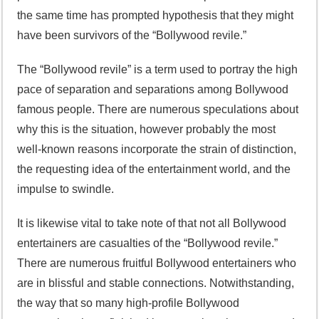
the same time has prompted hypothesis that they might
have been survivors of the “Bollywood revile.”
The “Bollywood revile” is a term used to portray the high
pace of separation and separations among Bollywood
famous people. There are numerous speculations about
why this is the situation, however probably the most
well-known reasons incorporate the strain of distinction,
the requesting idea of the entertainment world, and the
impulse to swindle.
It is likewise vital to take note of that not all Bollywood
entertainers are casualties of the “Bollywood revile.”
There are numerous fruitful Bollywood entertainers who
are in blissful and stable connections. Notwithstanding,
the way that so many high-profile Bollywood