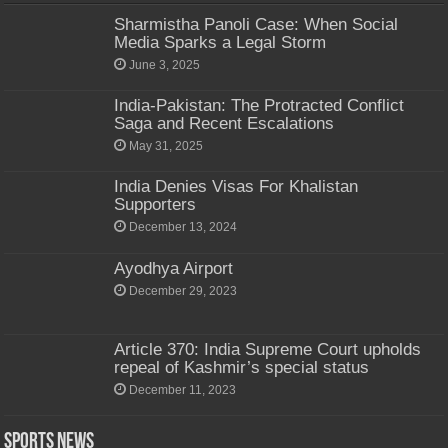
Sharmistha Panoli Case: When Social
Media Sparks a Legal Storm
June 3, 2025
India-Pakistan: The Protracted Conflict
Saga and Recent Escalations
May 31, 2025
India Denies Visas For Khalistan
Supporters
December 13, 2024
Ayodhya Airport
December 29, 2023
Article 370: India Supreme Court upholds
repeal of Kashmir’s special status
December 11, 2023
Sports News