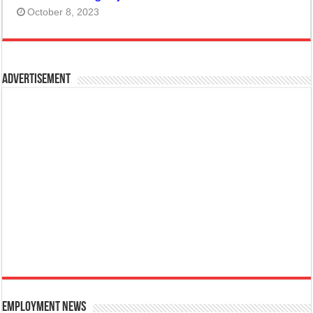
October 8, 2023
Advertisement
Employment News