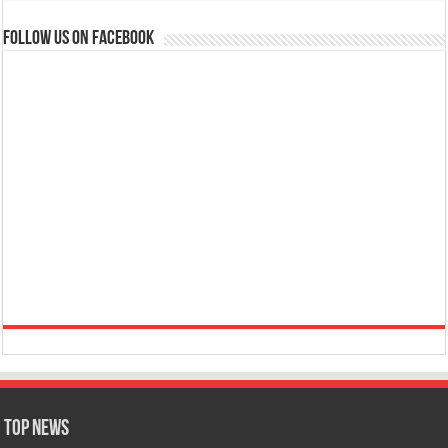
Follow us on Facebook
Top News