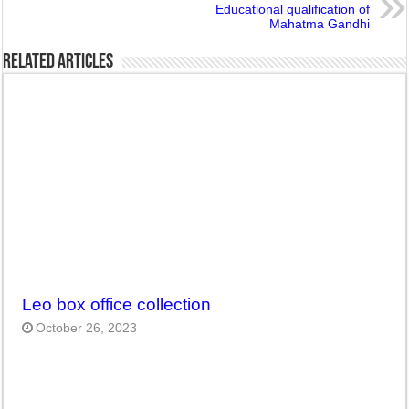
Educational qualification of
Mahatma Gandhi
Related Articles
Leo box office collection
October 26, 2023