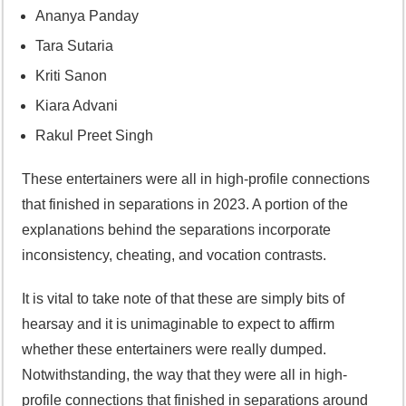
Ananya Panday
Tara Sutaria
Kriti Sanon
Kiara Advani
Rakul Preet Singh
These entertainers were all in high-profile connections
that finished in separations in 2023. A portion of the
explanations behind the separations incorporate
inconsistency, cheating, and vocation contrasts.
It is vital to take note of that these are simply bits of
hearsay and it is unimaginable to expect to affirm
whether these entertainers were really dumped.
Notwithstanding, the way that they were all in high-
profile connections that finished in separations around