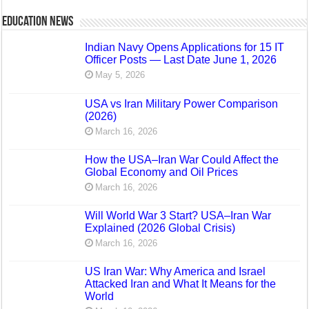
Education News
Indian Navy Opens Applications for 15 IT
Officer Posts — Last Date June 1, 2026
May 5, 2026
USA vs Iran Military Power Comparison
(2026)
March 16, 2026
How the USA–Iran War Could Affect the
Global Economy and Oil Prices
March 16, 2026
Will World War 3 Start? USA–Iran War
Explained (2026 Global Crisis)
March 16, 2026
US Iran War: Why America and Israel
Attacked Iran and What It Means for the
World