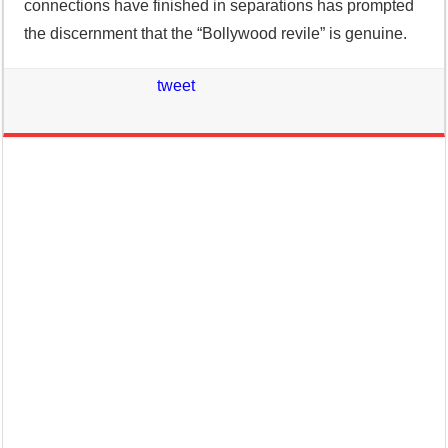
connections have finished in separations has prompted
the discernment that the “Bollywood revile” is genuine.
tweet