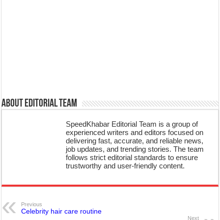
About Editorial Team
SpeedKhabar Editorial Team is a group of
experienced writers and editors focused on
delivering fast, accurate, and reliable news,
job updates, and trending stories. The team
follows strict editorial standards to ensure
trustworthy and user-friendly content.
Previous
Celebrity hair care routine
Next