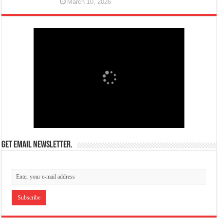
March 10, 2026
Get email newsletter.