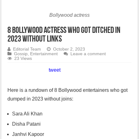
Bollywood actress
8 Bollywood actress who got ditched in
2023 without links
Editorial Team
October 2, 2023
Gossip
,
Entertainment
Leave a comment
23 Views
tweet
Here is a rundown of 8 Bollywood entertainers who got
dumped in 2023 without joins:
Sara Ali Khan
Disha Patani
Janhvi Kapoor