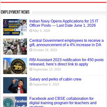
Employment News
Indian Navy Opens Applications for 15 IT
Officer Posts — Last Date June 1, 2026
May 5, 2026
Central Government employees to receive a
gift, announcement of a 4% increase in DA
October 18, 2023
RBI Assistant 2023 notification for 450 posts
released, here’s direct link to apply
September 13, 2023
Salary and perks of cabin crew
September 6, 2023
Facebook and CBSE collaboration for
digital training program for teachers and