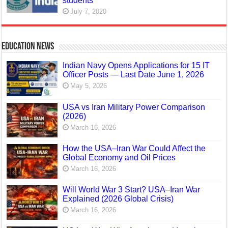
students
July 7, 2020
Education News
Indian Navy Opens Applications for 15 IT
Officer Posts — Last Date June 1, 2026
May 5, 2026
USA vs Iran Military Power Comparison
(2026)
March 16, 2026
How the USA–Iran War Could Affect the
Global Economy and Oil Prices
March 16, 2026
Will World War 3 Start? USA–Iran War
Explained (2026 Global Crisis)
March 16, 2026