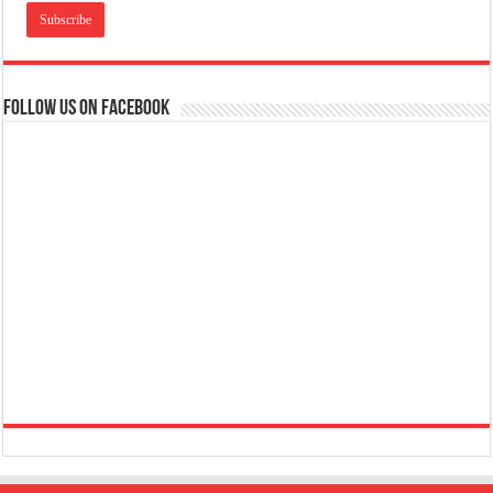
Follow us on Facebook