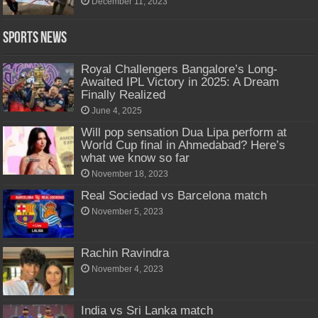
December 11, 2023
Sports News
Royal Challengers Bangalore’s Long-
Awaited IPL Victory in 2025: A Dream
Finally Realized
June 4, 2025
Will pop sensation Dua Lipa perform at
World Cup final in Ahmedabad? Here’s
what we know so far
November 18, 2023
Real Sociedad vs Barcelona match
November 5, 2023
Rachin Ravindra
November 4, 2023
India vs Sri Lanka match