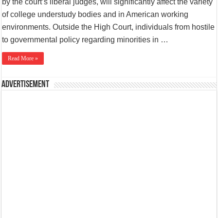
by the court’s liberal judges, will significantly affect the variety
of college understudy bodies and in American working
environments. Outside the High Court, individuals from hostile
to governmental policy regarding minorities in …
Read More »
Advertisement