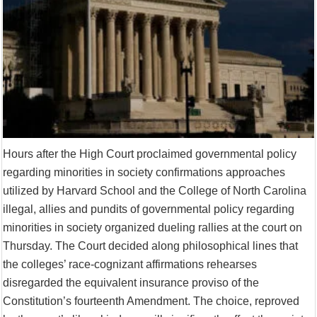
Supreme Court asks why the TN Governor needs the Court’s interventi
Hours after the High Court proclaimed governmental policy
regarding minorities in society confirmations approaches
utilized by Harvard School and the College of North Carolina
illegal, allies and pundits of governmental policy regarding
minorities in society organized dueling rallies at the court on
Thursday. The Court decided along philosophical lines that
the colleges’ race-cognizant affirmations rehearses
disregarded the equivalent insurance proviso of the
Constitution’s fourteenth Amendment. The choice, reproved