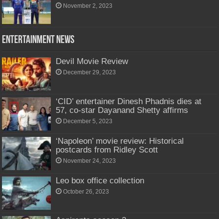
November 2, 2023
Entertainment News
Devil Movie Review
December 29, 2023
‘CID’ entertainer Dinesh Phadnis dies at
57, co-star Dayanand Shetty affirms
December 5, 2023
‘Napoleon’ movie review: Historical
postcards from Ridley Scott
November 24, 2023
Leo box office collection
October 26, 2023