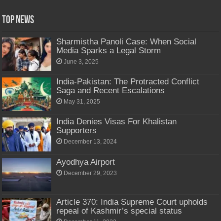
Top News
Sharmistha Panoli Case: When Social
Media Sparks a Legal Storm
June 3, 2025
India-Pakistan: The Protracted Conflict
Saga and Recent Escalations
May 31, 2025
India Denies Visas For Khalistan
Supporters
December 13, 2024
Ayodhya Airport
December 29, 2023
Article 370: India Supreme Court upholds
repeal of Kashmir’s special status