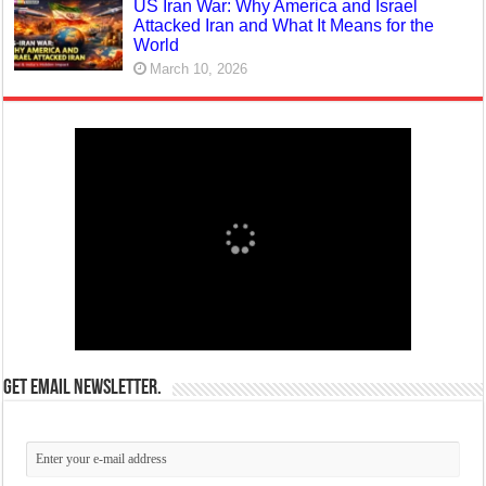
US Iran War: Why America and Israel
Attacked Iran and What It Means for the
World
March 10, 2026
Get email newsletter.