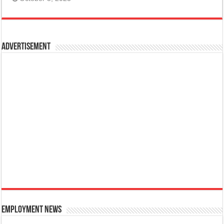
Advertisement
Employment News