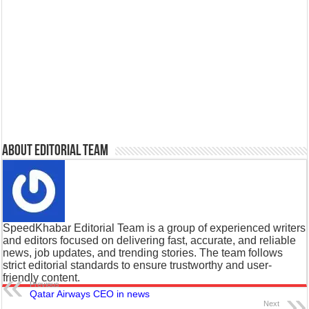
About Editorial Team
SpeedKhabar Editorial Team is a group of experienced writers
and editors focused on delivering fast, accurate, and reliable
news, job updates, and trending stories. The team follows
strict editorial standards to ensure trustworthy and user-
friendly content.
Previous
Qatar Airways CEO in news
Next