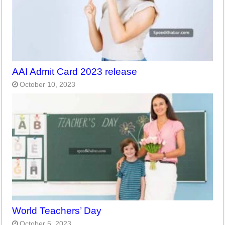
AAI Admit Card 2023 release
October 10, 2023
World Teachers’ Day
October 5, 2023