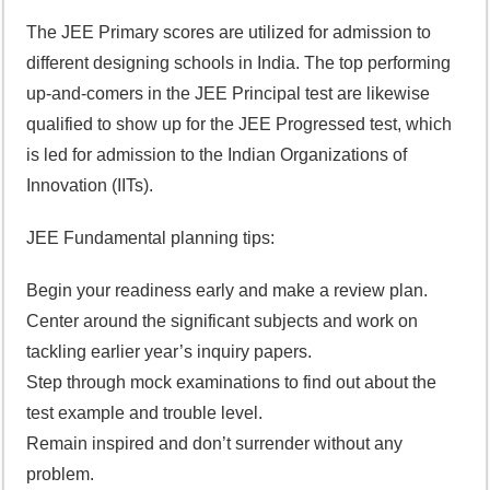
The JEE Primary scores are utilized for admission to
different designing schools in India. The top performing
up-and-comers in the JEE Principal test are likewise
qualified to show up for the JEE Progressed test, which
is led for admission to the Indian Organizations of
Innovation (IITs).
JEE Fundamental planning tips:
Begin your readiness early and make a review plan.
Center around the significant subjects and work on
tackling earlier year’s inquiry papers.
Step through mock examinations to find out about the
test example and trouble level.
Remain inspired and don’t surrender without any
problem.