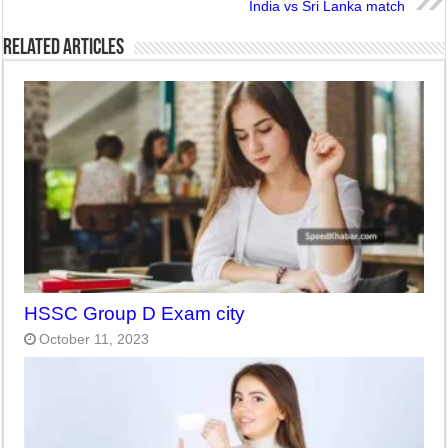
India vs Sri Lanka match
Related Articles
HSSC Group D Exam city
October 11, 2023