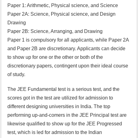
Paper 1: Arithmetic, Physical science, and Science
Paper 2A: Science, Physical science, and Design
Drawing
Paper 2B: Science, Arranging, and Drawing
Paper 1 is compulsory for all applicants, while Paper 2A
and Paper 2B are discretionary. Applicants can decide
to show up for one or the other or both of the
discretionary papers, contingent upon their ideal course
of study.
The JEE Fundamental test is a serious test, and the
scores got in the test are utilized for admission to
different designing universities in India. The top
performing up-and-comers in the JEE Principal test are
likewise qualified to show up for the JEE Progressed
test, which is led for admission to the Indian