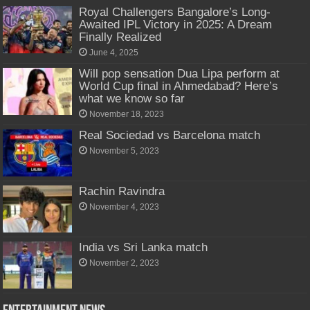
Royal Challengers Bangalore’s Long-
Awaited IPL Victory in 2025: A Dream
Finally Realized
June 4, 2025
Will pop sensation Dua Lipa perform at
World Cup final in Ahmedabad? Here’s
what we know so far
November 18, 2023
Real Sociedad vs Barcelona match
November 5, 2023
Rachin Ravindra
November 4, 2023
India vs Sri Lanka match
November 2, 2023