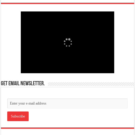
Get email newsletter.