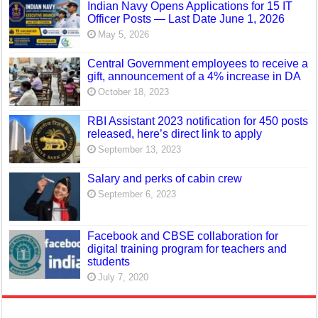
Indian Navy Opens Applications for 15 IT
Officer Posts — Last Date June 1, 2026
May 5, 2026
Central Government employees to receive a
gift, announcement of a 4% increase in DA
October 18, 2023
RBI Assistant 2023 notification for 450 posts
released, here’s direct link to apply
September 13, 2023
Salary and perks of cabin crew
September 6, 2023
Facebook and CBSE collaboration for
digital training program for teachers and
students
July 7, 2020