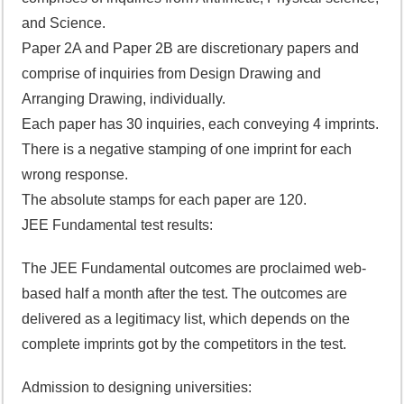
and Science.
Paper 2A and Paper 2B are discretionary papers and
comprise of inquiries from Design Drawing and
Arranging Drawing, individually.
Each paper has 30 inquiries, each conveying 4 imprints.
There is a negative stamping of one imprint for each
wrong response.
The absolute stamps for each paper are 120.
JEE Fundamental test results:
The JEE Fundamental outcomes are proclaimed web-
based half a month after the test. The outcomes are
delivered as a legitimacy list, which depends on the
complete imprints got by the competitors in the test.
Admission to designing universities: