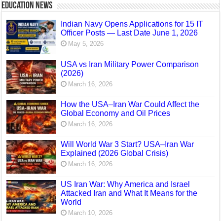
Education News
Indian Navy Opens Applications for 15 IT
Officer Posts — Last Date June 1, 2026
May 5, 2026
USA vs Iran Military Power Comparison
(2026)
March 16, 2026
How the USA–Iran War Could Affect the
Global Economy and Oil Prices
March 16, 2026
Will World War 3 Start? USA–Iran War
Explained (2026 Global Crisis)
March 16, 2026
US Iran War: Why America and Israel
Attacked Iran and What It Means for the
World
March 10, 2026