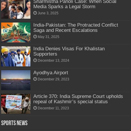
Sharmistha Panoli Case: When Social
Media Sparks a Legal Storm
June 3, 2025
India-Pakistan: The Protracted Conflict
Saga and Recent Escalations
May 31, 2025
India Denies Visas For Khalistan
Supporters
December 13, 2024
Ayodhya Airport
December 29, 2023
Article 370: India Supreme Court upholds
repeal of Kashmir’s special status
December 11, 2023
Sports News