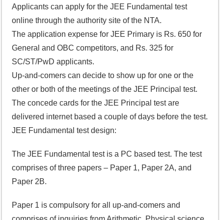
Applicants can apply for the JEE Fundamental test
online through the authority site of the NTA.
The application expense for JEE Primary is Rs. 650 for
General and OBC competitors, and Rs. 325 for
SC/ST/PwD applicants.
Up-and-comers can decide to show up for one or the
other or both of the meetings of the JEE Principal test.
The concede cards for the JEE Principal test are
delivered internet based a couple of days before the test.
JEE Fundamental test design:
The JEE Fundamental test is a PC based test. The test
comprises of three papers – Paper 1, Paper 2A, and
Paper 2B.
Paper 1 is compulsory for all up-and-comers and
comprises of inquiries from Arithmetic, Physical science,