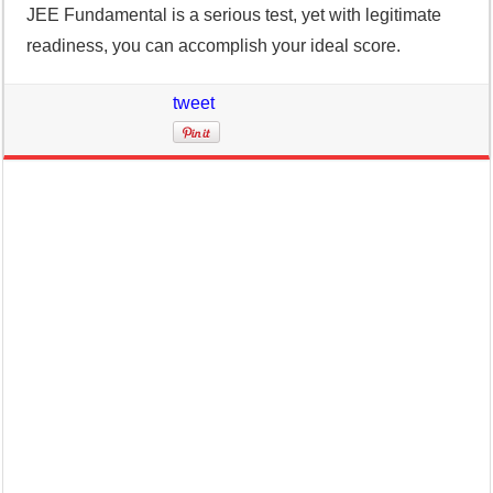
JEE Fundamental is a serious test, yet with legitimate
readiness, you can accomplish your ideal score.
tweet