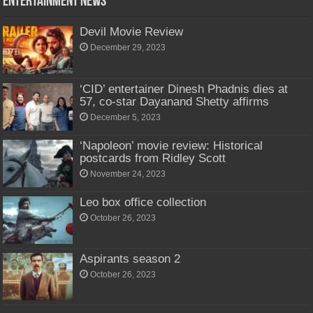
Entertainment News
Devil Movie Review
December 29, 2023
‘CID’ entertainer Dinesh Phadnis dies at
57, co-star Dayanand Shetty affirms
December 5, 2023
‘Napoleon’ movie review: Historical
postcards from Ridley Scott
November 24, 2023
Leo box office collection
October 26, 2023
Aspirants season 2
October 26, 2023