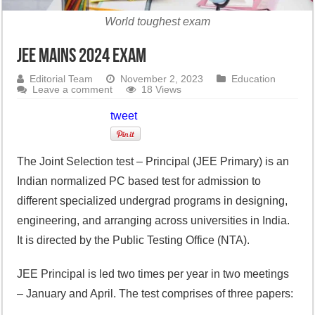
World toughest exam
JEE Mains 2024 Exam
Editorial Team
November 2, 2023
Education
Leave a comment
18 Views
tweet
The Joint Selection test – Principal (JEE Primary) is an
Indian normalized PC based test for admission to
different specialized undergrad programs in designing,
engineering, and arranging across universities in India.
It is directed by the Public Testing Office (NTA).
JEE Principal is led two times per year in two meetings
– January and April. The test comprises of three papers: