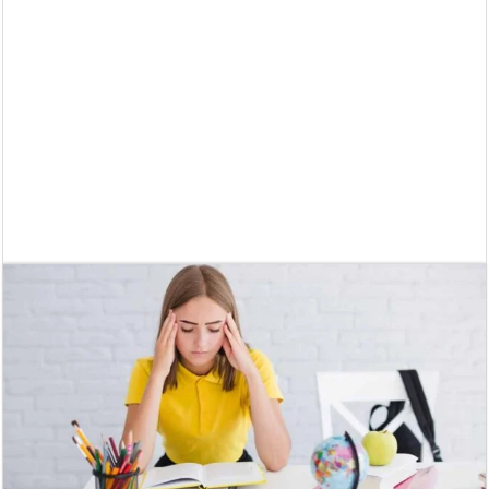
Supreme Court asks why the TN Governor needs the Court’s interventi