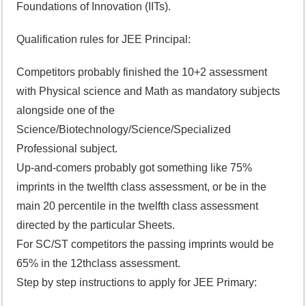
Foundations of Innovation (IITs).
Qualification rules for JEE Principal:
Competitors probably finished the 10+2 assessment
with Physical science and Math as mandatory subjects
alongside one of the
Science/Biotechnology/Science/Specialized
Professional subject.
Up-and-comers probably got something like 75%
imprints in the twelfth class assessment, or be in the
main 20 percentile in the twelfth class assessment
directed by the particular Sheets.
For SC/ST competitors the passing imprints would be
65% in the 12thclass assessment.
Step by step instructions to apply for JEE Primary: