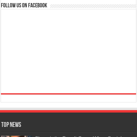
Follow us on Facebook
Top News