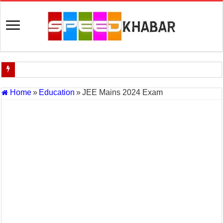
Indian Navy Opens Applications for 15 IT Officer Posts — Last Dat
Home
»
Education
»
JEE Mains 2024 Exam
USA vs Iran Military Power Comparison (2026)
How the USA–Iran War Could Affect the Global Economy and Oil P
Will World War 3 Start? USA–Iran War Explained (2026 Global Cris
US Iran War: Why America and Israel Attacked Iran and What It Mea
Royal Challengers Bangalore’s Long-Awaited IPL Victory in 2025: 
India Denies Visas For Khalistan Supporters
Article 370: India Supreme Court upholds repeal of Kashmir’s special
Mohan Yadav will be the next Chief Minister of Madhya Pradesh