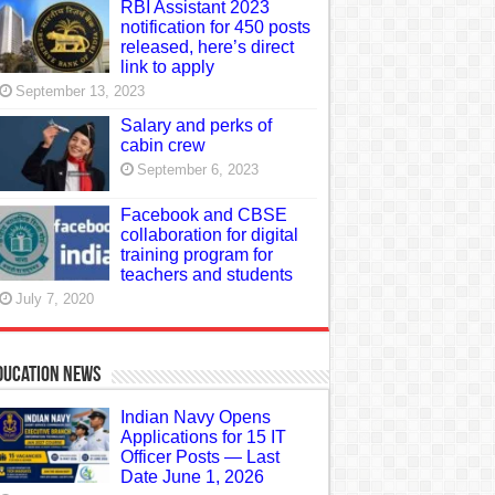
RBI Assistant 2023
notification for 450 posts
released, here’s direct
link to apply
September 13, 2023
Salary and perks of
cabin crew
September 6, 2023
Facebook and CBSE
collaboration for digital
training program for
teachers and students
July 7, 2020
ducation News
Indian Navy Opens
Applications for 15 IT
Officer Posts — Last
Date June 1, 2026