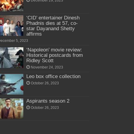
December 29, 2023
‘CID’ entertainer Dinesh
Phadnis dies at 57, co-
star Dayanand Shetty
affirms
ecember 5, 2023
‘Napoleon’ movie review:
Historical postcards from
Ridley Scott
November 24, 2023
Leo box office collection
October 26, 2023
Aspirants season 2
October 26, 2023