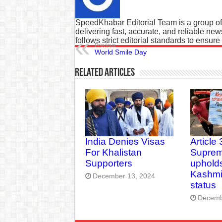
SpeedKhabar Editorial Team is a group of
delivering fast, accurate, and reliable ne
follows strict editorial standards to ensure
Previous
World Smile Day
Related Articles
India Denies Visas
Article 
For Khalistan
Suprem
Supporters
upholds
Kashmir
December 13, 2024
status
Decemb