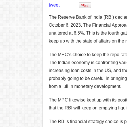
tweet
The Reserve Bank of India (RBI) decla
October 6, 2023. The Financial Approa
unaltered at 6.5%. This is the fourth g
keep up with the state of affairs on the 
The MPC’s choice to keep the repo rate
The Indian economy is confronting var
increasing loan costs in the US, and th
probably going to be careful in bringing
from a lull in monetary development.
The MPC likewise kept up with its posit
that the RBI will keep on emptying liqu
The RBI’s financial strategy choice is p