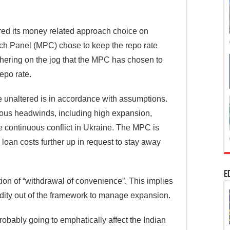
red its money related approach choice on
ch Panel (MPC) chose to keep the repo rate
athering on the jog that the MPC has chosen to
repo rate.
 unaltered is in accordance with assumptions.
ious headwinds, including high expansion,
e continuous conflict in Ukraine. The MPC is
 loan costs further up in request to stay away
E
ion of “withdrawal of convenience”. This implies
idity out of the framework to manage expansion.
robably going to emphatically affect the Indian