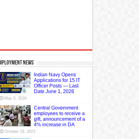
mployment News
Indian Navy Opens
Applications for 15 IT
Officer Posts — Last
Date June 1, 2026
May 5, 2026
Central Government
employees to receive a
gift, announcement of a
4% increase in DA
October 18, 2023