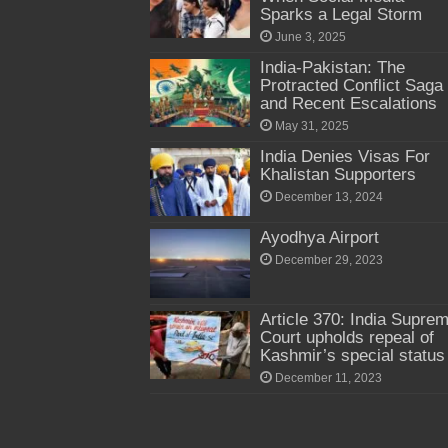
Sparks a Legal Storm
June 3, 2025
India-Pakistan: The
Protracted Conflict Saga
and Recent Escalations
May 31, 2025
India Denies Visas For
Khalistan Supporters
December 13, 2024
Ayodhya Airport
December 29, 2023
Article 370: India Supre
Court upholds repeal of
Kashmir’s special status
December 11, 2023