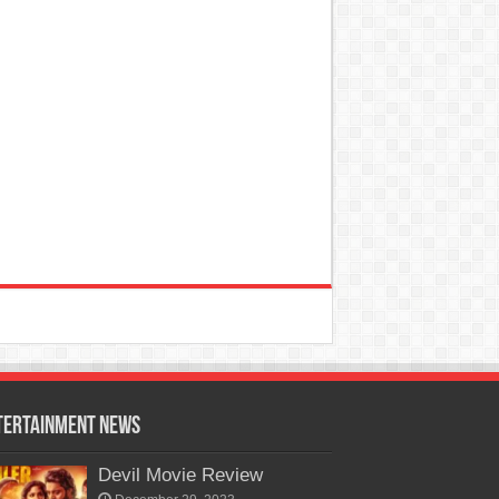
tertainment News
Devil Movie Review