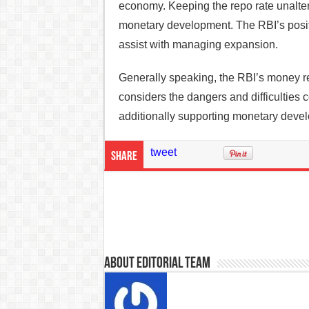
economy. Keeping the repo rate unalter
monetary development. The RBI’s positi
assist with managing expansion.
Generally speaking, the RBI’s money rel
considers the dangers and difficulties 
additionally supporting monetary deve
tweet
Share
About Editorial Team