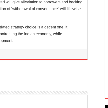
ed will give alleviation to borrowers and backing
on of “withdrawal of convenience” will likewise
ated strategy choice is a decent one. It
confronting the Indian economy, while
lopment.