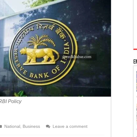
 Kashmir’s special status
adhya Pradesh
ourt’s intervention to pass bills per Article 200
E
RBI Policy
National
,
Business
Leave a comment