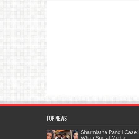
Top News
Sharmistha Panoli Case:
When Social Media