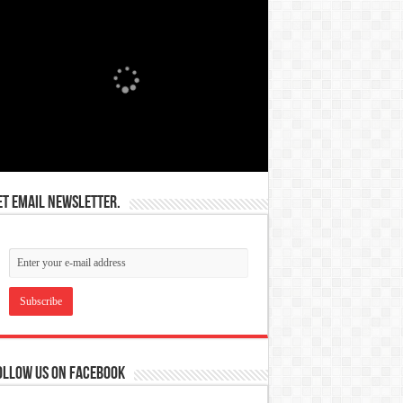
et email newsletter.
ollow us on Facebook