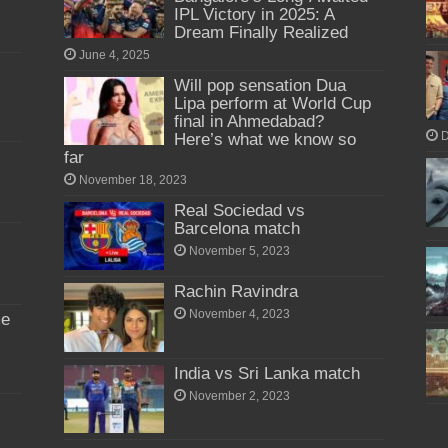
IPL Victory in 2025: A
Dream Finally Realized
June 4, 2025
Will pop sensation Dua
Lipa perform at World Cup
final in Ahmedabad?
Here’s what we know so
D
far
November 18, 2023
Real Sociedad vs
Barcelona match
November 5, 2023
Rachin Ravindra
November 4, 2023
me
India vs Sri Lanka match
November 2, 2023