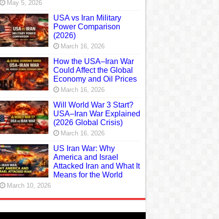
May 5, 2026
USA vs Iran Military
Power Comparison
(2026)
March 16, 2026
How the USA–Iran War
Could Affect the Global
Economy and Oil Prices
March 16, 2026
Will World War 3 Start?
USA–Iran War Explained
(2026 Global Crisis)
March 16, 2026
US Iran War: Why
America and Israel
Attacked Iran and What It
Means for the World
March 10, 2026