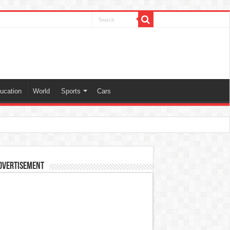
ucation
World
Sports
Cars
dvertisement