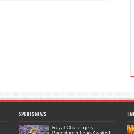
Sports News
En
Royal Challengers
Bangalore’s Long-Awaited