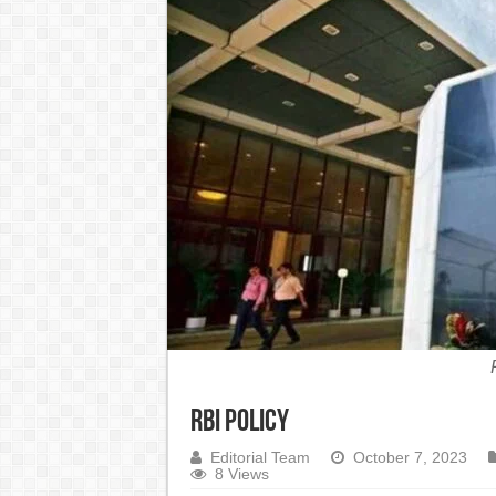
India Denies Visas For Khalistan Supporters
Article 370: India Supreme Court upholds repeal of
Mohan Yadav will be the next Chief Minister of M
Supreme Court asks why the TN Governor needs the C
RBI Policy
Editorial Team
October 7, 2023
8 Views