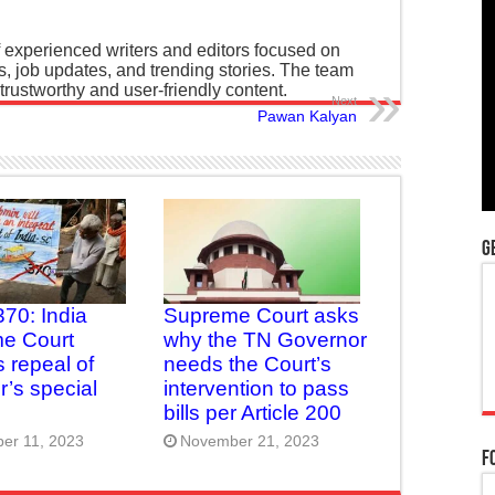
 experienced writers and editors focused on
ws, job updates, and trending stories. The team
 trustworthy and user-friendly content.
Next
Pawan Kalyan
G
370: India
Supreme Court asks
e Court
why the TN Governor
 repeal of
needs the Court’s
’s special
intervention to pass
bills per Article 200
er 11, 2023
November 21, 2023
F