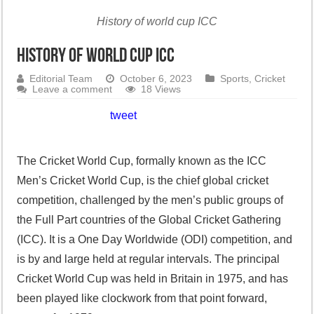
History of world cup ICC
History of world cup ICC
Editorial Team
October 6, 2023
Sports
,
Cricket
Leave a comment
18 Views
tweet
The Cricket World Cup, formally known as the ICC
Men’s Cricket World Cup, is the chief global cricket
competition, challenged by the men’s public groups of
the Full Part countries of the Global Cricket Gathering
(ICC). It is a One Day Worldwide (ODI) competition, and
is by and large held at regular intervals. The principal
Cricket World Cup was held in Britain in 1975, and has
been played like clockwork from that point forward,