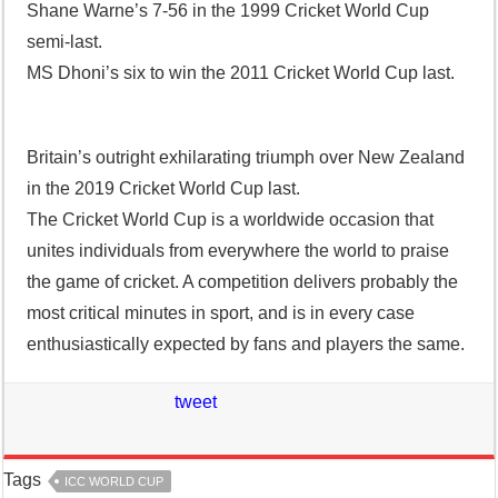
Shane Warne’s 7-56 in the 1999 Cricket World Cup
semi-last.
MS Dhoni’s six to win the 2011 Cricket World Cup last.
Britain’s outright exhilarating triumph over New Zealand
in the 2019 Cricket World Cup last.
The Cricket World Cup is a worldwide occasion that
unites individuals from everywhere the world to praise
the game of cricket. A competition delivers probably the
most critical minutes in sport, and is in every case
enthusiastically expected by fans and players the same.
tweet
Tags
ICC WORLD CUP