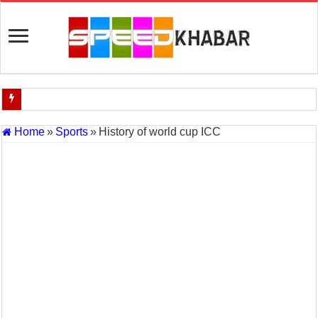
Indian Navy Opens Applications for 15 IT Officer Posts — Last Dat
Home
»
Sports
»
History of world cup ICC
USA vs Iran Military Power Comparison (2026)
How the USA–Iran War Could Affect the Global Economy and Oil P
Will World War 3 Start? USA–Iran War Explained (2026 Global Cris
US Iran War: Why America and Israel Attacked Iran and What It Mea
Royal Challengers Bangalore’s Long-Awaited IPL Victory in 2025: 
India Denies Visas For Khalistan Supporters
Article 370: India Supreme Court upholds repeal of Kashmir’s special
Mohan Yadav will be the next Chief Minister of Madhya Pradesh