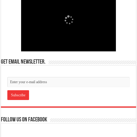
Get email newsletter.
Follow us on Facebook