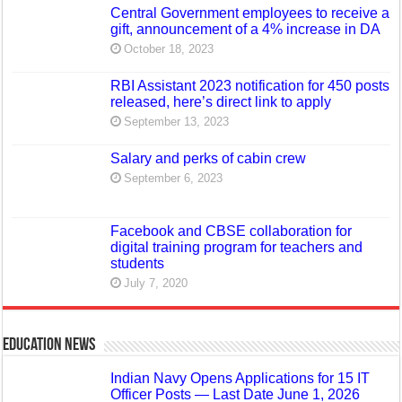
Central Government employees to receive a
gift, announcement of a 4% increase in DA
October 18, 2023
RBI Assistant 2023 notification for 450 posts
released, here’s direct link to apply
September 13, 2023
Salary and perks of cabin crew
September 6, 2023
Facebook and CBSE collaboration for
digital training program for teachers and
students
July 7, 2020
Education News
Indian Navy Opens Applications for 15 IT
Officer Posts — Last Date June 1, 2026