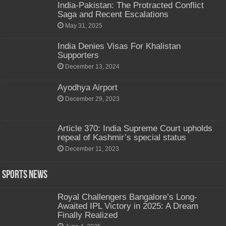
India-Pakistan: The Protracted Conflict
Saga and Recent Escalations
May 31, 2025
India Denies Visas For Khalistan
Supporters
December 13, 2024
Ayodhya Airport
December 29, 2023
Article 370: India Supreme Court upholds
repeal of Kashmir’s special status
December 11, 2023
Sports News
Royal Challengers Bangalore’s Long-
Awaited IPL Victory in 2025: A Dream
Finally Realized