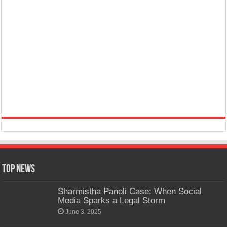
Top News
Sharmistha Panoli Case: When Social
Media Sparks a Legal Storm
June 3, 2025