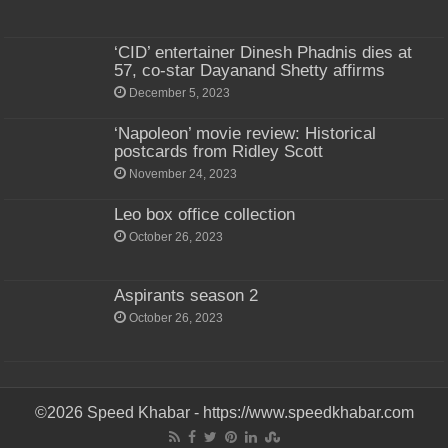
‘CID’ entertainer Dinesh Phadnis dies at
57, co-star Dayanand Shetty affirms
December 5, 2023
‘Napoleon’ movie review: Historical
postcards from Ridley Scott
November 24, 2023
Leo box office collection
October 26, 2023
Aspirants season 2
October 26, 2023
©2026 Speed Khabar - https://www.speedkhabar.com