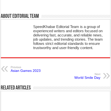
About Editorial Team
SpeedKhabar Editorial Team is a group of
experienced writers and editors focused on
delivering fast, accurate, and reliable news,
job updates, and trending stories. The team
follows strict editorial standards to ensure
trustworthy and user-friendly content.
Previous
Asian Games 2023
Next
World Smile Day
Related Articles