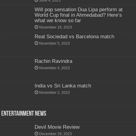
June 4, 2025
Will pop sensation Dua Lipa perform at
World Cup final in Ahmedabad? Here’s
what we know so far
November 18, 2023
Real Sociedad vs Barcelona match
November 5, 2023
Rachin Ravindra
November 4, 2023
India vs Sri Lanka match
November 2, 2023
Entertainment News
Devil Movie Review
December 29, 2023