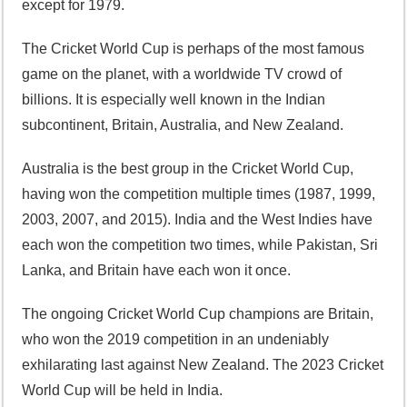
except for 1979.
The Cricket World Cup is perhaps of the most famous
game on the planet, with a worldwide TV crowd of
billions. It is especially well known in the Indian
subcontinent, Britain, Australia, and New Zealand.
Australia is the best group in the Cricket World Cup,
having won the competition multiple times (1987, 1999,
2003, 2007, and 2015). India and the West Indies have
each won the competition two times, while Pakistan, Sri
Lanka, and Britain have each won it once.
The ongoing Cricket World Cup champions are Britain,
who won the 2019 competition in an undeniably
exhilarating last against New Zealand. The 2023 Cricket
World Cup will be held in India.