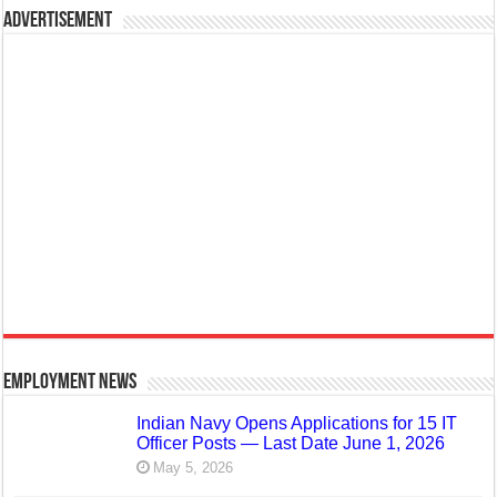
Advertisement
Employment News
Indian Navy Opens Applications for 15 IT
Officer Posts — Last Date June 1, 2026
May 5, 2026