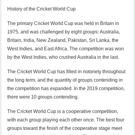
History of the Cricket World Cup
The primary Cricket World Cup was held in Britain in
1975, and was challenged by eight groups: Australia,
Britain, India, New Zealand, Pakistan, Sri Lanka, the
West Indies, and East Africa. The competition was won
by the West Indies, who crushed Australia in the last.
The Cricket World Cup has filled in notoriety throughout
the long term, and the quantity of groups contending in
the competition has expanded. In the 2019 competition,
there were 10 groups contending.
The Cricket World Cup is a cooperative competition,
with each group playing each other once. The best four
groups toward the finish of the cooperative stage meet