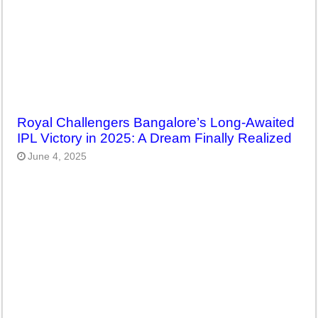
Royal Challengers Bangalore’s Long-Awaited
IPL Victory in 2025: A Dream Finally Realized
June 4, 2025