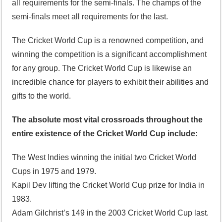
all requirements for the semi-finals. The champs of the
semi-finals meet all requirements for the last.
The Cricket World Cup is a renowned competition, and
winning the competition is a significant accomplishment
for any group. The Cricket World Cup is likewise an
incredible chance for players to exhibit their abilities and
gifts to the world.
The absolute most vital crossroads throughout the
entire existence of the Cricket World Cup include:
The West Indies winning the initial two Cricket World
Cups in 1975 and 1979.
Kapil Dev lifting the Cricket World Cup prize for India in
1983.
Adam Gilchrist’s 149 in the 2003 Cricket World Cup last.