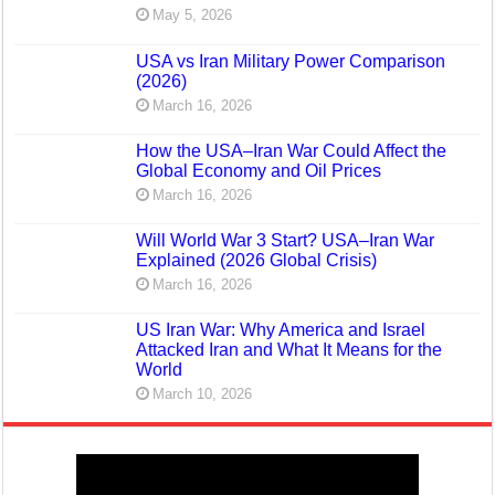
May 5, 2026
USA vs Iran Military Power Comparison
(2026)
March 16, 2026
How the USA–Iran War Could Affect the
Global Economy and Oil Prices
March 16, 2026
Will World War 3 Start? USA–Iran War
Explained (2026 Global Crisis)
March 16, 2026
US Iran War: Why America and Israel
Attacked Iran and What It Means for the
World
March 10, 2026