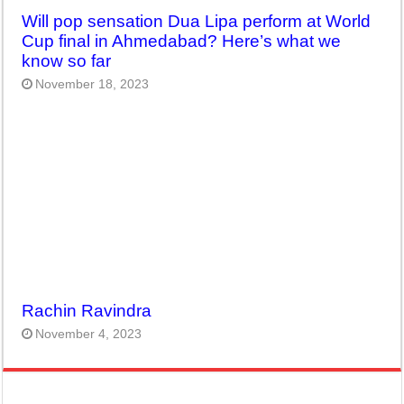
Will pop sensation Dua Lipa perform at World
Cup final in Ahmedabad? Here’s what we
know so far
November 18, 2023
Rachin Ravindra
November 4, 2023