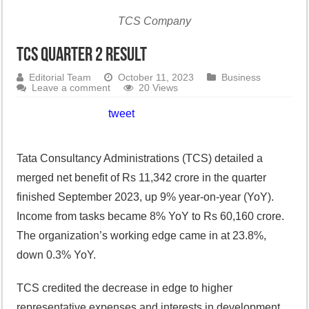
TCS Company
TCS Quarter 2 Result
Editorial Team
October 11, 2023
Business
Leave a comment
20 Views
tweet
Tata Consultancy Administrations (TCS) detailed a
merged net benefit of Rs 11,342 crore in the quarter
finished September 2023, up 9% year-on-year (YoY).
Income from tasks became 8% YoY to Rs 60,160 crore.
The organization’s working edge came in at 23.8%,
down 0.3% YoY.
TCS credited the decrease in edge to higher
representative expenses and interests in development