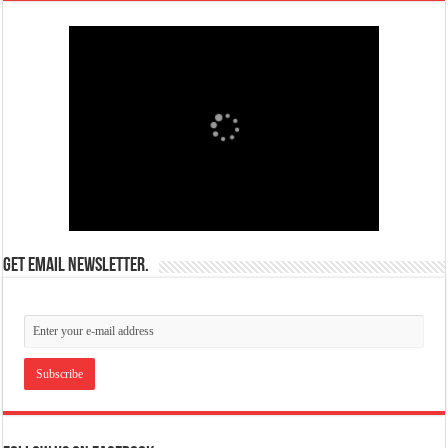
Get email newsletter.