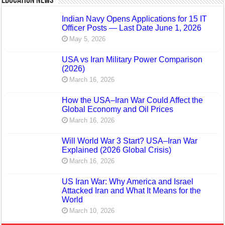
Education News
Indian Navy Opens Applications for 15 IT
Officer Posts — Last Date June 1, 2026
May 5, 2026
USA vs Iran Military Power Comparison
(2026)
March 16, 2026
How the USA–Iran War Could Affect the
Global Economy and Oil Prices
March 16, 2026
Will World War 3 Start? USA–Iran War
Explained (2026 Global Crisis)
March 16, 2026
US Iran War: Why America and Israel
Attacked Iran and What It Means for the
World
March 10, 2026