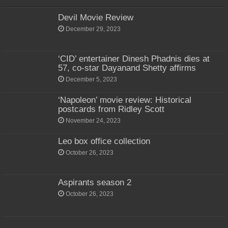
Devil Movie Review
December 29, 2023
‘CID’ entertainer Dinesh Phadnis dies at
57, co-star Dayanand Shetty affirms
December 5, 2023
‘Napoleon’ movie review: Historical
postcards from Ridley Scott
November 24, 2023
Leo box office collection
October 26, 2023
Aspirants season 2
October 26, 2023