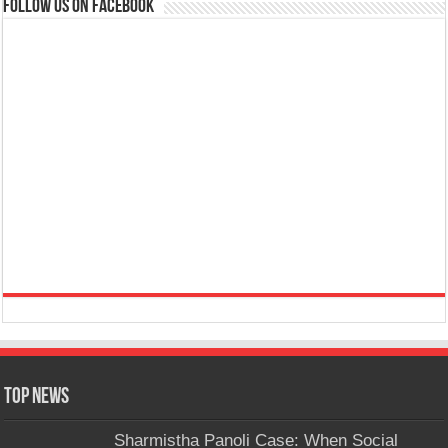
Follow us on Facebook
Top News
Sharmistha Panoli Case: When Social