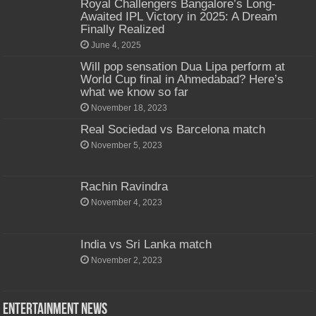
Royal Challengers Bangalore’s Long-
Awaited IPL Victory in 2025: A Dream
Finally Realized
June 4, 2025
Will pop sensation Dua Lipa perform at
World Cup final in Ahmedabad? Here’s
what we know so far
November 18, 2023
Real Sociedad vs Barcelona match
November 5, 2023
Rachin Ravindra
November 4, 2023
India vs Sri Lanka match
November 2, 2023
Entertainment News