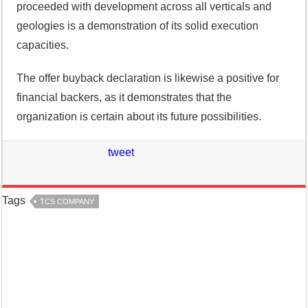
proceeded with development across all verticals and
geologies is a demonstration of its solid execution
capacities.
The offer buyback declaration is likewise a positive for
financial backers, as it demonstrates that the
organization is certain about its future possibilities.
tweet
Tags
TCS COMPANY