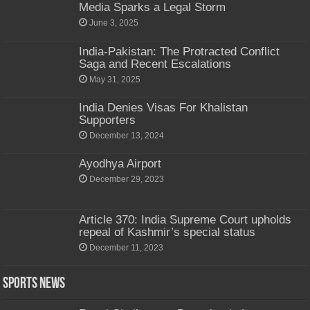
Media Sparks a Legal Storm
June 3, 2025
India-Pakistan: The Protracted Conflict
Saga and Recent Escalations
May 31, 2025
India Denies Visas For Khalistan
Supporters
December 13, 2024
Ayodhya Airport
December 29, 2023
Article 370: India Supreme Court upholds
repeal of Kashmir’s special status
December 11, 2023
Sports News