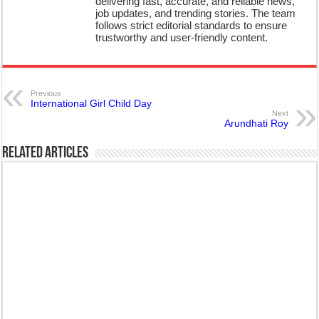
delivering fast, accurate, and reliable news,
job updates, and trending stories. The team
follows strict editorial standards to ensure
trustworthy and user-friendly content.
Previous
International Girl Child Day
Next
Arundhati Roy
Related Articles