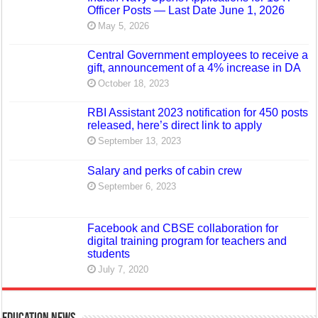
Officer Posts — Last Date June 1, 2026
May 5, 2026
Central Government employees to receive a
gift, announcement of a 4% increase in DA
October 18, 2023
RBI Assistant 2023 notification for 450 posts
released, here’s direct link to apply
September 13, 2023
Salary and perks of cabin crew
September 6, 2023
Facebook and CBSE collaboration for
digital training program for teachers and
students
July 7, 2020