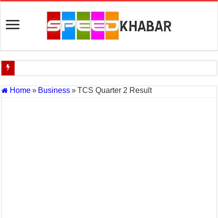
Indian Navy Opens Applications for 15 IT Officer Posts — Last Dat
Home
»
Business
»
TCS Quarter 2 Result
USA vs Iran Military Power Comparison (2026)
How the USA–Iran War Could Affect the Global Economy and Oil P
Will World War 3 Start? USA–Iran War Explained (2026 Global Cris
US Iran War: Why America and Israel Attacked Iran and What It Mea
Royal Challengers Bangalore’s Long-Awaited IPL Victory in 2025: 
India Denies Visas For Khalistan Supporters
Article 370: India Supreme Court upholds repeal of Kashmir’s special
Mohan Yadav will be the next Chief Minister of Madhya Pradesh