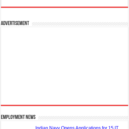
Advertisement
Employment News
Indian Navy Opens Applications for 15 IT