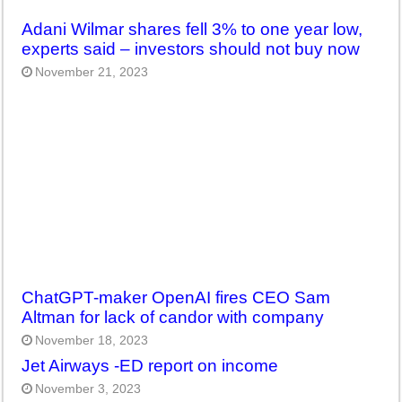
Adani Wilmar shares fell 3% to one year low,
experts said – investors should not buy now
November 21, 2023
ChatGPT-maker OpenAI fires CEO Sam
Altman for lack of candor with company
November 18, 2023
Jet Airways -ED report on income
November 3, 2023