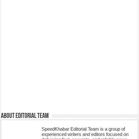
About Editorial Team
SpeedKhabar Editorial Team is a group of
experienced writers and editors focused on