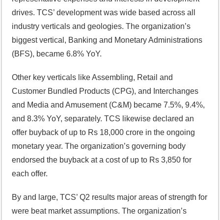
drives. TCS’ development was wide based across all
industry verticals and geologies. The organization’s
biggest vertical, Banking and Monetary Administrations
(BFS), became 6.8% YoY.
Other key verticals like Assembling, Retail and
Customer Bundled Products (CPG), and Interchanges
and Media and Amusement (C&M) became 7.5%, 9.4%,
and 8.3% YoY, separately. TCS likewise declared an
offer buyback of up to Rs 18,000 crore in the ongoing
monetary year. The organization’s governing body
endorsed the buyback at a cost of up to Rs 3,850 for
each offer.
By and large, TCS’ Q2 results major areas of strength for
were beat market assumptions. The organization’s