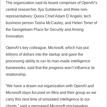
The organization said its board comprises of OpenAI’s
central researcher, Ilya Sutskever, and three non-
representatives: Quora Chief Adam D’Angelo, tech
business person Tasha McCauley, and Helen Toner of
the Georgetown Place for Security and Arising
Innovation.
OpenAI’s key colleague, Microsoft, which has put
billions of dollars into the startup and gave the
processing ability to run its man-made intelligence
frameworks, said that the progress won’t influence its
relationship.
“We have a drawn out organization with OpenAI and
Microsoft stays focused on Mira and their group as we
carry this next time of simulated intelligence to our
clients,” said a messaged Microsoft proclamation.