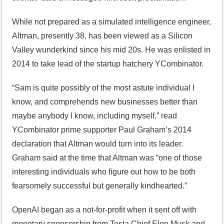
While not prepared as a simulated intelligence engineer,
Altman, presently 38, has been viewed as a Silicon
Valley wunderkind since his mid 20s. He was enlisted in
2014 to take lead of the startup hatchery YCombinator.
“Sam is quite possibly of the most astute individual I
know, and comprehends new businesses better than
maybe anybody I know, including myself,” read
YCombinator prime supporter Paul Graham’s 2014
declaration that Altman would turn into its leader.
Graham said at the time that Altman was “one of those
interesting individuals who figure out how to be both
fearsomely successful but generally kindhearted.”
OpenAI began as a not-for-profit when it sent off with
monetary sponsorship from Tesla Chief Elon Musk and