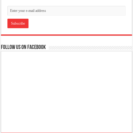
Follow us on Facebook