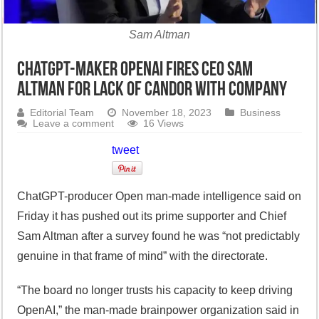
Sam Altman
ChatGPT-maker OpenAI fires CEO Sam
Altman for lack of candor with company
Editorial Team
November 18, 2023
Business
Leave a comment
16 Views
tweet
ChatGPT-producer Open man-made intelligence said on
Friday it has pushed out its prime supporter and Chief
Sam Altman after a survey found he was “not predictably
genuine in that frame of mind” with the directorate.
“The board no longer trusts his capacity to keep driving
OpenAI,” the man-made brainpower organization said in