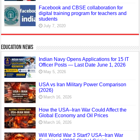
Facebook and CBSE collaboration for
digital training program for teachers and
students
July 7, 2020
Education News
Indian Navy Opens Applications for 15 IT
Officer Posts — Last Date June 1, 2026
May 5, 2026
USA vs Iran Military Power Comparison
(2026)
March 16, 2026
How the USA–Iran War Could Affect the
Global Economy and Oil Prices
March 16, 2026
Will World War 3 Start? USA–Iran War