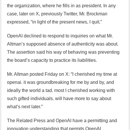
the organization, where he fills in as president. In any
case, later on X, previously Twitter, Mr. Brockman
expressed, “in light of the present news, I quit.”
OpenAI declined to respond to inquiries on what Mr.
Altman’s supposed absence of authenticity was about.
The assertion said his way of behaving was preventing
the board’s capacity to practice its liabilities.
Mr. Altman posted Friday on X: “I cherished my time at
openai. it was groundbreaking for me by and by, and
ideally the world a tad. most I cherished working with
such gifted individuals. will have more to say about
what’s next later.”
The Related Press and OpenAI have a permitting and
innovation understanding that permits OpenAI