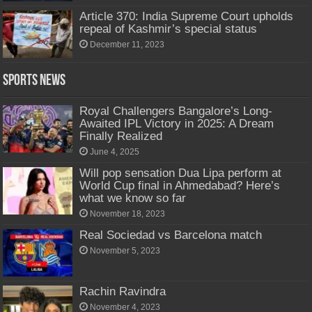
Article 370: India Supreme Court upholds
repeal of Kashmir’s special status
December 11, 2023
Sports News
Royal Challengers Bangalore’s Long-
Awaited IPL Victory in 2025: A Dream
Finally Realized
June 4, 2025
Will pop sensation Dua Lipa perform at
World Cup final in Ahmedabad? Here’s
what we know so far
November 18, 2023
Real Sociedad vs Barcelona match
November 5, 2023
Rachin Ravindra
November 4, 2023