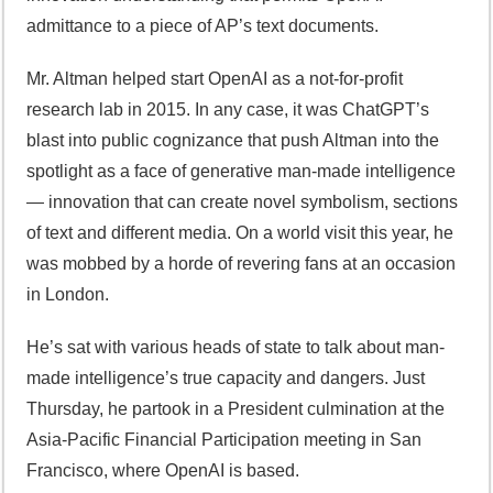
admittance to a piece of AP’s text documents.
Mr. Altman helped start OpenAI as a not-for-profit
research lab in 2015. In any case, it was ChatGPT’s
blast into public cognizance that push Altman into the
spotlight as a face of generative man-made intelligence
— innovation that can create novel symbolism, sections
of text and different media. On a world visit this year, he
was mobbed by a horde of revering fans at an occasion
in London.
He’s sat with various heads of state to talk about man-
made intelligence’s true capacity and dangers. Just
Thursday, he partook in a President culmination at the
Asia-Pacific Financial Participation meeting in San
Francisco, where OpenAI is based.