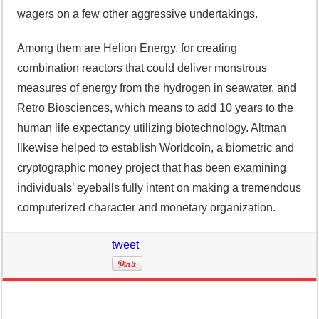
wagers on a few other aggressive undertakings.
Among them are Helion Energy, for creating
combination reactors that could deliver monstrous
measures of energy from the hydrogen in seawater, and
Retro Biosciences, which means to add 10 years to the
human life expectancy utilizing biotechnology. Altman
likewise helped to establish Worldcoin, a biometric and
cryptographic money project that has been examining
individuals’ eyeballs fully intent on making a tremendous
computerized character and monetary organization.
tweet