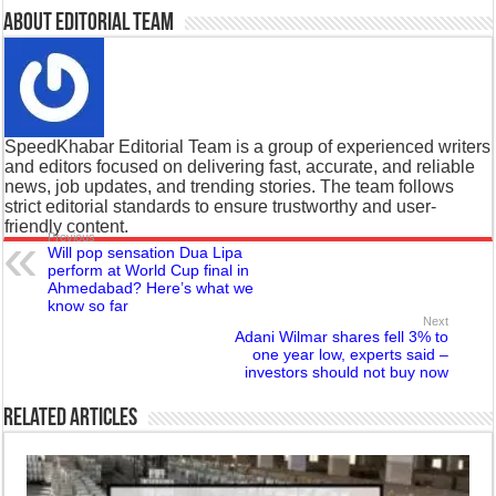
About Editorial Team
SpeedKhabar Editorial Team is a group of experienced writers
and editors focused on delivering fast, accurate, and reliable
news, job updates, and trending stories. The team follows
strict editorial standards to ensure trustworthy and user-
friendly content.
Previous
Will pop sensation Dua Lipa
perform at World Cup final in
Ahmedabad? Here’s what we
know so far
Next
Adani Wilmar shares fell 3% to
one year low, experts said –
investors should not buy now
Related Articles