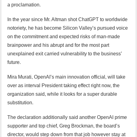
a proclamation.
In the year since Mr. Altman shot ChatGPT to worldwide
notoriety, he has become Silicon Valley’s pursued voice
on the commitment and expected risks of man-made
brainpower and his abrupt and for the most part
unexplained exit carried vulnerability to the business’
future.
Mira Murati, OpenAI’s main innovation official, will take
over as interval President taking effect right now, the
organization said, while it looks for a super durable
substitution.
The declaration additionally said another OpenAI prime
supporter and top chief, Greg Brockman, the board’s
director, would step down from that job however stay at