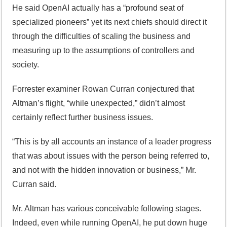
He said OpenAI actually has a “profound seat of
specialized pioneers” yet its next chiefs should direct it
through the difficulties of scaling the business and
measuring up to the assumptions of controllers and
society.
Forrester examiner Rowan Curran conjectured that
Altman’s flight, “while unexpected,” didn’t almost
certainly reflect further business issues.
“This is by all accounts an instance of a leader progress
that was about issues with the person being referred to,
and not with the hidden innovation or business,” Mr.
Curran said.
Mr. Altman has various conceivable following stages.
Indeed, even while running OpenAI, he put down huge