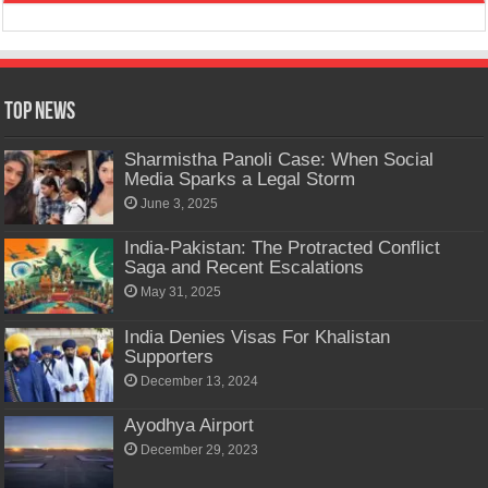
Top News
Sharmistha Panoli Case: When Social
Media Sparks a Legal Storm
June 3, 2025
India-Pakistan: The Protracted Conflict
Saga and Recent Escalations
May 31, 2025
India Denies Visas For Khalistan
Supporters
December 13, 2024
Ayodhya Airport
December 29, 2023