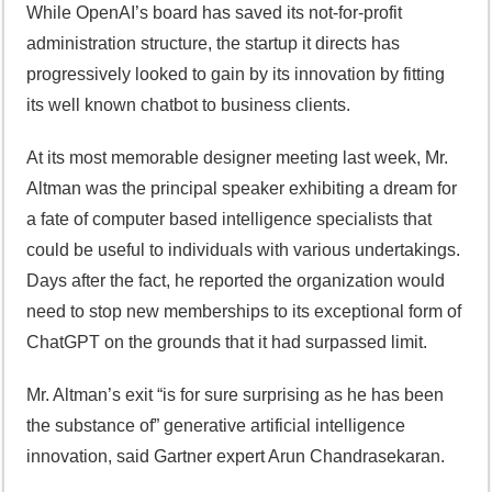
While OpenAI’s board has saved its not-for-profit
administration structure, the startup it directs has
progressively looked to gain by its innovation by fitting
its well known chatbot to business clients.
At its most memorable designer meeting last week, Mr.
Altman was the principal speaker exhibiting a dream for
a fate of computer based intelligence specialists that
could be useful to individuals with various undertakings.
Days after the fact, he reported the organization would
need to stop new memberships to its exceptional form of
ChatGPT on the grounds that it had surpassed limit.
Mr. Altman’s exit “is for sure surprising as he has been
the substance of” generative artificial intelligence
innovation, said Gartner expert Arun Chandrasekaran.