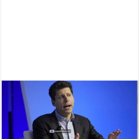
Supreme Court asks why the TN Governor needs the Court’s interventi