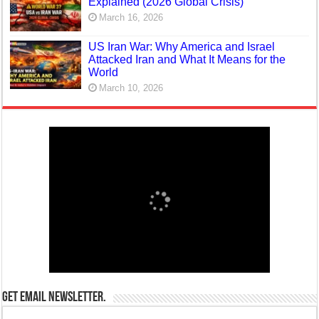
Explained (2026 Global Crisis)
March 16, 2026
US Iran War: Why America and Israel
Attacked Iran and What It Means for the
World
March 10, 2026
Get email newsletter.