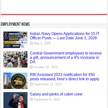
Employment News
Indian Navy Opens Applications for 15 IT
Officer Posts — Last Date June 1, 2026
May 5, 2026
Central Government employees to receive
a gift, announcement of a 4% increase in
DA
October 18, 2023
RBI Assistant 2023 notification for 450
posts released, here’s direct link to apply
September 13, 2023
Salary and perks of cabin crew
September 6, 2023