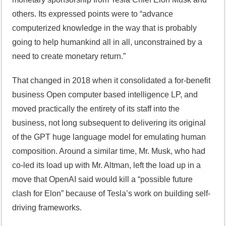
others. Its expressed points were to “advance
computerized knowledge in the way that is probably
going to help humankind all in all, unconstrained by a
need to create monetary return.”
That changed in 2018 when it consolidated a for-benefit
business Open computer based intelligence LP, and
moved practically the entirety of its staff into the
business, not long subsequent to delivering its original
of the GPT huge language model for emulating human
composition. Around a similar time, Mr. Musk, who had
co-led its load up with Mr. Altman, left the load up in a
move that OpenAI said would kill a “possible future
clash for Elon” because of Tesla’s work on building self-
driving frameworks.