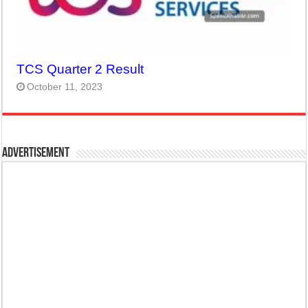
TCS Quarter 2 Result
October 11, 2023
Advertisement