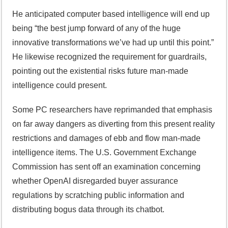
He anticipated computer based intelligence will end up
being “the best jump forward of any of the huge
innovative transformations we’ve had up until this point.”
He likewise recognized the requirement for guardrails,
pointing out the existential risks future man-made
intelligence could present.
Some PC researchers have reprimanded that emphasis
on far away dangers as diverting from this present reality
restrictions and damages of ebb and flow man-made
intelligence items. The U.S. Government Exchange
Commission has sent off an examination concerning
whether OpenAI disregarded buyer assurance
regulations by scratching public information and
distributing bogus data through its chatbot.