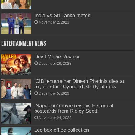
India vs Sri Lanka match
November 2, 2023
Entertainment News
Devil Movie Review
December 29, 2023
‘CID’ entertainer Dinesh Phadnis dies at
57, co-star Dayanand Shetty affirms
December 5, 2023
‘Napoleon’ movie review: Historical
postcards from Ridley Scott
November 24, 2023
Leo box office collection