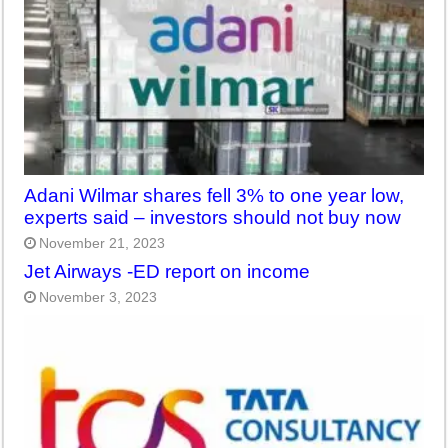
Adani Wilmar shares fell 3% to one year low,
experts said – investors should not buy now
November 21, 2023
Jet Airways -ED report on income
November 3, 2023