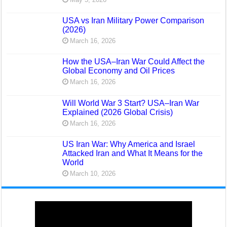
USA vs Iran Military Power Comparison
(2026)
March 16, 2026
How the USA–Iran War Could Affect the
Global Economy and Oil Prices
March 16, 2026
Will World War 3 Start? USA–Iran War
Explained (2026 Global Crisis)
March 16, 2026
US Iran War: Why America and Israel
Attacked Iran and What It Means for the
World
March 10, 2026