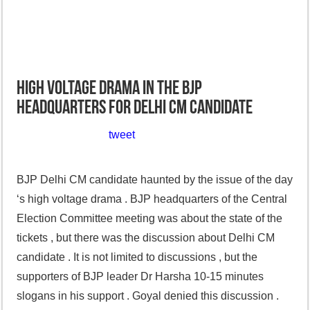
High voltage drama in the BJP
headquarters for Delhi CM candidate
tweet
BJP Delhi CM candidate haunted by the issue of the day
‘s high voltage drama . BJP headquarters of the Central
Election Committee meeting was about the state of the
tickets , but there was the discussion about Delhi CM
candidate . It is not limited to discussions , but the
supporters of BJP leader Dr Harsha 10-15 minutes
slogans in his support . Goyal denied this discussion .