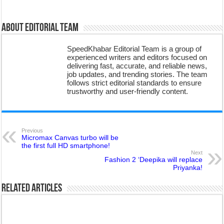
About Editorial Team
SpeedKhabar Editorial Team is a group of
experienced writers and editors focused on
delivering fast, accurate, and reliable news,
job updates, and trending stories. The team
follows strict editorial standards to ensure
trustworthy and user-friendly content.
Previous
Micromax Canvas turbo will be
the first full HD smartphone!
Next
Fashion 2 ‘Deepika will replace
Priyanka!
Related Articles