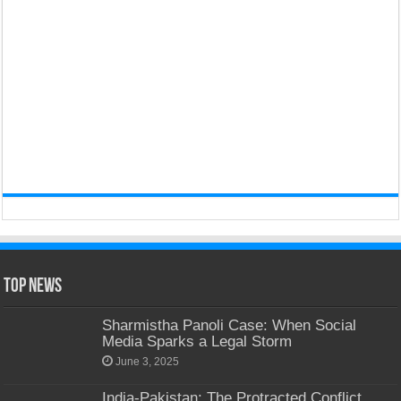
Top News
Sharmistha Panoli Case: When Social
Media Sparks a Legal Storm
June 3, 2025
India-Pakistan: The Protracted Conflict