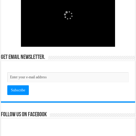
Get email newsletter.
Follow us on Facebook