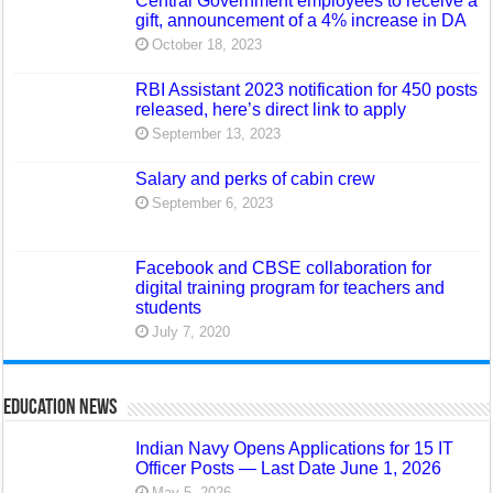
Central Government employees to receive a
gift, announcement of a 4% increase in DA
October 18, 2023
RBI Assistant 2023 notification for 450 posts
released, here’s direct link to apply
September 13, 2023
Salary and perks of cabin crew
September 6, 2023
Facebook and CBSE collaboration for
digital training program for teachers and
students
July 7, 2020
Education News
Indian Navy Opens Applications for 15 IT
Officer Posts — Last Date June 1, 2026
May 5, 2026