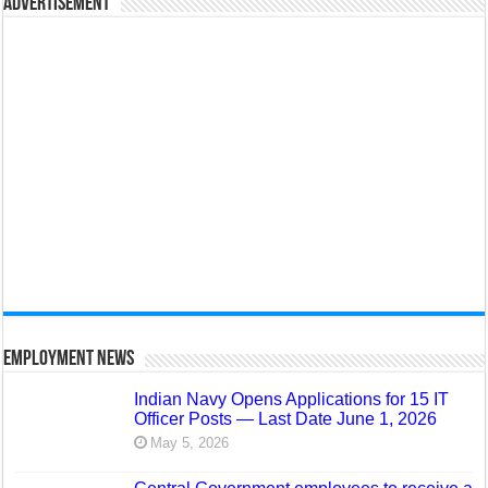
Advertisement
Employment News
Indian Navy Opens Applications for 15 IT
Officer Posts — Last Date June 1, 2026
May 5, 2026