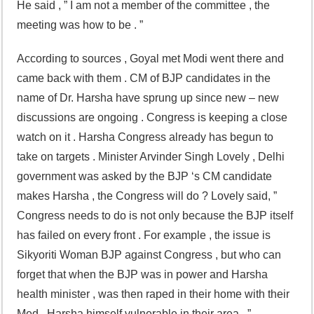
He said , ” I am not a member of the committee , the
meeting was how to be . ”
According to sources , Goyal met Modi went there and
came back with them . CM of BJP candidates in the
name of Dr. Harsha have sprung up since new – new
discussions are ongoing . Congress is keeping a close
watch on it . Harsha Congress already has begun to
take on targets . Minister Arvinder Singh Lovely , Delhi
government was asked by the BJP ‘s CM candidate
makes Harsha , the Congress will do ? Lovely said, ”
Congress needs to do is not only because the BJP itself
has failed on every front . For example , the issue is
Sikyoriti Woman BJP against Congress , but who can
forget that when the BJP was in power and Harsha
health minister , was then raped in their home with their
Med . Harsha himself vulnerable in their area . ”