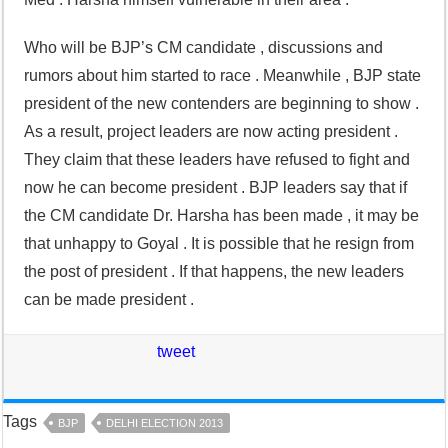
Who will be BJP’s CM candidate , discussions and
rumors about him started to race . Meanwhile , BJP state
president of the new contenders are beginning to show .
As a result, project leaders are now acting president .
They claim that these leaders have refused to fight and
now he can become president . BJP leaders say that if
the CM candidate Dr. Harsha has been made , it may be
that unhappy to Goyal . It is possible that he resign from
the post of president . If that happens, the new leaders
can be made president .
tweet
Tags
BJP
DELHI ELECTION 2013