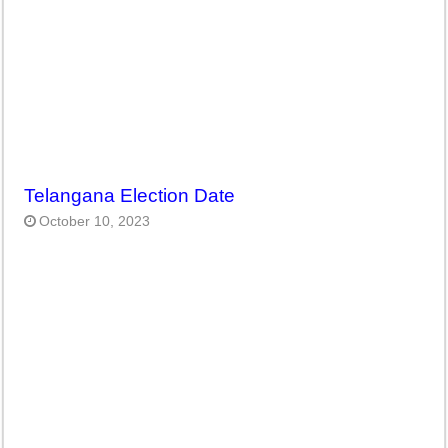
Telangana Election Date
October 10, 2023