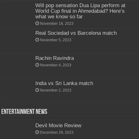
Will pop sensation Dua Lipa perform at
World Cup final in Ahmedabad? Here’s
what we know so far
November 18, 2023
Real Sociedad vs Barcelona match
November 5, 2023
Rachin Ravindra
November 4, 2023
India vs Sri Lanka match
November 2, 2023
Entertainment News
Devil Movie Review
December 29, 2023