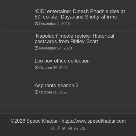
‘CID’ entertainer Dinesh Phadnis dies at
57, co-star Dayanand Shetty affirms
December 5, 2023
‘Napoleon’ movie review: Historical
postcards from Ridley Scott
November 24, 2023
Leo box office collection
October 26, 2023
Aspirants season 2
October 26, 2023
©2026 Speed Khabar - https://www.speedkhabar.com