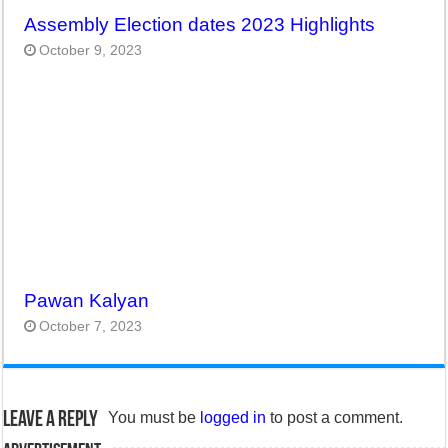
Assembly Election dates 2023 Highlights
October 9, 2023
Pawan Kalyan
October 7, 2023
Leave a Reply
You must be
logged in
to post a comment.