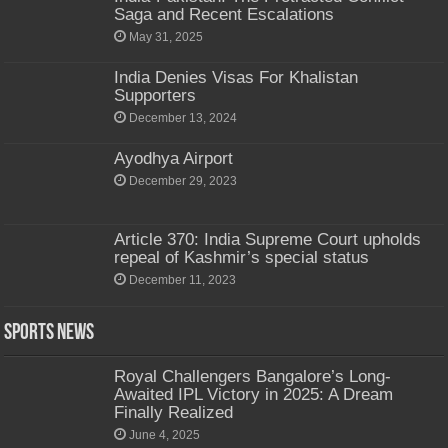
Saga and Recent Escalations
May 31, 2025
India Denies Visas For Khalistan
Supporters
December 13, 2024
Ayodhya Airport
December 29, 2023
Article 370: India Supreme Court upholds
repeal of Kashmir’s special status
December 11, 2023
Sports News
Royal Challengers Bangalore’s Long-
Awaited IPL Victory in 2025: A Dream
Finally Realized
June 4, 2025