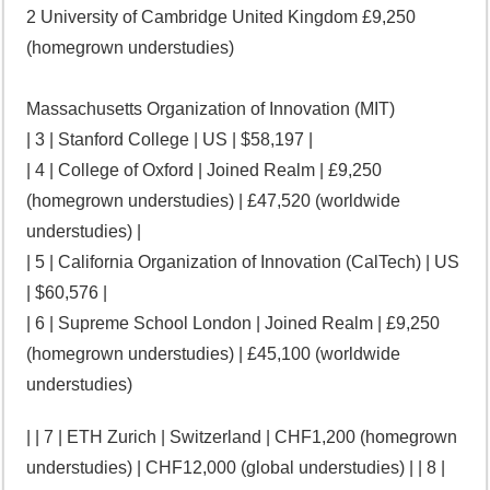
2 University of Cambridge United Kingdom £9,250
(homegrown understudies)
Massachusetts Organization of Innovation (MIT)
| 3 | Stanford College | US | $58,197 |
| 4 | College of Oxford | Joined Realm | £9,250
(homegrown understudies) | £47,520 (worldwide
understudies) |
| 5 | California Organization of Innovation (CalTech) | US
| $60,576 |
| 6 | Supreme School London | Joined Realm | £9,250
(homegrown understudies) | £45,100 (worldwide
understudies)
| | 7 | ETH Zurich | Switzerland | CHF1,200 (homegrown
understudies) | CHF12,000 (global understudies) | | 8 |