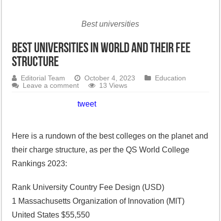
Best universities
Best universities in world and their fee
structure
Editorial Team
October 4, 2023
Education
Leave a comment
13 Views
tweet
Here is a rundown of the best colleges on the planet and
their charge structure, as per the QS World College
Rankings 2023:
Rank University Country Fee Design (USD)
1 Massachusetts Organization of Innovation (MIT)
United States $55,550