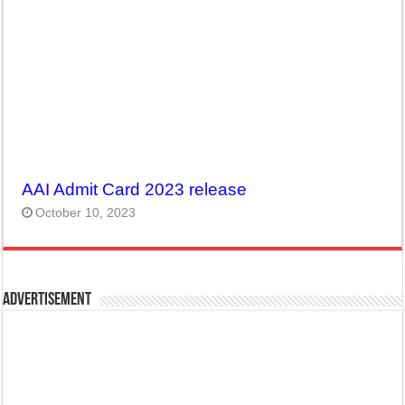
AAI Admit Card 2023 release
October 10, 2023
Advertisement