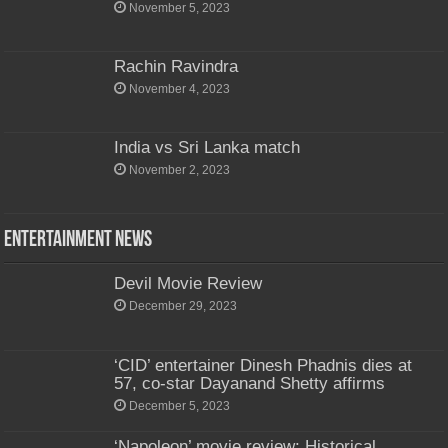
November 5, 2023
Rachin Ravindra
November 4, 2023
India vs Sri Lanka match
November 2, 2023
Entertainment News
Devil Movie Review
December 29, 2023
‘CID’ entertainer Dinesh Phadnis dies at
57, co-star Dayanand Shetty affirms
December 5, 2023
‘Napoleon’ movie review: Historical