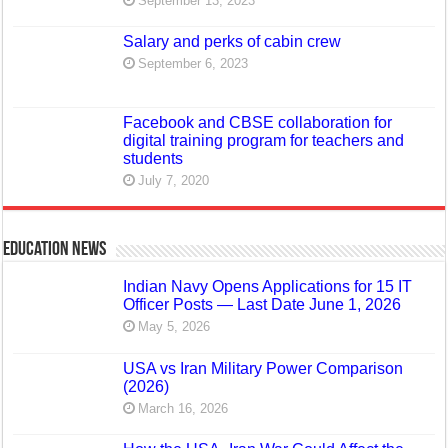
September 13, 2023
Salary and perks of cabin crew
September 6, 2023
Facebook and CBSE collaboration for
digital training program for teachers and
students
July 7, 2020
Education News
Indian Navy Opens Applications for 15 IT
Officer Posts — Last Date June 1, 2026
May 5, 2026
USA vs Iran Military Power Comparison
(2026)
March 16, 2026