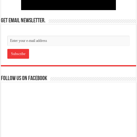
Get email newsletter.
Follow us on Facebook