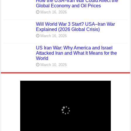
How the USA–Iran War Could Affect the
Global Economy and Oil Prices
March 16, 2026
Will World War 3 Start? USA–Iran War
Explained (2026 Global Crisis)
March 16, 2026
US Iran War: Why America and Israel
Attacked Iran and What It Means for the
World
March 10, 2026