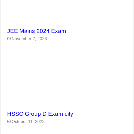
JEE Mains 2024 Exam
November 2, 2023
HSSC Group D Exam city
October 11, 2023