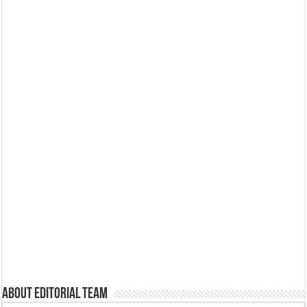
About Editorial Team