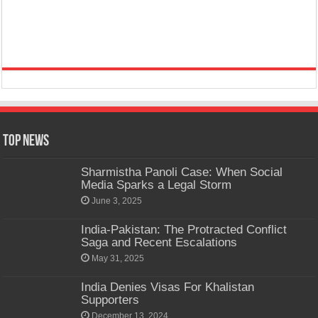
Top News
Sharmistha Panoli Case: When Social
Media Sparks a Legal Storm
June 3, 2025
India-Pakistan: The Protracted Conflict
Saga and Recent Escalations
May 31, 2025
India Denies Visas For Khalistan
Supporters
December 13, 2024