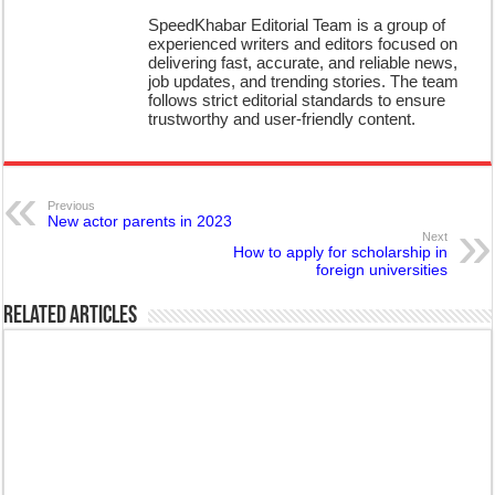
SpeedKhabar Editorial Team is a group of
experienced writers and editors focused on
delivering fast, accurate, and reliable news,
job updates, and trending stories. The team
follows strict editorial standards to ensure
trustworthy and user-friendly content.
Previous
New actor parents in 2023
Next
How to apply for scholarship in
foreign universities
Related Articles