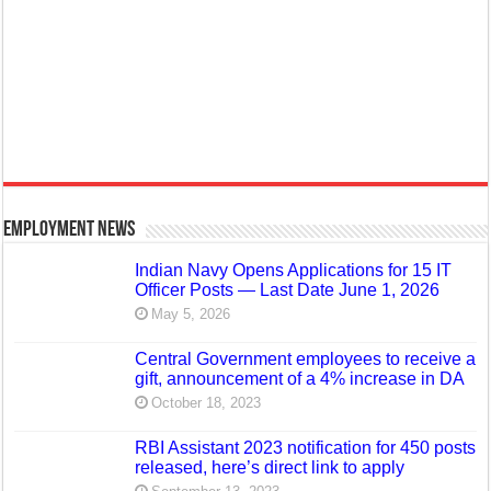
Employment News
Indian Navy Opens Applications for 15 IT
Officer Posts — Last Date June 1, 2026
May 5, 2026
Central Government employees to receive a
gift, announcement of a 4% increase in DA
October 18, 2023
RBI Assistant 2023 notification for 450 posts
released, here’s direct link to apply