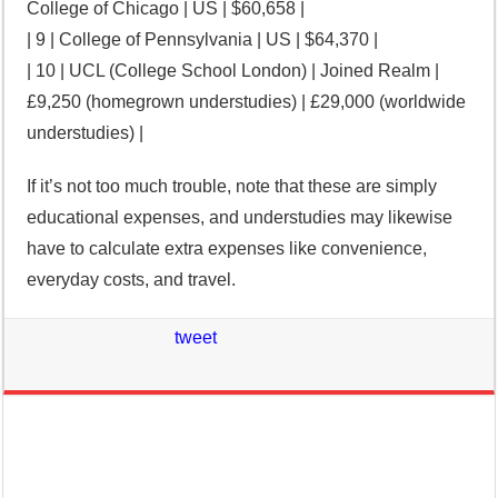
College of Chicago | US | $60,658 |
| 9 | College of Pennsylvania | US | $64,370 |
| 10 | UCL (College School London) | Joined Realm |
£9,250 (homegrown understudies) | £29,000 (worldwide
understudies) |
If it’s not too much trouble, note that these are simply
educational expenses, and understudies may likewise
have to calculate extra expenses like convenience,
everyday costs, and travel.
tweet