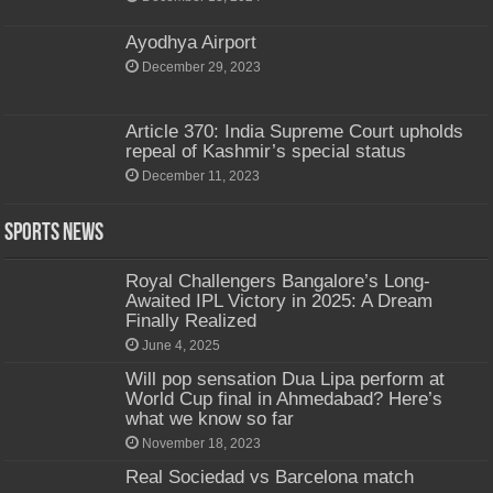
Ayodhya Airport
December 29, 2023
Article 370: India Supreme Court upholds
repeal of Kashmir’s special status
December 11, 2023
Sports News
Royal Challengers Bangalore’s Long-
Awaited IPL Victory in 2025: A Dream
Finally Realized
June 4, 2025
Will pop sensation Dua Lipa perform at
World Cup final in Ahmedabad? Here’s
what we know so far
November 18, 2023
Real Sociedad vs Barcelona match