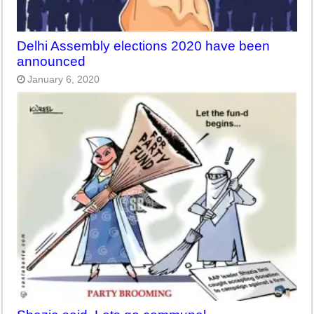
Delhi Assembly elections 2020 have been
announced
January 6, 2020