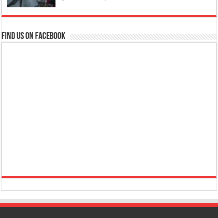
Find us on Facebook