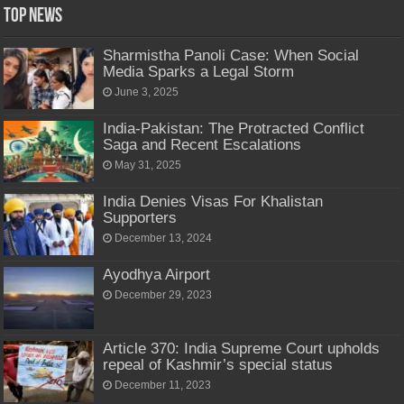
Top News
Sharmistha Panoli Case: When Social
Media Sparks a Legal Storm
June 3, 2025
India-Pakistan: The Protracted Conflict
Saga and Recent Escalations
May 31, 2025
India Denies Visas For Khalistan
Supporters
December 13, 2024
Ayodhya Airport
December 29, 2023
Article 370: India Supreme Court upholds
repeal of Kashmir’s special status
December 11, 2023