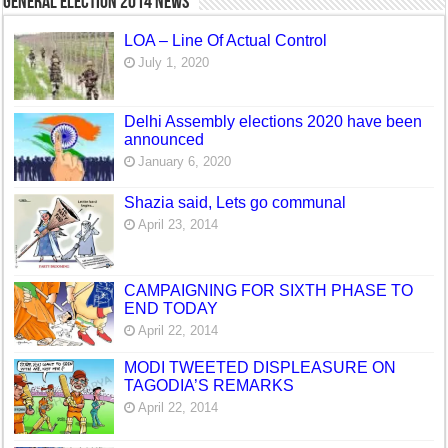
General Election 2014 News
LOA – Line Of Actual Control
July 1, 2020
Delhi Assembly elections 2020 have been
announced
January 6, 2020
Shazia said, Lets go communal
April 23, 2014
CAMPAIGNING FOR SIXTH PHASE TO
END TODAY
April 22, 2014
MODI TWEETED DISPLEASURE ON
TAGODIA’S REMARKS
April 22, 2014