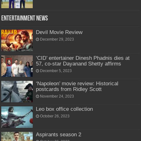
Entertainment News
Devil Movie Review
December 29, 2023
‘CID’ entertainer Dinesh Phadnis dies at
57, co-star Dayanand Shetty affirms
December 5, 2023
‘Napoleon’ movie review: Historical
postcards from Ridley Scott
November 24, 2023
Leo box office collection
October 26, 2023
Aspirants season 2