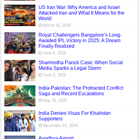
US Iran War: Why America and Israel
Attacked Iran and What It Means for the
World
March 10, 2026
Royal Challengers Bangalore’s Long-
Awaited IPL Victory in 2025: A Dream
Finally Realized
June 4, 2025
Sharmistha Panoli Case: When Social
Media Sparks a Legal Storm
June 3, 2025
India-Pakistan: The Protracted Conflict
Saga and Recent Escalations
May 31, 2025
India Denies Visas For Khalistan
Supporters
December 13, 2024
Ayodhya Airport