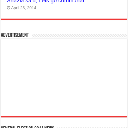
Shazia said, Lets go communal
April 23, 2014
Advertisement