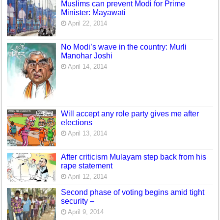
Muslims can prevent Modi for Prime
Minister: Mayawati
April 22, 2014
No Modi’s wave in the country: Murli
Manohar Joshi
April 14, 2014
Will accept any role party gives me after
elections
April 13, 2014
After criticism Mulayam step back from his
rape statement
April 12, 2014
Second phase of voting begins amid tight
security –
April 9, 2014