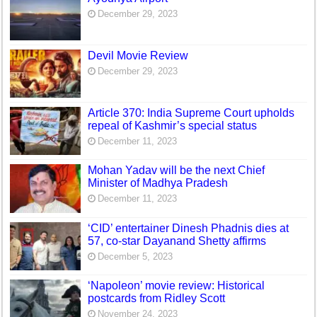
December 29, 2023
Devil Movie Review
December 29, 2023
Article 370: India Supreme Court upholds
repeal of Kashmir’s special status
December 11, 2023
Mohan Yadav will be the next Chief
Minister of Madhya Pradesh
December 11, 2023
‘CID’ entertainer Dinesh Phadnis dies at
57, co-star Dayanand Shetty affirms
December 5, 2023
‘Napoleon’ movie review: Historical
postcards from Ridley Scott
November 24, 2023