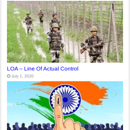
LOA – Line Of Actual Control
July 1, 2020