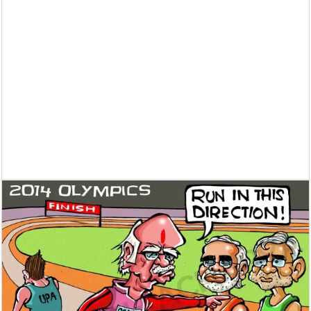
Supreme Court asks why the TN Governor needs the Court’s interventi