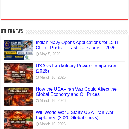
Other News
Indian Navy Opens Applications for 15 IT
Officer Posts — Last Date June 1, 2026
May 5, 2026
USA vs Iran Military Power Comparison
(2026)
March 16, 2026
How the USA–Iran War Could Affect the
Global Economy and Oil Prices
March 16, 2026
Will World War 3 Start? USA–Iran War
Explained (2026 Global Crisis)
March 16, 2026