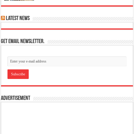
Latest News
Get email newsletter.
Advertisement