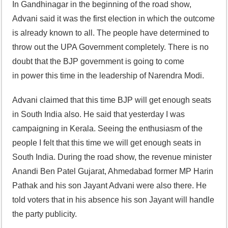
In Gandhinagar in the beginning of the road show,
Advani said it was the first election in which the outcome
is already known to all. The people have determined to
throw out the UPA Government completely. There is no
doubt that the BJP government is going to come
in power this time in the leadership of Narendra Modi.
Advani claimed that this time BJP will get enough seats
in South India also. He said that yesterday I was
campaigning in Kerala. Seeing the enthusiasm of the
people I felt that this time we will get enough seats in
South India. During the road show, the revenue minister
Anandi Ben Patel Gujarat, Ahmedabad former MP Harin
Pathak and his son Jayant Advani were also there. He
told voters that in his absence his son Jayant will handle
the party publicity.