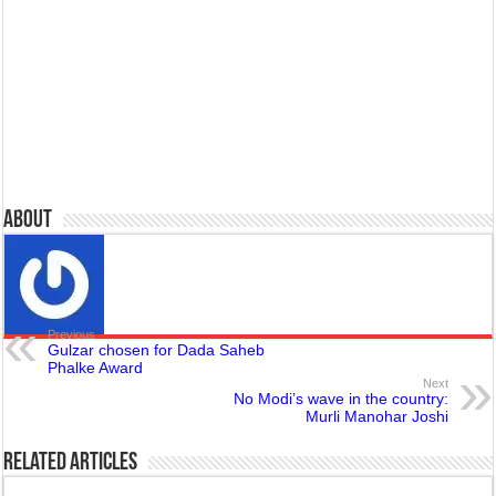
About
Previous
Gulzar chosen for Dada Saheb
Phalke Award
Next
No Modi’s wave in the country:
Murli Manohar Joshi
Related Articles