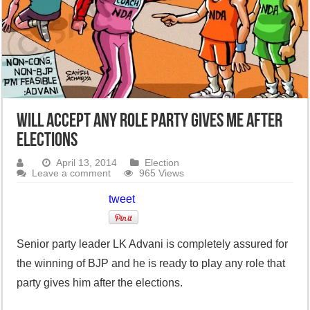
Will accept any role party gives me after
elections
April 13, 2014
Election
Leave a comment
965 Views
tweet
Senior party leader LK Advani is completely assured for
the winning of BJP and he is ready to play any role that
party gives him after the elections.