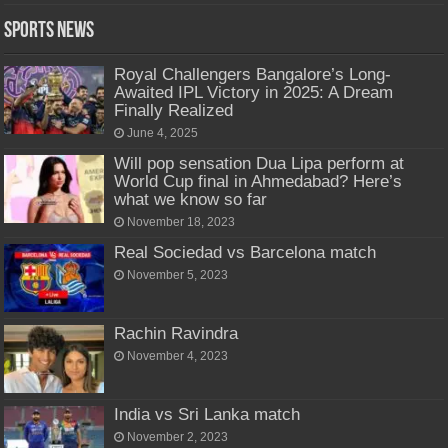
Sports News
Royal Challengers Bangalore’s Long-
Awaited IPL Victory in 2025: A Dream
Finally Realized
June 4, 2025
Will pop sensation Dua Lipa perform at
World Cup final in Ahmedabad? Here’s
what we know so far
November 18, 2023
Real Sociedad vs Barcelona match
November 5, 2023
Rachin Ravindra
November 4, 2023
India vs Sri Lanka match
November 2, 2023