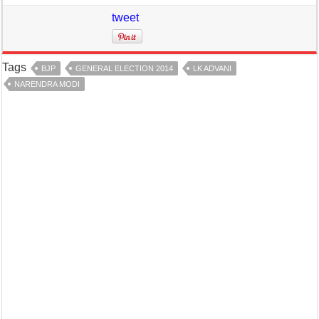
tweet
Tags
BJP
GENERAL ELECTION 2014
LK ADVANI
NARENDRA MODI